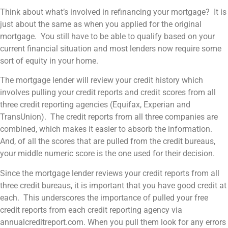
Think about what’s involved in refinancing your mortgage? It is
just about the same as when you applied for the original
mortgage. You still have to be able to qualify based on your
current financial situation and most lenders now require some
sort of equity in your home.
The mortgage lender will review your credit history which
involves pulling your credit reports and credit scores from all
three credit reporting agencies (Equifax, Experian and
TransUnion). The credit reports from all three companies are
combined, which makes it easier to absorb the information.
And, of all the scores that are pulled from the credit bureaus,
your middle numeric score is the one used for their decision.
Since the mortgage lender reviews your credit reports from all
three credit bureaus, it is important that you have good credit at
each. This underscores the importance of pulled your free
credit reports from each credit reporting agency via
annualcreditreport.com. When you pull them look for any errors