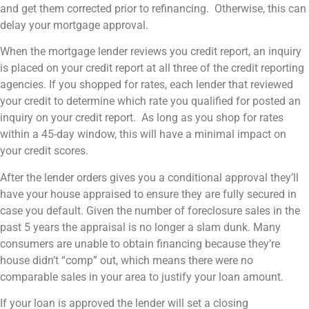
and get them corrected prior to refinancing. Otherwise, this can
delay your mortgage approval.
When the mortgage lender reviews you credit report, an inquiry
is placed on your credit report at all three of the credit reporting
agencies. If you shopped for rates, each lender that reviewed
your credit to determine which rate you qualified for posted an
inquiry on your credit report. As long as you shop for rates
within a 45-day window, this will have a minimal impact on
your credit scores.
After the lender orders gives you a conditional approval they’ll
have your house appraised to ensure they are fully secured in
case you default. Given the number of foreclosure sales in the
past 5 years the appraisal is no longer a slam dunk. Many
consumers are unable to obtain financing because they’re
house didn’t “comp” out, which means there were no
comparable sales in your area to justify your loan amount.
If your loan is approved the lender will set a closing