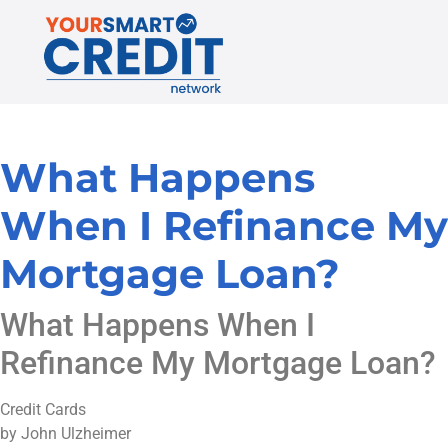
What Happens
When I Refinance My
Mortgage Loan?
What Happens When I
Refinance My Mortgage Loan?
Credit Cards
by John Ulzheimer