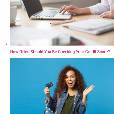
How Often Should You Be Checking Your Credit Score?