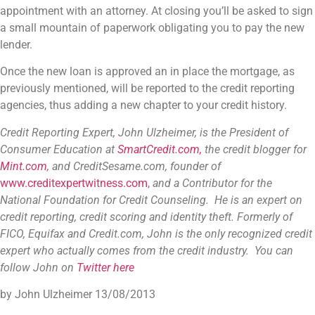
appointment with an attorney. At closing you’ll be asked to sign
a small mountain of paperwork obligating you to pay the new
lender.
Once the new loan is approved an in place the mortgage, as
previously mentioned, will be reported to the credit reporting
agencies, thus adding a new chapter to your credit history.
Credit Reporting Expert, John Ulzheimer,
is the President of
Consumer Education at
SmartCredit.com,
the credit blogger for
Mint.com
, and CreditSesame.com, founder of
www.creditexpertwitness.com
,
and a Contributor for the
National Foundation for Credit Counseling
. He is an expert on
credit reporting, credit scoring and identity theft. Formerly of
FICO, Equifax and Credit.com, John is the only recognized credit
expert who actually comes from the credit industry. You can
follow John on
Twitter here
by John Ulzheimer
13/08/2013