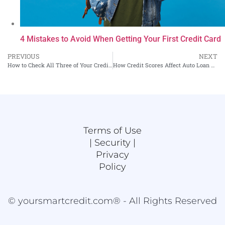
4 Mistakes to Avoid When Getting Your First Credit Card
PREVIOUS
NEXT
How to Check All Three of Your Credit Scores
How Credit Scores Affect Auto Loan Applications
Terms of Use
|
Security |
Privacy
Policy
© yoursmartcredit.com® - All Rights Reserved