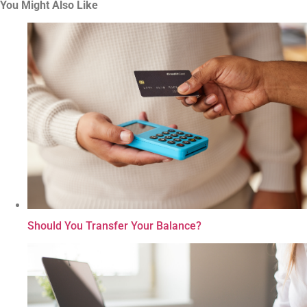
You Might Also Like
Should You Transfer Your Balance?