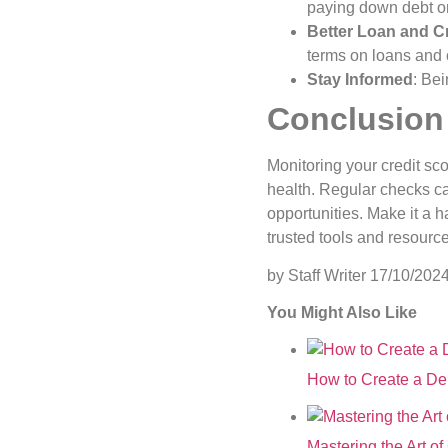
paying down debt or 
Better Loan and Cr
terms on loans and c
Stay Informed
: Be
Conclusion
Monitoring your credit sc
health. Regular checks ca
opportunities. Make it a 
trusted tools and resource
by Staff Writer
17/10/202
You Might Also Like
How to Create a De
Mastering the Art o