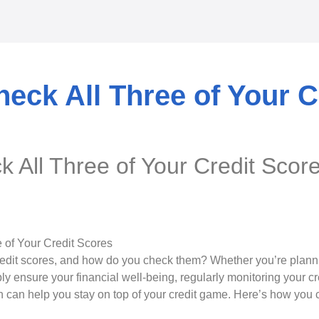
eck All Three of Your C
 All Three of Your Credit Scor
edit scores, and how do you check them? Whether you’re plannin
ly ensure your financial well-being, regularly monitoring your cr
can help you stay on top of your credit game. Here’s how you c