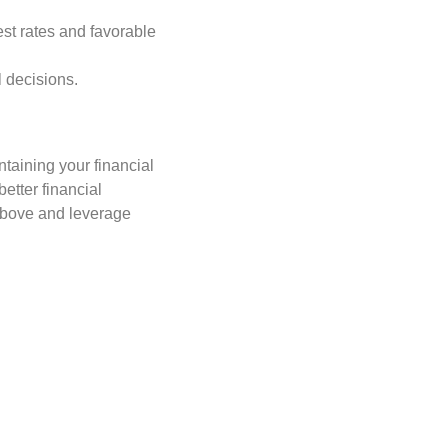
rest rates and favorable
l decisions.
ntaining your financial
etter financial
 above and leverage