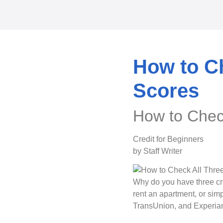
How to Ch
Scores
How to Check
Credit for Beginners
by Staff Writer
Why do you have three cr
rent an apartment, or simp
TransUnion, and Experian 