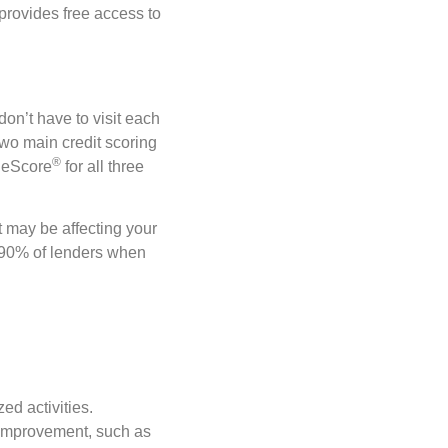
 provides free access to
on’t have to visit each
 two main credit scoring
®️
geScore
for all three
 may be affecting your
 90% of lenders when
ed activities.
r improvement, such as