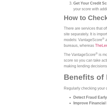
Get Your Credit S
your score with addi
How to Check
There are services that o
site separately. It is imp
®️
models: VantageScore
a
bureaus, whereas
TheLe
®️
The VantageScore
is mo
score so you can take act
making lending decisions,
Benefits of
Regularly checking your 
Detect Fraud Early
Improve Financial 