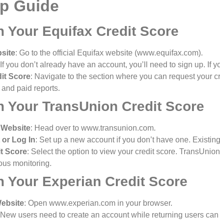
ep Guide
n Your Equifax Credit Score
bsite
: Go to the official Equifax website (www.equifax.com).
 If you don’t already have an account, you’ll need to sign up. If yo
it Score
: Navigate to the section where you can request your cre
e and paid reports.
n Your TransUnion Credit Score
 Website
: Head over to www.transunion.com.
 or Log In
: Set up a new account if you don’t have one. Existing
t Score
: Select the option to view your credit score. TransUnion
ous monitoring.
n Your Experian Credit Score
Website
: Open www.experian.com in your browser.
 New users need to create an account while returning users can l