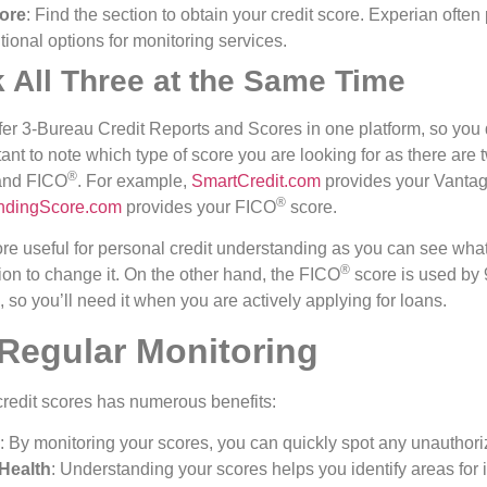
core
: Find the section to obtain your credit score. Experian often
tional options for monitoring services.
 All Three at the Same Time
ffer 3-Bureau Credit Reports and Scores in one platform, so you d
ortant to note which type of score you are looking for as there are
®️
nd FICO
. For example,
SmartCredit.com
provides your Vanta
®️
ndingScore.com
provides your FICO
score.
re useful for personal credit understanding as you can see what
®️
ion to change it. On the other hand, the FICO
score is used by
 so you’ll need it when you are actively applying for loans.
 Regular Monitoring
credit scores has numerous benefits:
: By monitoring your scores, you can quickly spot any unauthoriz
Health
: Understanding your scores helps you identify areas fo