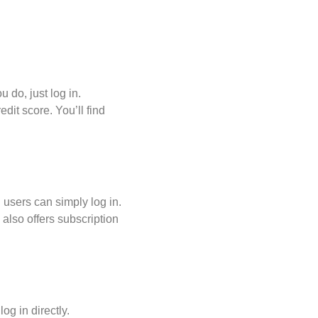
u do, just log in.
dit score. You’ll find
 users can simply log in.
 also offers subscription
og in directly.