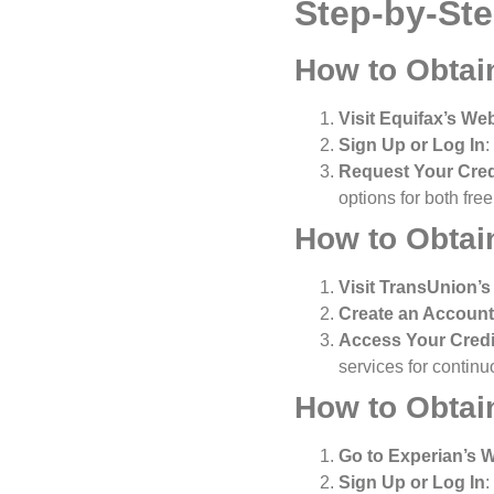
Step-by-St
How to Obtai
Visit Equifax’s We
Sign Up or Log In
:
Request Your Cred
options for both fre
How to Obtai
Visit TransUnion’s
Create an Account
Access Your Credi
services for continu
How to Obtai
Go to Experian’s 
Sign Up or Log In
: