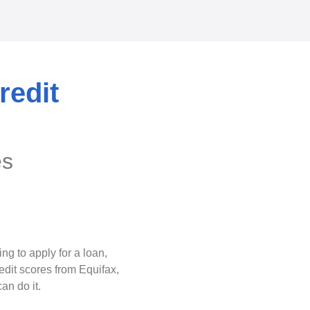
redit
es
g to apply for a loan,
edit scores from Equifax,
an do it.