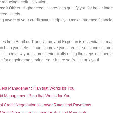
reducing credit utilization.
edit Offers
: Higher credit scores can qualify you for better inte
redit cards.
ing aware of your credit status helps you make informed financia
ores from Equifax, TransUnion, and Experian is essential for mai
n help you detect fraud, improve your credit health, and secure b
habit to review your scores periodically using the steps outlined
s for ongoing monitoring. Your future self will thank you!
4
bt Management Plan that Works for You
f Credit Negotiation to Lower Rates and Payments