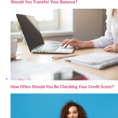
Should You Transfer Your Balance?
How Often Should You Be Checking Your Credit Score?