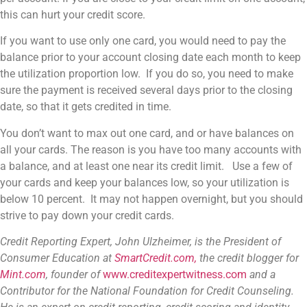
this can hurt your credit score.
If you want to use only one card, you would need to pay the
balance prior to your account closing date each month to keep
the utilization proportion low. If you do so, you need to make
sure the payment is received several days prior to the closing
date, so that it gets credited in time.
You don’t want to max out one card, and or have balances on
all your cards. The reason is you have too many accounts with
a balance, and at least one near its credit limit. Use a few of
your cards and keep your balances low, so your utilization is
below 10 percent. It may not happen overnight, but you should
strive to pay down your credit cards.
Credit Reporting Expert, John Ulzheimer,
is the President of
Consumer Education at
SmartCredit.com,
the credit blogger for
Mint.com
, founder of
www.creditexpertwitness.com
and a
Contributor for the
National Foundation for Credit Counseling
.