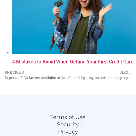
4 Mistakes to Avoid When Getting Your First Credit Card
PREVIOUS
NEXT
Experian FICO Scores Available to Consumers Again. Should You Buy?
Should I get my tax refund on a prepaid debit card?
Terms of Use
|
Security |
Privacy