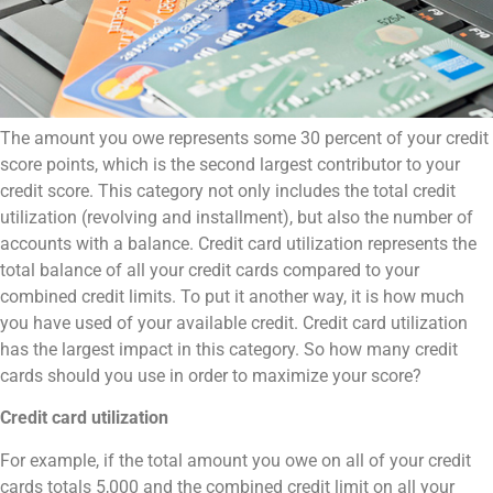
The amount you owe represents some 30 percent of your credit
score points, which is the second largest contributor to your
credit score. This category not only includes the total credit
utilization (revolving and installment), but also the number of
accounts with a balance. Credit card utilization represents the
total balance of all your credit cards compared to your
combined credit limits. To put it another way, it is how much
you have used of your available credit. Credit card utilization
has the largest impact in this category. So how many credit
cards should you use in order to maximize your score?
Credit card utilization
For example, if the total amount you owe on all of your credit
cards totals 5,000 and the combined credit limit on all your