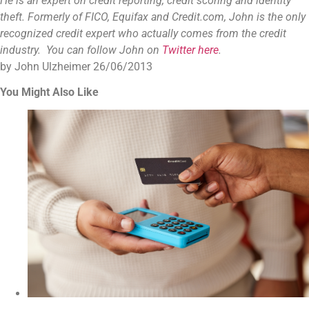
He is an expert on credit reporting, credit scoring and identity
theft. Formerly of FICO, Equifax and Credit.com, John is the only
recognized credit expert who actually comes from the credit
industry. You can follow John on
Twitter here
.
by John Ulzheimer
26/06/2013
You Might Also Like