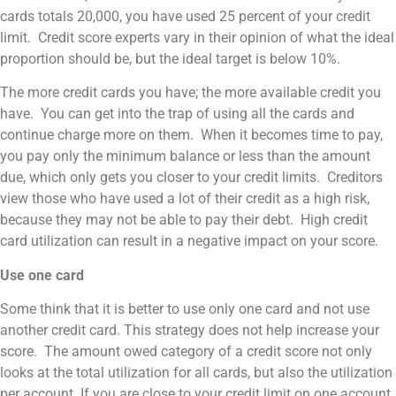
cards totals 20,000, you have used 25 percent of your credit
limit. Credit score experts vary in their opinion of what the ideal
proportion should be, but the ideal target is below 10%.
The more credit cards you have; the more available credit you
have. You can get into the trap of using all the cards and
continue charge more on them. When it becomes time to pay,
you pay only the minimum balance or less than the amount
due, which only gets you closer to your credit limits. Creditors
view those who have used a lot of their credit as a high risk,
because they may not be able to pay their debt. High credit
card utilization can result in a negative impact on your score.
Use one card
Some think that it is better to use only one card and not use
another credit card. This strategy does not help increase your
score. The amount owed category of a credit score not only
looks at the total utilization for all cards, but also the utilization
per account. If you are close to your credit limit on one account,