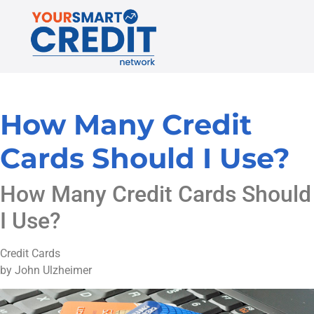
How Many Credit
Cards Should I Use?
How Many Credit Cards Should
I Use?
Credit Cards
by John Ulzheimer