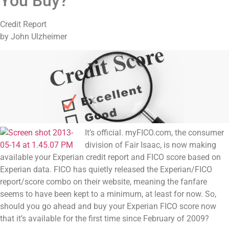
You Buy?
Credit Report
by John Ulzheimer
It’s official. myFICO.com, the consumer
division of Fair Isaac, is now making
available your Experian credit report and FICO score based on
Experian data. FICO has quietly released the Experian/FICO
report/score combo on their website, meaning the fanfare
seems to have been kept to a minimum, at least for now. So,
should you go ahead and buy your Experian FICO score now
that it’s available for the first time since February of 2009?