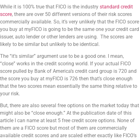
While it is 100% true that FICO is the industry
standard credit
score
, there are over 50 different versions of their risk scores
commercially available. So, it’s very unlikely that the FICO score
you buy at myFICO is going to be the same one your credit card
issuer, auto lender or other lenders are using. The scores are
likely to be similar but unlikely to be identical.
The “it’s similar” argument use to be a good one. I mean,
“close” works in the credit scoring world. If your actual FICO
score pulled by Bank of America’s credit card group is 720 and
the score you buy at myFICO is 726 then that’s close enough
that the two scores mean essentially the same thing relative to
your risk.
But, there are also several free options on the market today that
might also be “close enough.” At the publication date of this
article I can name at least 5 free credit score options. None of
them are a FICO score but most of them are commercially
available credit scores and are scaled either exactly like FICO’s