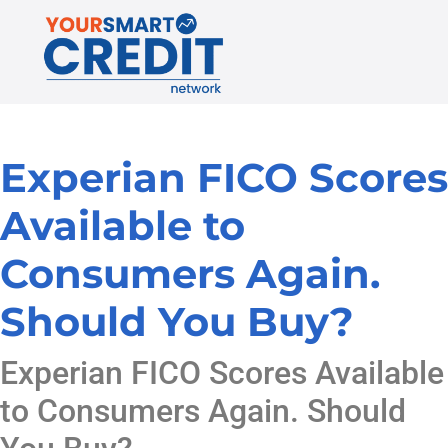
Experian FICO Scores
Available to
Consumers Again.
Should You Buy?
Experian FICO Scores Available
to Consumers Again. Should