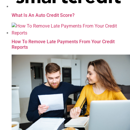
What Is An Auto Credit Score?
How To Remove Late Payments From Your Credit
Reports