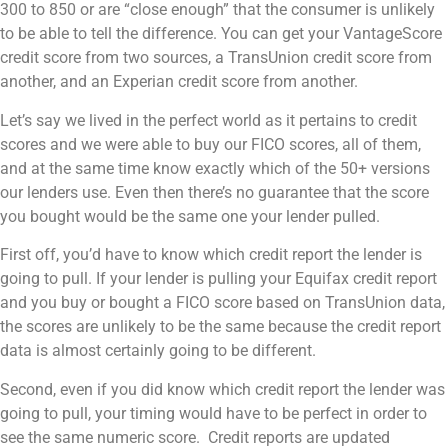
300 to 850 or are “close enough” that the consumer is unlikely
to be able to tell the difference. You can get your VantageScore
credit score from two sources, a TransUnion credit score from
another, and an Experian credit score from another.
Let’s say we lived in the perfect world as it pertains to credit
scores and we were able to buy our FICO scores, all of them,
and at the same time know exactly which of the 50+ versions
our lenders use. Even then there’s no guarantee that the score
you bought would be the same one your lender pulled.
First off, you’d have to know which credit report the lender is
going to pull. If your lender is pulling your Equifax credit report
and you buy or bought a FICO score based on TransUnion data,
the scores are unlikely to be the same because the credit report
data is almost certainly going to be different.
Second, even if you did know which credit report the lender was
going to pull, your timing would have to be perfect in order to
see the same numeric score. Credit reports are updated