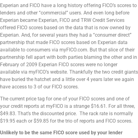
Experian and FICO have a long history offering FICO’s scores to
lenders and other “commercial” users. And even long before
Experian became Experian, FICO and TRW Credit Services
offered FICO scores based on the data that is now owned by
Experian. And, for several years they had a “consumer direct”
partnership that made FICO scores based on Experian data
available to consumers via myFICO.com. But that slice of their
partnership fell apart with both parties blaming the other and in
February of 2009 Experian FICO scores were no longer
available via myFICO’s website. Thankfully the two credit giants
have buried the hatchet and a little over 4 years later we again
have access to 3 of our FICO scores.
The current price tag for one of your FICO scores and one of
your credit reports at myFICO is a strange $16.61. For all three,
$49.83. That’s the discounted price. The rack rate is normally
$19.95 each or $59.85 for the trio of reports and FICO scores.
Unlikely to be the same FICO score used by your lender