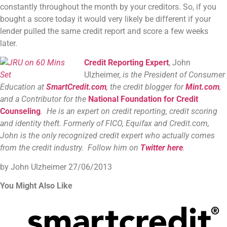
constantly throughout the month by your creditors. So, if you
bought a score today it would very likely be different if your
lender pulled the same credit report and score a few weeks
later.
Credit Reporting Expert
, John
Ulzheimer,
is the President of Consumer
Education at
SmartCredit.com
,
the credit blogger for
Mint.com
,
and a Contributor for the
National Foundation for Credit
Counseling
. He is an expert on credit reporting, credit scoring
and identity theft. Formerly of FICO, Equifax and Credit.com,
John is the only recognized credit expert who actually comes
from the credit industry. Follow him on
Twitter here
.
by John Ulzheimer
27/06/2013
You Might Also Like