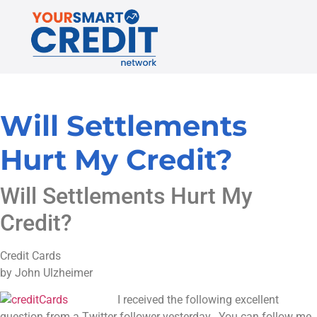
Will Settlements
Hurt My Credit?
Will Settlements Hurt My
Credit?
Credit Cards
by John Ulzheimer
I received the following excellent
question from a Twitter follower yesterday. You can follow me