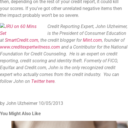
then, depending on the rest of your credit report, it could kill
your scores. If you’ve got other unrelated negative items then
the impact probably won’t be so severe.
Credit Reporting Expert, John Ulzheimer,
is the President of Consumer Education
at
SmartCredit.com,
the credit blogger for
Mint.com
, founder of
www.creditexpertwitness.com
and a Contributor for the
National
Foundation for Credit Counseling
. He is an expert on credit
reporting, credit scoring and identity theft. Formerly of FICO,
Equifax and Credit.com, John is the only recognized credit
expert who actually comes from the credit industry. You can
follow John on
Twitter here
.
by John Ulzheimer
10/05/2013
You Might Also Like