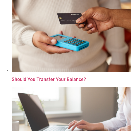
Should You Transfer Your Balance?