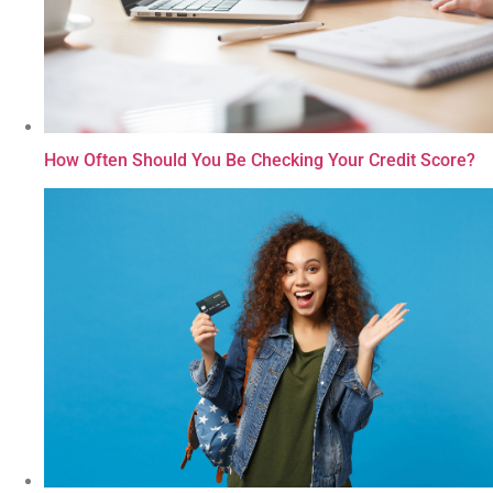
How Often Should You Be Checking Your Credit Score?