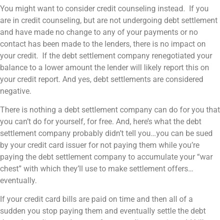
You might want to consider credit counseling instead. If you
are in credit counseling, but are not undergoing debt settlement
and have made no change to any of your payments or no
contact has been made to the lenders, there is no impact on
your credit. If the debt settlement company renegotiated your
balance to a lower amount the lender will likely report this on
your credit report. And yes, debt settlements are considered
negative.
There is nothing a debt settlement company can do for you that
you can’t do for yourself, for free. And, here’s what the debt
settlement company probably didn’t tell you…you can be sued
by your credit card issuer for not paying them while you’re
paying the debt settlement company to accumulate your “war
chest” with which they’ll use to make settlement offers…
eventually.
If your credit card bills are paid on time and then all of a
sudden you stop paying them and eventually settle the debt