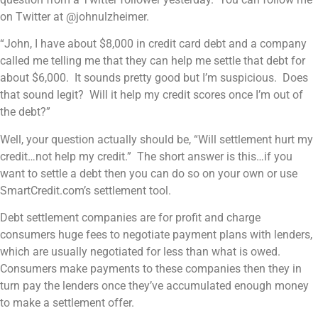
on Twitter at @johnulzheimer.
“John, I have about $8,000 in credit card debt and a company
called me telling me that they can help me settle that debt for
about $6,000. It sounds pretty good but I’m suspicious. Does
that sound legit? Will it help my credit scores once I’m out of
the debt?”
Well, your question actually should be, “Will settlement hurt my
credit…not help my credit.” The short answer is this…if you
want to settle a debt then you can do so on your own or use
SmartCredit.com’s settlement tool.
Debt settlement companies are for profit and charge
consumers huge fees to negotiate payment plans with lenders,
which are usually negotiated for less than what is owed.
Consumers make payments to these companies then they in
turn pay the lenders once they’ve accumulated enough money
to make a settlement offer.