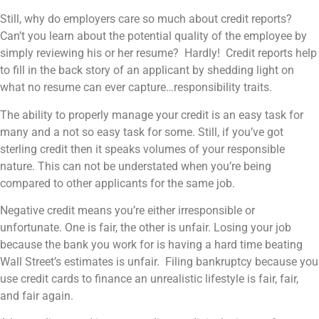
Still, why do employers care so much about credit reports?
Can’t you learn about the potential quality of the employee by
simply reviewing his or her resume? Hardly! Credit reports help
to fill in the back story of an applicant by shedding light on
what no resume can ever capture…responsibility traits.
The ability to properly manage your credit is an easy task for
many and a not so easy task for some. Still, if you’ve got
sterling credit then it speaks volumes of your responsible
nature. This can not be understated when you’re being
compared to other applicants for the same job.
Negative credit means you’re either irresponsible or
unfortunate. One is fair, the other is unfair. Losing your job
because the bank you work for is having a hard time beating
Wall Street’s estimates is unfair. Filing bankruptcy because you
use credit cards to finance an unrealistic lifestyle is fair, fair,
and fair again.