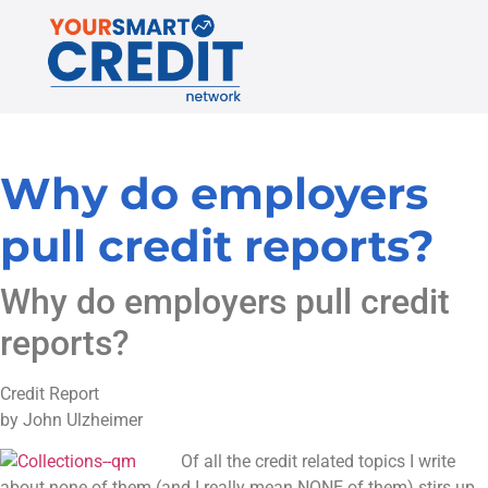
Why do employers
pull credit reports?
Why do employers pull credit
reports?
Credit Report
by John Ulzheimer
Of all the credit related topics I write
about none of them (and I really mean NONE of them) stirs up