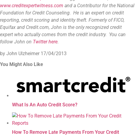
www.creditexpertwitness.com
and a Contributor for the
National
Foundation for Credit Counseling
. He is an expert on credit
reporting, credit scoring and identity theft. Formerly of FICO,
Equifax and Credit.com, John is the only recognized credit
expert who actually comes from the credit industry. You can
follow John on
Twitter here
.
by John Ulzheimer
17/04/2013
You Might Also Like
What Is An Auto Credit Score?
How To Remove Late Payments From Your Credit