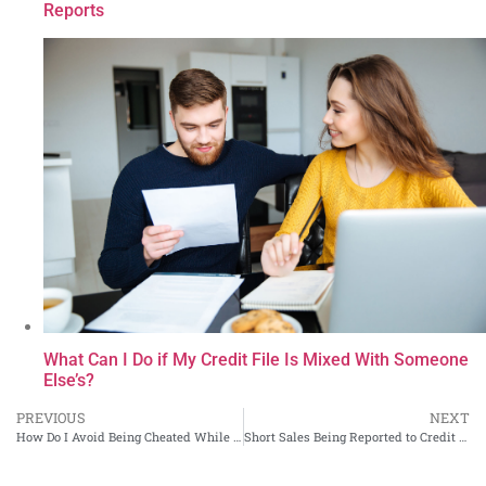
Reports
What Can I Do if My Credit File Is Mixed With Someone
Else’s?
PREVIOUS
NEXT
How Do I Avoid Being Cheated While Shopping Online?
Short Sales Being Reported to Credit Bureaus as Foreclosures? Problem Will Be Solved