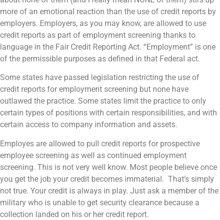
more of an emotional reaction than the use of credit reports by
employers. Employers, as you may know, are allowed to use
credit reports as part of employment screening thanks to
language in the Fair Credit Reporting Act. “Employment” is one
of the permissible purposes as defined in that Federal act.
Some states have passed legislation restricting the use of
credit reports for employment screening but none have
outlawed the practice. Some states limit the practice to only
certain types of positions with certain responsibilities, and with
certain access to company information and assets.
Employes are allowed to pull credit reports for prospective
employee screening as well as continued employment
screening. This is not very well know. Most people believe once
you get the job your credit becomes immaterial. That’s simply
not true. Your credit is always in play. Just ask a member of the
military who is unable to get security clearance because a
collection landed on his or her credit report.