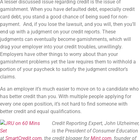
A lesser discussed issue regarding credit is the issue of
garnishment. When you have defaulted debt, especially credit
card debt, you stand a good chance of being sued for non-
payment. And, if you lose the lawsuit, and you will, then you’ll
end up with a judgment on your credit reports. These
judgments can eventually become garnishments, which will
drag your employer into your credit troubles, unwillingly.
Employers have other things to worry about than your
garnishment problems yet the law requires them to withhold a
portion of your paycheck to satisfy the judgment creditor’s
claims.
As an employer it’s much easier to move on to a candidate who
has better credit than you. With multiple people applying for
every one open position, it’s not hard to find someone with
better credit and equal qualifications.
Credit Reporting Expert, John Ulzheimer,
is the President of Consumer Education
at
SmartCredit.com,
the credit blogger for
Mint.com
, founder of