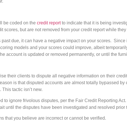
r.
ll be coded on the
credit report
to indicate that it is being inve
dit scores, but are not removed from your credit report while the
s past due, it can have a negative impact on your scores. Since it 
oring models and your scores could improve, albeit temporarily. 
 the account is updated or removed permanently, or until the fur
 their clients to dispute all negative information on their credit
reason is that disputed accounts are almost totally bypassed by 
. This tactic isn’t new.
 to ignore frivolous disputes, per the Fair Credit Reporting Act.
ait until the disputes have been investigated and resolved prior 
ems that you believe are incorrect or cannot be verified.