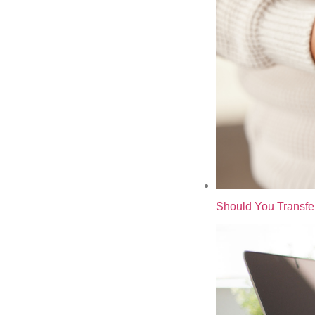
Should You Transfe