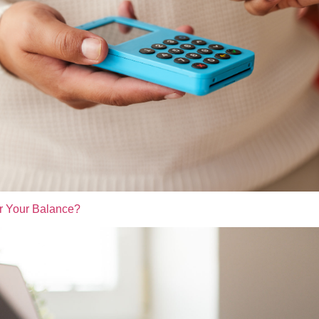
r Your Balance?