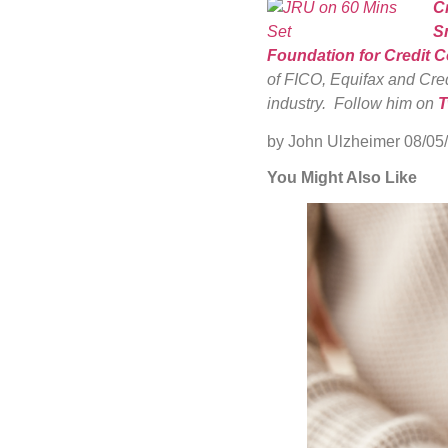
C
S
Foundation for Credit 
of FICO, Equifax and Cred
industry. Follow him on
T
by John Ulzheimer
08/05
You Might Also Like