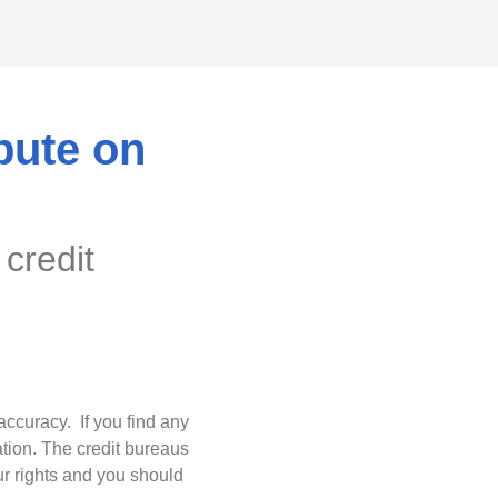
spute on
 credit
accuracy. If you find any
ation. The credit bureaus
ur rights and you should