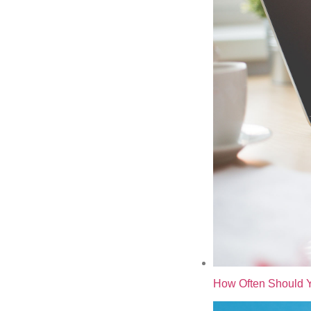
How Often Should Y