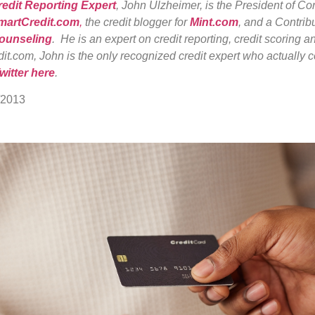
redit Reporting Expert
, John Ulzheimer, is the President of C
martCredit.com
,
the credit blogger for
Mint.com
, and a Contribu
Counseling
. He is an expert on credit reporting, credit scoring an
it.com, John is the only recognized credit expert who actually c
witter here
.
/2013