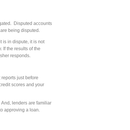
stigated. Disputed accounts
y are being disputed.
is in dispute, it is not
If the results of the
nisher responds.
 reports just before
credit scores and your
 And, lenders are familiar
to approving a loan.