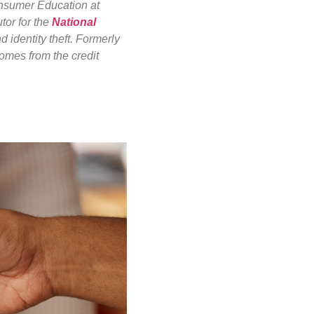
onsumer Education at
tor for the
National
d identity theft. Formerly
omes from the credit