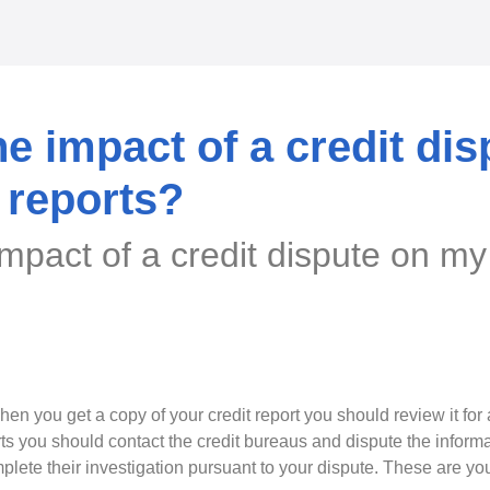
he impact of a credit di
 reports?
impact of a credit dispute on my
en you get a copy of your credit report you should review it for 
rts you should contact the credit bureaus and dispute the inform
plete their investigation pursuant to your dispute. These are yo