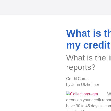
What is t
my credit
What is the 
reports?
Credit Cards
by John Ulzheimer
Wh
errors on your credit repo
have 30 to 45 days to com