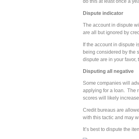
do this at least once a yea
Dispute indicator
The account in dispute wi
are all but ignored by cre
If the account in dispute i
being considered by the sc
dispute are in your favor,
Disputing all negative
Some companies will advise
applying for a loan. The 
scores will likely increase
Credit bureaus are allowed
with this tactic and may w
It’s best to dispute the it