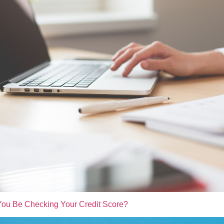
ou Be Checking Your Credit Score?