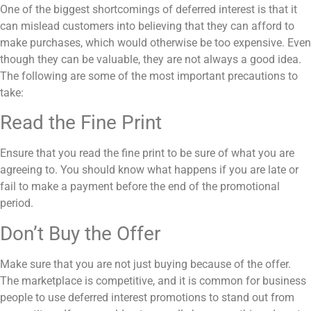
One of the biggest shortcomings of deferred interest is that it
can mislead customers into believing that they can afford to
make purchases, which would otherwise be too expensive. Even
though they can be valuable, they are not always a good idea.
The following are some of the most important precautions to
take:
Read the Fine Print
Ensure that you read the fine print to be sure of what you are
agreeing to. You should know what happens if you are late or
fail to make a payment before the end of the promotional
period.
Don’t Buy the Offer
Make sure that you are not just buying because of the offer.
The marketplace is competitive, and it is common for business
people to use deferred interest promotions to stand out from