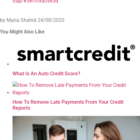
trap/#36ffc9a0583d
by Maria Shahid
24/08/2020
You Might Also Like
What Is An Auto Credit Score?
How To Remove Late Payments From Your Credit
Reports