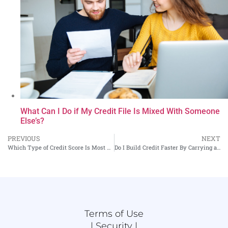
What Can I Do if My Credit File Is Mixed With Someone
Else’s?
PREVIOUS
NEXT
Which Type of Credit Score Is Most Used for Auto Loans?
Do I Build Credit Faster By Carrying a Balance on My Credit Cards?
Terms of Use
|
Security |