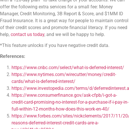
offer the following extra services for a small fee: Money
Manager, Credit Monitoring, 3B Report & Score, and $1MM ID
Fraud Insurance. It is a great way for people to maintain control
of their credit scores and promote financial literacy. If you need
help,
contact us today
, and we will be happy to help.
*This feature unlocks if you have negative credit data.
References:
https://www.cnbc.com/select/what-is-deferred-interest/
https://www.nytimes.com/wirecutter/money/credit-
cards/what-is-deferred-interest/
https://www.investopedia.com/terms/d/deferredinterest.
https://www.consumerfinance.gov/ask-cfpb/i-got-a-
credit-card-promising-no-interest-for-a-purchase-if-i-pay-in-
full-within-12-months-how-does-this-work-en-40/
https://www.forbes.com/sites/nickclements/2017/11/20
reasons-deferred-interest-credit-cards-are-a-