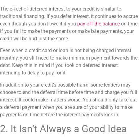
The effect of
deferred interest
to your credit is similar to
traditional financing. If you defer interest, it continues to accrue
even though you don’t owe it if you
pay off the balance
on time.
If you fail to make the payments or make late payments, your
credit will be hurt just the same.
Even when a credit card or loan is not being charged interest
monthly, you still need to make minimum payment towards the
debt. Keep this in mind if you took on deferred interest
intending to delay to pay for it.
In addition to your credit’s possible harm, some lenders may
choose to end the deferral time before time and charge you full
interest. It could make matters worse. You should only take out
a deferral payment when you are sure of your ability to make
payments on time before the interest payments kick in.
2. It Isn’t Always a Good Idea