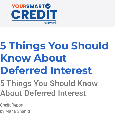
5 Things You Should
Know About
Deferred Interest
5 Things You Should Know
About Deferred Interest
Credit Report
by Maria Shahid