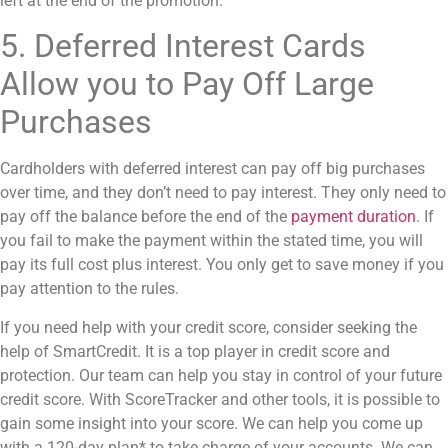
left at the end of the promotion.
5. Deferred Interest Cards
Allow you to Pay Off Large
Purchases
Cardholders with
deferred interest
can pay off big purchases
over time, and they don’t need to pay interest. They only need to
pay off the balance before the end of the
payment duration
. If
you fail to make the payment within the stated time, you will
pay its full cost plus interest. You only get to save money if you
pay attention to the rules.
If you need help with your credit score, consider seeking the
help of SmartCredit. It is a top player in credit score and
protection. Our team can help you stay in control of your future
credit score. With ScoreTracker and other tools, it is possible to
gain some insight into your score. We can help you come up
with a 120-day plan* to take charge of your accounts. We can