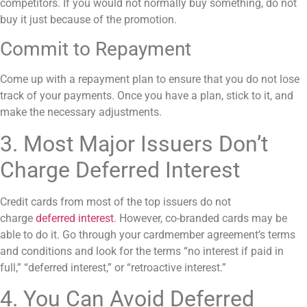
competitors. If you would not normally buy something, do not
buy it just because of the promotion.
Commit to Repayment
Come up with a repayment plan to ensure that you do not lose
track of your payments. Once you have a plan, stick to it, and
make the necessary adjustments.
3. Most Major Issuers Don’t
Charge Deferred Interest
Credit cards from most of the top issuers do not
charge
deferred interest
. However, co-branded cards may be
able to do it. Go through your cardmember agreement’s terms
and conditions and look for the terms “no interest if paid in
full,” “deferred interest,” or “retroactive interest.”
4. You Can Avoid Deferred