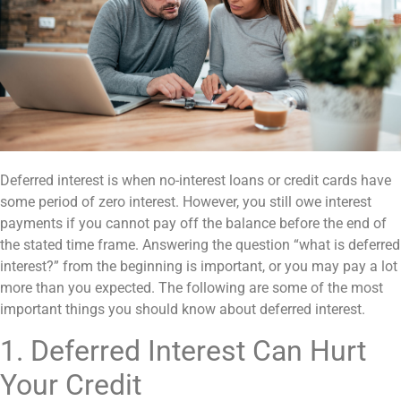
Deferred interest is when no-interest loans or credit cards have
some period of zero interest. However, you still owe interest
payments if you cannot pay off the balance before the end of
the stated time frame. Answering the question “what is deferred
interest?” from the beginning is important, or you may pay a lot
more than you expected. The following are some of the most
important things you should know about deferred interest.
1. Deferred Interest Can Hurt
Your Credit