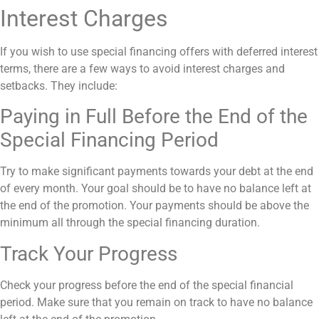
Interest Charges
If you wish to use special financing offers with deferred interest
terms, there are a few ways to avoid interest charges and
setbacks. They include:
Paying in Full Before the End of the
Special Financing Period
Try to make significant payments towards your debt at the end
of every month. Your goal should be to have no balance left at
the end of the promotion. Your payments should be above the
minimum all through the special financing duration.
Track Your Progress
Check your progress before the end of the special financial
period. Make sure that you remain on track to have no balance