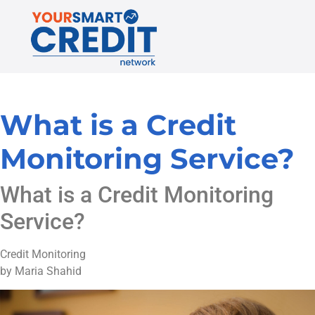
What is a Credit
Monitoring Service?
What is a Credit Monitoring
Service?
Credit Monitoring
by Maria Shahid