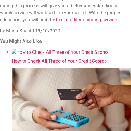
during this process will give you a better understanding of
which service will work well on your wallet. With the proper
education, you will find the
best credit monitoring service
.
by Maria Shahid
19/10/2020
You Might Also Like
How to Check All Three of Your Credit Scores