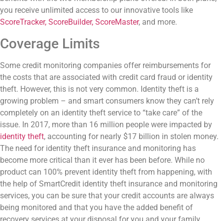
you receive unlimited access to our innovative tools like
ScoreTracker, ScoreBuilder, ScoreMaster
, and more.
Coverage Limits
Some credit monitoring companies offer reimbursements for
the costs that are associated with credit card fraud or identity
theft. However, this is not very common.
Identity theft is a
growing problem – and smart consumers know they can’t rely
completely on an identity theft service to “take care” of the
issue. In 2017, more than 16 million people were impacted by
identity theft
, accounting for nearly $17 billion in stolen money.
The need for identity theft insurance and monitoring has
become more critical than it ever has been before. While no
product can 100% prevent identity theft from happening, with
the help of SmartCredit identity theft insurance and monitoring
services, you can be sure that your credit accounts are always
being monitored and that you have the added benefit of
recovery services at your disposal for you and your family.