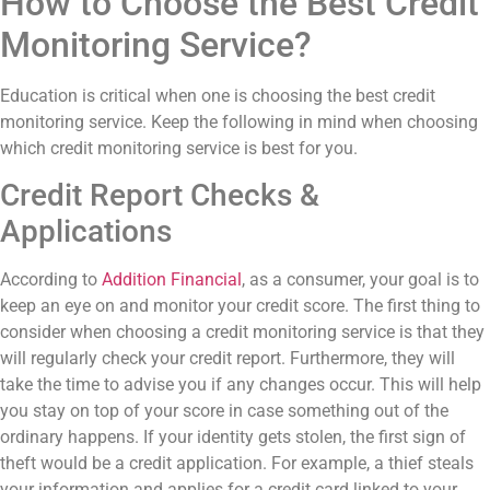
How to Choose the Best Credit
Monitoring Service?
Education is critical when one is choosing the best credit
monitoring service. Keep the following in mind when choosing
which credit monitoring service is best for you.
Credit Report Checks &
Applications
According to
Addition Financial
, as a consumer, your goal is to
keep an eye on and monitor your credit score. The first thing to
consider when choosing a credit monitoring service is that they
will regularly check your credit report. Furthermore, they will
take the time to advise you if any changes occur. This will help
you stay on top of your score in case something out of the
ordinary happens. If your identity gets stolen, the first sign of
theft would be a credit application. For example, a thief steals
your information and applies for a credit card linked to your