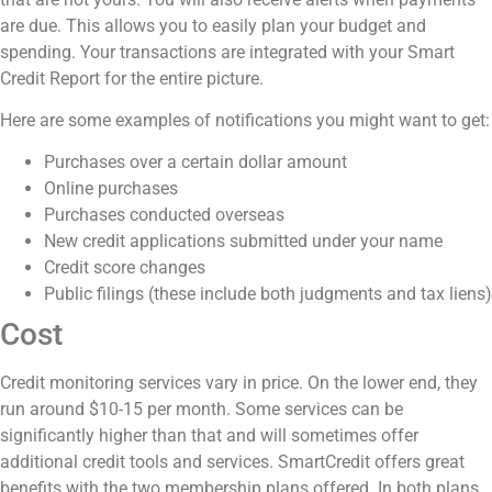
are due. This allows you to easily plan your budget and
spending. Your transactions are integrated with your Smart
Credit Report for the entire picture.
Here are some examples of notifications you might want to get:
Purchases over a certain dollar amount
Online purchases
Purchases conducted overseas
New credit applications submitted under your name
Credit score changes
Public filings (these include both judgments and tax liens)
Cost
Credit monitoring services vary in price. On the lower end, they
run around $10-15 per month. Some services can be
significantly higher than that and will sometimes offer
additional credit tools and services. SmartCredit offers great
benefits with the two membership plans offered. In both plans,