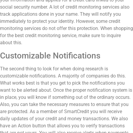
social security number. A lot of credit monitoring services also
track applications done in your name. They will notify you
immediately to protect your identity. However, some credit
monitoring services do not offer this protection. When shopping
for the best credit monitoring service, make sure to inquire
about this.
Customizable Notifications
The second thing to look for when doing research is
customizable notifications. A majority of companies do this.
What works best is that you get to pick the notifications you
want to be alerted about. Once the proper notification system is
in place, you will know if something out of the ordinary occurs.
Also, you can take the necessary measures to ensure that you
are protected. As a member of SmartCredit you will receive
daily updates of
your credit and money transactions. We also
have an Action button that allows you to verify transactions
that are not yours. You will also receive alerts when payments