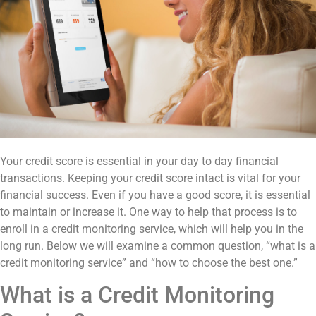
Your credit score is essential in your day to day financial
transactions. Keeping your credit score intact is vital for your
financial success. Even if you have a good score, it is essential
to maintain or increase it. One way to help that process is to
enroll in a credit monitoring service, which will help you in the
long run. Below we will examine a common question, “what is a
credit monitoring service” and “how to choose the best one.”
What is a Credit Monitoring