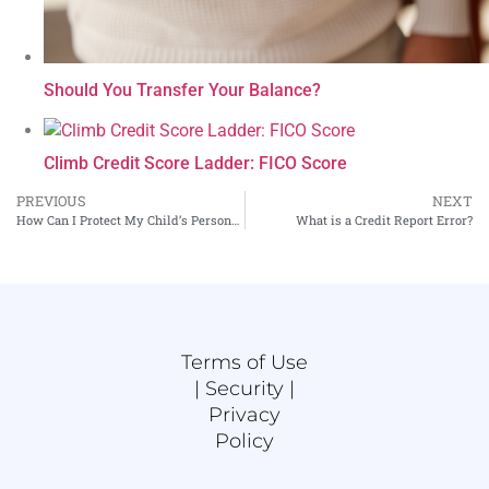
Should You Transfer Your Balance?
Climb Credit Score Ladder: FICO Score
PREVIOUS
NEXT
How Can I Protect My Child’s Personal Information at School?
What is a Credit Report Error?
Terms of Use
|
Security |
Privacy
Policy