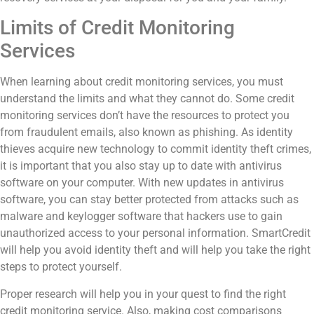
Limits of Credit Monitoring
Services
When learning about credit monitoring services, you must
understand the limits and what they cannot do. Some credit
monitoring services don’t have the resources to protect you
from fraudulent emails, also known as phishing.
As identity
thieves acquire new technology to commit identity theft crimes,
it is important that you also stay up to date with antivirus
software on your computer. With new updates in antivirus
software, you can stay better protected from attacks such as
malware and keylogger software that hackers use to gain
unauthorized access to your personal information.
SmartCredit
will help you avoid identity theft and will help you take the right
steps to protect yourself.
Proper research will help you in your quest to find the right
credit monitoring service. Also, making cost comparisons