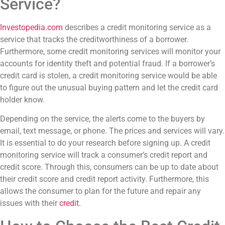
Service?
Investopedia.com
describes a credit monitoring service as a
service that tracks the creditworthiness of a borrower.
Furthermore, some credit monitoring services will monitor your
accounts for identity theft and potential fraud. If a borrower’s
credit card is stolen, a credit monitoring service would be able
to figure out the unusual buying pattern and let the credit card
holder know.
Depending on the service, the alerts come to the buyers by
email, text message, or phone. The prices and services will vary.
It is essential to do your research before signing up. A credit
monitoring service will track a consumer’s credit report and
credit score. Through this, consumers can be up to date about
their credit score and credit report activity. Furthermore, this
allows the consumer to plan for the future and repair any
issues with their
credit
.