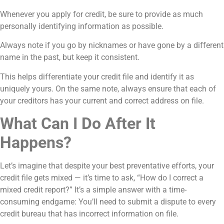
Whenever you apply for credit, be sure to provide as much
personally identifying information as possible.
Always note if you go by nicknames or have gone by a different
name in the past, but keep it consistent.
This helps differentiate your credit file and identify it as
uniquely yours. On the same note, always ensure that each of
your creditors has your current and correct address on file.
What Can I Do After It
Happens?
Let’s imagine that despite your best preventative efforts, your
credit file gets mixed — it’s time to ask, “How do I correct a
mixed credit report?” It’s a simple answer with a time-
consuming endgame: You’ll need to submit a dispute to every
credit bureau that has incorrect information on file.