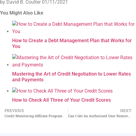
by David B. Coulter
01/11/2021
You Might Also Like
How to Create a Debt Management Plan that Works for
You
Mastering the Art of Credit Negotiation to Lower Rates
and Payments
How to Check All Three of Your Credit Scores
PREVIOUS
NEXT
Credit Monitoring Affiliate Program
Can I Get An Authorized User Removed From My Credit Report?