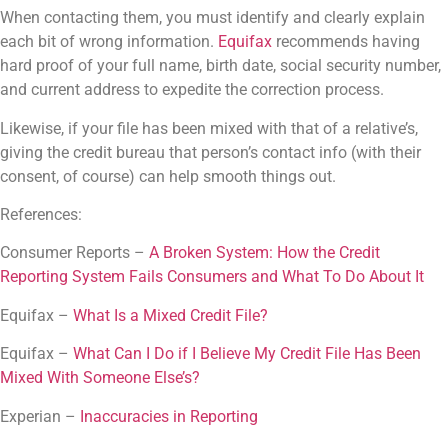
When contacting them, you must identify and clearly explain
each bit of wrong information.
Equifax
recommends having
hard proof of your full name, birth date, social security number,
and current address to expedite the correction process.
Likewise, if your file has been mixed with that of a relative’s,
giving the credit bureau that person’s contact info (with their
consent, of course) can help smooth things out.
References:
Consumer Reports –
A Broken System: How the Credit
Reporting System Fails Consumers and What To Do About It
Equifax –
What Is a Mixed Credit File?
Equifax –
What Can I Do if I Believe My Credit File Has Been
Mixed With Someone Else’s?
Experian –
Inaccuracies in Reporting