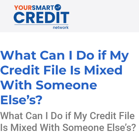
What Can I Do if My
Credit File Is Mixed
With Someone
Else’s?
What Can I Do if My Credit File
Is Mixed With Someone Else’s?