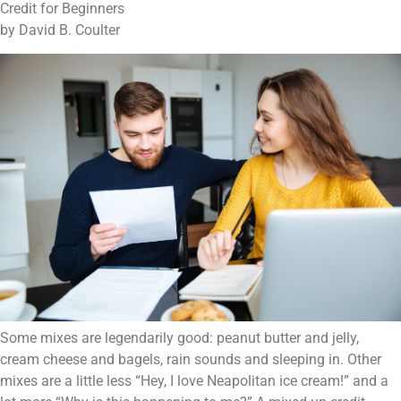
Credit for Beginners
by David B. Coulter
Some mixes are legendarily good: peanut butter and jelly,
cream cheese and bagels, rain sounds and sleeping in. Other
mixes are a little less “Hey, I love Neapolitan ice cream!” and a