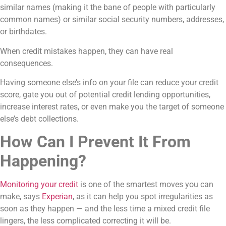
similar names (making it the bane of people with particularly
common names) or similar social security numbers, addresses,
or birthdates.
When credit mistakes happen, they can have real
consequences.
Having someone else’s info on your file can reduce your credit
score, gate you out of potential credit lending opportunities,
increase interest rates, or even make you the target of someone
else’s debt collections.
How Can I Prevent It From
Happening?
Monitoring your credit
is one of the smartest moves you can
make, says
Experian
, as it can help you spot irregularities as
soon as they happen — and the less time a mixed credit file
lingers, the less complicated correcting it will be.