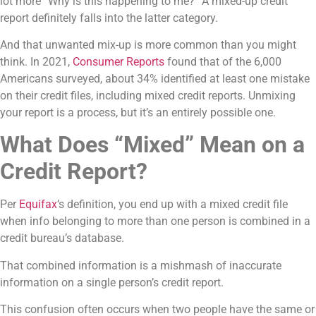
lot more “Why is this happening to me?” A mixed-up credit
report definitely falls into the latter category.
And that unwanted mix-up is more common than you might
think. In 2021,
Consumer Reports
found that of the 6,000
Americans surveyed, about 34% identified at least one mistake
on their credit files, including mixed credit reports. Unmixing
your report is a process, but it’s an entirely possible one.
What Does “Mixed” Mean on a
Credit Report?
Per
Equifax
’s definition, you end up with a mixed credit file
when info belonging to more than one person is combined in a
credit bureau’s database.
That combined information is a mishmash of inaccurate
information on a single person’s credit report.
This confusion often occurs when two people have the same or