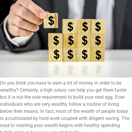
Do you think you have to earn a lot of money in order to be
wealthy? Certainly, a high salary can help you get there faster
but it is not the sole requirement to build your nest egg. Even
individuals who are very wealthy follow a routine of living
below their means. In fact, most of the wealth of people today
is accumulated by hard work coupled with diligent saving. The
road to creating your wealth begins with healthy spending