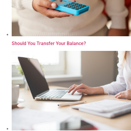
Should You Transfer Your Balance?