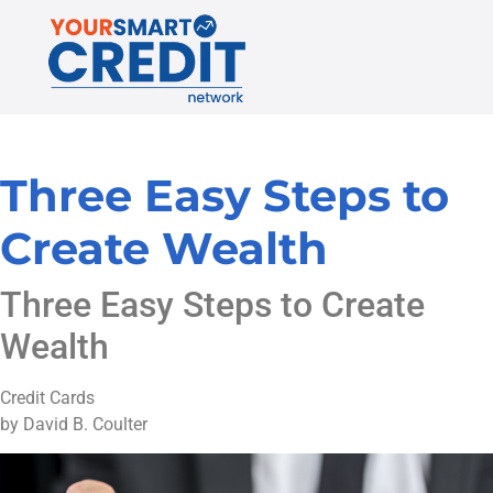
Three Easy Steps to
Create Wealth
Three Easy Steps to Create
Wealth
Credit Cards
by David B. Coulter