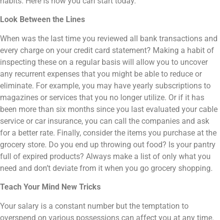
habits. Here is how you can start today.
Look Between the Lines
When was the last time you reviewed all bank transactions and
every charge on your credit card statement? Making a habit of
inspecting these on a regular basis will allow you to uncover
any recurrent expenses that you might be able to reduce or
eliminate. For example, you may have yearly subscriptions to
magazines or services that you no longer utilize. Or if it has
been more than six months since you last evaluated your cable
service or car insurance, you can call the companies and ask
for a better rate. Finally, consider the items you purchase at the
grocery store. Do you end up throwing out food? Is your pantry
full of expired products? Always make a list of only what you
need and don’t deviate from it when you go grocery shopping.
Teach Your Mind New Tricks
Your salary is a constant number but the temptation to
overspend on various possessions can affect you at any time.