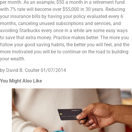
per month. As an example, $50 a month in a retirement fund
with 7% rate will become over $55,000 in 30 years. Reducing
your insurance bills by having your policy evaluated every 6
months, canceling unused subscriptions and services, and
avoiding Starbucks every once in a while are some easy ways
to save that extra money. Practice makes better. The more you
follow your good saving habits, the better you will feel, and the
more motivated you will be to continue on the road to building
your wealth.
by David B. Coulter
01/07/2014
You Might Also Like