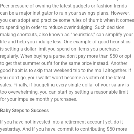
Peer pressure of owning the latest gadgets or fashion trends
can be a major instigator to ruin your savings plans. However,
you can adopt and practice some rules of thumb when it comes
to spending in order to reduce overindulging. Such decision
making shortcuts, also known as “heuristics,” can simplify your
life and help you indulge less. One example of good heuristics
is setting a dollar limit you spend on items you purchase
regularly. When buying a purse, don’t pay more than $50 or opt
to get that summer outfit for the same price instead. Another
good habit is to skip that weekend trip to the mall altogether. If
you don’t go, your wallet won’t become a victim of the latest
sales. Finally, if budgeting every single dollar of your salary is
too overwhelming, you can start by setting a reasonable limit
for your impulse monthly purchases.
Baby Steps to Success
If you have not invested into a retirement account yet, do it
yesterday. And if you have, commit to contributing $50 more