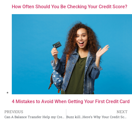
How Often Should You Be Checking Your Credit Score?
4 Mistakes to Avoid When Getting Your First Credit Card
PREVIOUS
NEXT
Can A Balance Transfer Help my Credit Scores?
Buzz kill…Here’s Why Your Credit Score is Meaningless to Lenders