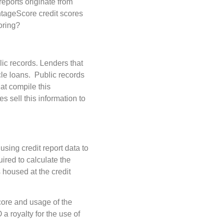
 reports originate from
tageScore credit scores
oring?
lic records. Lenders that
cle loans. Public records
at compile this
 sell this information to
 using credit report data to
uired to calculate the
s housed at the credit
core and usage of the
 royalty for the use of