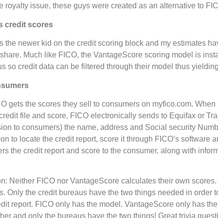
 royalty issue, these guys were created as an alternative to 
 credit scores
s the newer kid on the credit scoring block and my estimates h
t share. Much like FICO, the VantageScore scoring model is inst
us so credit data can be filtered through their model thus yieldin
onsumers
 gets the scores they sell to consumers on myfico.com. When 
 credit file and score, FICO electronically sends to Equifax or T
rsion to consumers) the name, address and Social security Numb
on to locate the credit report, score it through FICO’s software 
rs the credit report and score to the consumer, along with inform
n: Neither FICO nor VantageScore calculates their own scores. 
s. Only the credit bureaus have the two things needed in order to
edit report. FICO only has the model. VantageScore only has th
her and only the bureaus have the two things! Great trivia questi