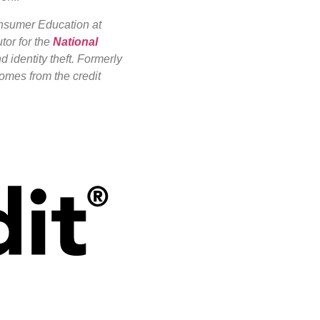
onsumer Education at
tor for the
National
d identity theft. Formerly
omes from the credit