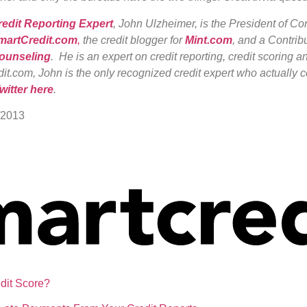
redit Reporting Expert
, John Ulzheimer, is the President of C
martCredit.com
,
the credit blogger for
Mint.com
, and a Contribu
Counseling
. He is an expert on credit reporting, credit scoring an
it.com, John is the only recognized credit expert who actually c
witter here
.
/2013
dit Score?