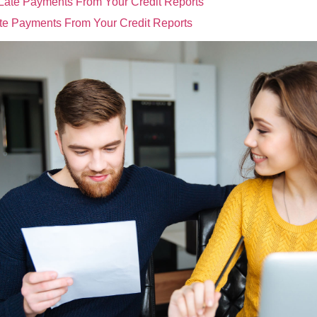
e Payments From Your Credit Reports