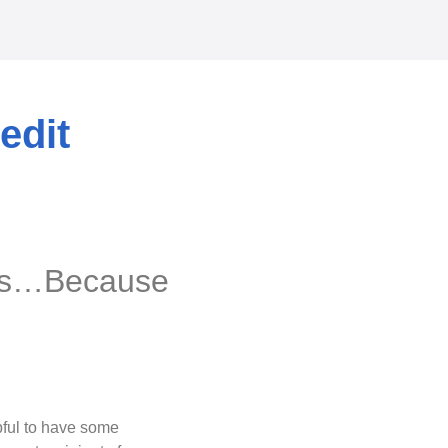
edit
res…Because
lpful to have some