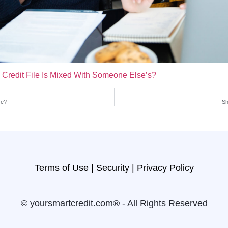
 Credit File Is Mixed With Someone Else’s?
se?
Sh
Terms of Use |
Security |
Privacy Policy
© yoursmartcredit.com® - All Rights Reserved