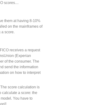
FICO scores…
ave them at having 8-10%
alled on the mainframes of
g a score.
FICO receives a request
ransUnion (Experian
er of the consumer. The
and send the information
ation on how to interpret
The score calculation is
 calculate a score: the
e model. You have to
on!!