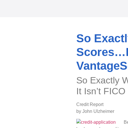
So Exactl
Scores…Be
VantageS
So Exactly 
It Isn’t FIC
Credit Report
by John Ulzheimer
Be