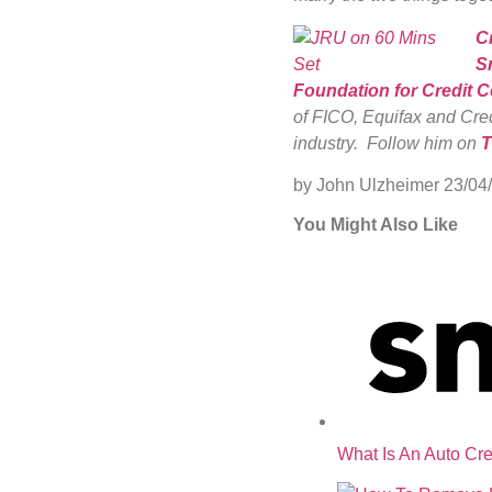
C
S
Foundation for Credit 
of FICO, Equifax and Cred
industry. Follow him on
T
by John Ulzheimer
23/04
You Might Also Like
What Is An Auto Cre