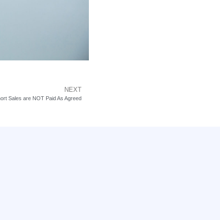
NEXT
ort Sales are NOT Paid As Agreed