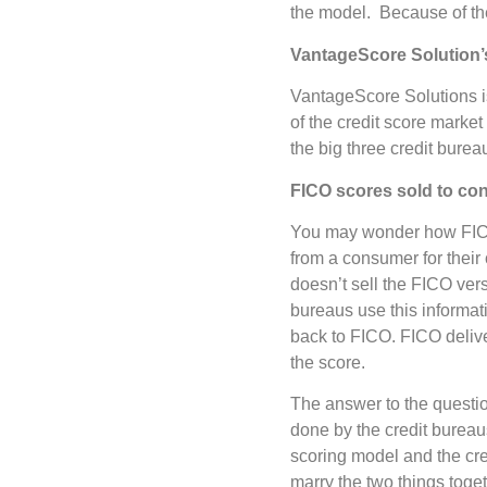
the model. Because of the
VantageScore Solution’s
VantageScore Solutions i
of the credit score marke
the big three credit burea
FICO scores sold to c
You may wonder how FICO
from a consumer for their
doesn’t sell the FICO ve
bureaus use this informati
back to FICO. FICO delive
the score.
The answer to the questio
done by the credit bureau
scoring model and the cr
marry the two things toget