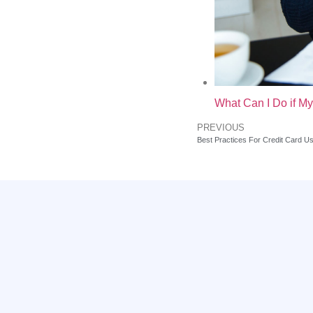
What Can I Do if My
PREVIOUS
Best Practices For Credit Card U