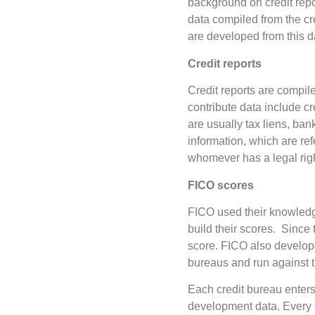
background on credit rep
data compiled from the c
are developed from this d
Credit reports
Credit reports are compil
contribute data include c
are usually tax liens, ban
information, which are re
whomever has a legal right
FICO scores
FICO used their knowledge
build their scores. Since t
score. FICO also developed
bureaus and run against th
Each credit bureau enters
development data. Every t