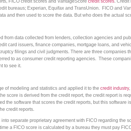
orts, FICO credit scores and VantageScore
credit scores
. Credit
redit bureaus; Experian, Equifax and TransUnion. FICO and Van
ata and then used to score the data. But who does the actual sc
ed from data collected from lenders, collection agencies and pub
redit card issuers, finance companies, mortgage loans, and vehi
kruptcy filings and civil judgments. There are three companies th
ferred to as consumer credit reporting agencies. These companies
 to see it.
 of modeling and statistics and applied it to the
credit industry
,
he score is derived from the credit report, the credit report is req
 the software that scores the credit reports, but this software i
e credit reports.
 into separate proprietary agreement with FICO regarding the s
ime a FICO score is calculated by a bureau they must pay FICO a