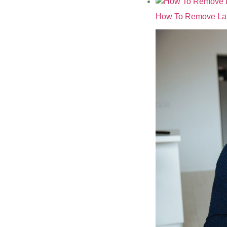
How To Remove Lat