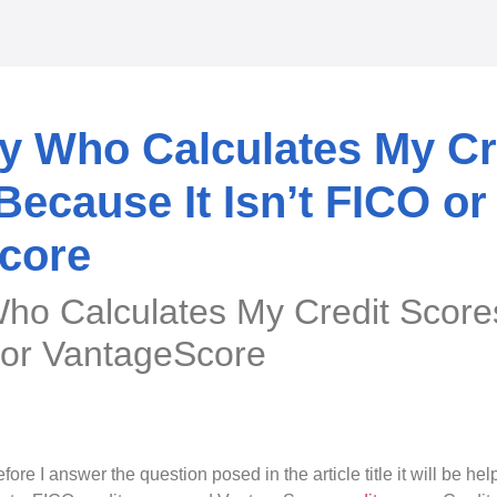
y Who Calculates My Cr
cause It Isn’t FICO or
core
Who Calculates My Credit Sco
O or VantageScore
fore I answer the question posed in the article title it will be he