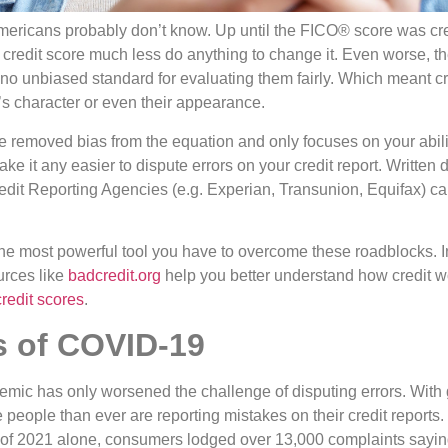
ericans probably don’t know. Up until the FICO® score was cr
ir credit score much less do anything to change it. Even worse, 
no unbiased standard for evaluating them fairly. Which meant cr
 character or even their appearance.
e removed bias from the equation and only focuses on your abilit
make it any easier to dispute errors on your credit report. Written
redit Reporting Agencies (e.g. Experian, Transunion, Equifax) 
he most powerful tool you have to overcome these roadblocks. In
urces like
badcredit
.org
help you better understand how credit wo
credit scores
.
s of COVID-19
demic has only worsened the challenge of disputing errors. With
people than ever are reporting mistakes on their credit reports.
f 2021 alone, consumers lodged over 13,000 complaints saying 