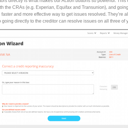
tors directly is what makes our Action buttons so powerful. Thi
ith the CRAs (e.g. Experian, Equifax and Transunion), and going 
h faster and more effective way to get issues resolved. They’re a
going directly to the creditor can resolve issues on all three of y