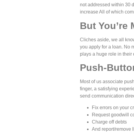
not addressed within 30 
increase All of which comp
But You’re
Cliches aside, we all kno
you apply for a loan. No m
plays a huge role in their
Push-Butto
Most of us associate push
finger, a satisfying expe
send communication directl
Fix errors on your cr
Request goodwill co
Charge off debts
And report/remove I