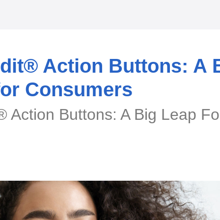
it® Action Buttons: A 
for Consumers
 Action Buttons: A Big Leap Fo