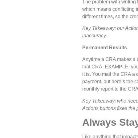
The problem with writing to
which means conflicting i
different times, so the cre
Key Takeaway: our Action 
inaccuracy.
Permanent Results
Anytime a CRA makes a cha
that CRA. EXAMPLE: you’re
it is. You mail the CRA a
payment, but here’s the ca
monthly report to the CRA
Key Takeaway: who needs t
Actions buttons fixes the 
Always Sta
Like anything that impacts