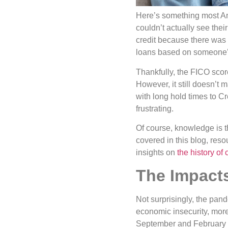
Here’s something most Am
couldn’t actually see the
credit because there was 
loans based on someone’s
Thankfully, the FICO scor
However, it still doesn’t 
with long hold times to C
frustrating.
Of course, knowledge is t
covered in this blog, reso
insights on
the history of 
The Impact
Not surprisingly, the pan
economic insecurity, more 
September and February o