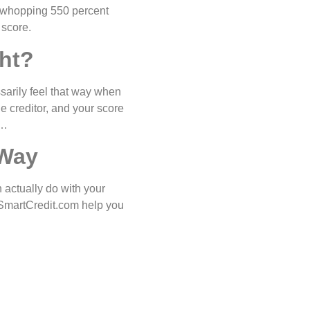
a whopping 550 percent
 score.
ht?
ssarily feel that way when
he creditor, and your score
y…
 Way
 actually do with your
n SmartCredit.com help you