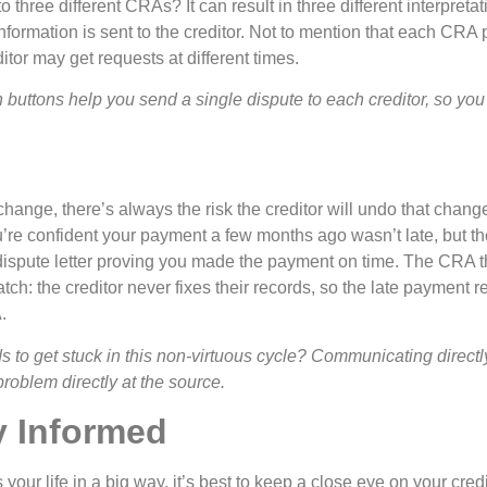
 three different CRAs? It can result in three different interpretat
nformation is sent to the creditor. Not to mention that each CRA
ditor may get requests at different times.
buttons help you send a single dispute to each creditor, so you
nge, there’s always the risk the creditor will undo that change i
 confident your payment a few months ago wasn’t late, but the cr
 dispute letter proving you made the payment on time. The CRA 
tch: the creditor never fixes their records, so the late payment r
.
o get stuck in this non-virtuous cycle? Communicating directly 
problem directly at the source.
y Informed
 your life in a big way, it’s best to keep a close eye on your cred