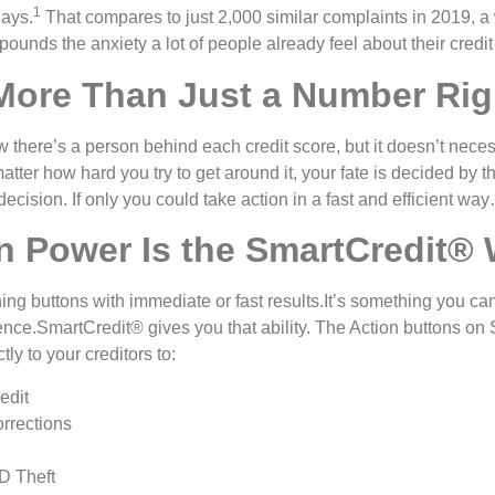
1
days.
That compares to just 2,000 similar complaints in 2019, 
ounds the anxiety a lot of people already feel about their credit
 More Than Just a Number Rig
w there’s a person behind each credit score, but it doesn’t nece
atter how hard you try to get around it, your fate is decided by t
 decision. If only you could take action in a fast and efficient wa
n Power Is the SmartCredit®
ing buttons with immediate or fast results.It’s something you can
rience.SmartCredit® gives you that ability. The Action buttons o
y to your creditors to:
edit
rrections
D Theft