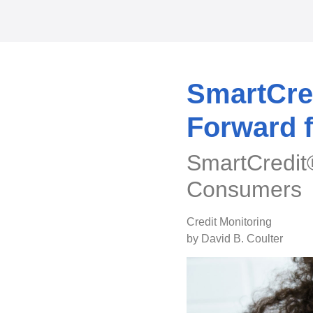
SmartCred
Forward 
SmartCredit®
Consumers
Credit Monitoring
by David B. Coulter