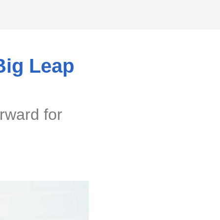
Big Leap
rward for