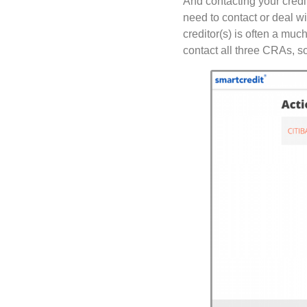
And contacting your credi
need to contact or deal w
creditor(s) is often a muc
contact all three CRAs, so 