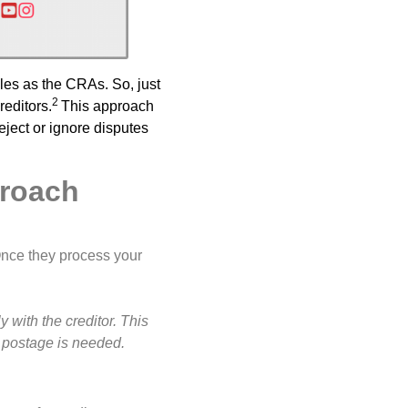
les as the CRAs. So, just
2
reditors.
This approach
eject or ignore disputes
proach
Once they process your
with the creditor. This
 postage is needed.