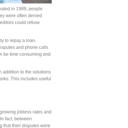
eated in 1989, people
they were often denied
editors could refuse
y to repay a loan.
 disputes and phone calls
can be time consuming and
 addition to the solutions
rks. This includes useful
 growing jobless rates and
 In fact, between
that their disputes were