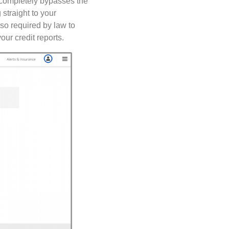
s completely bypasses the
straight to your
lso required by law to
our credit reports.