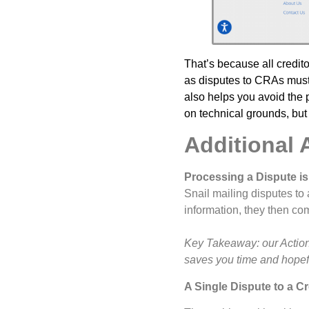
That’s because all credit
as disputes to CRAs must 
also helps you avoid the p
on technical grounds, but 
Additional 
Processing a Dispute is
Snail mailing disputes t
information, they then co
Key Takeaway: our Action 
saves you time and hopefu
A Single Dispute to a Cr