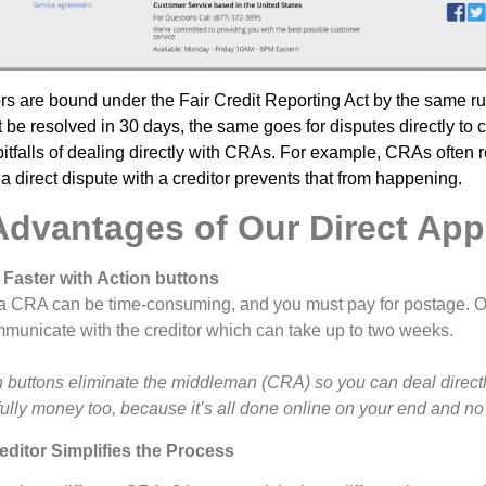
ors are bound under the Fair Credit Reporting Act by the same ru
be resolved in 30 days, the same goes for disputes directly to c
itfalls of dealing directly with CRAs. For example, CRAs often r
a direct dispute with a creditor prevents that from happening.
Advantages of Our Direct Ap
 Faster with Action buttons
o a CRA can be time-consuming, and you must pay for postage. 
mmunicate with the creditor which can take up to two weeks.
buttons eliminate the middleman (CRA) so you can deal directly 
lly money too, because it’s all done online on your end and no
editor Simplifies the Process