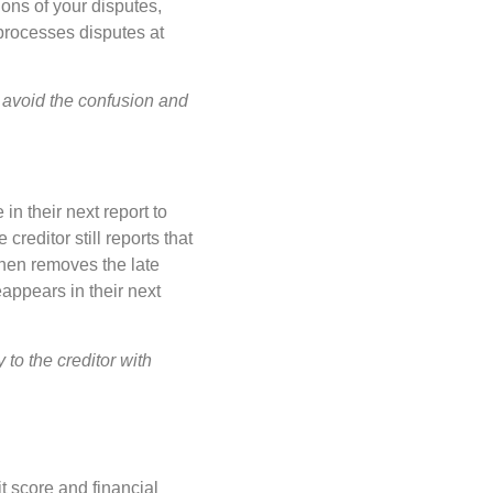
ions of your disputes,
 processes disputes at
 avoid the confusion and
n their next report to
editor still reports that
then removes the late
eappears in their next
to the creditor with
it score and financial