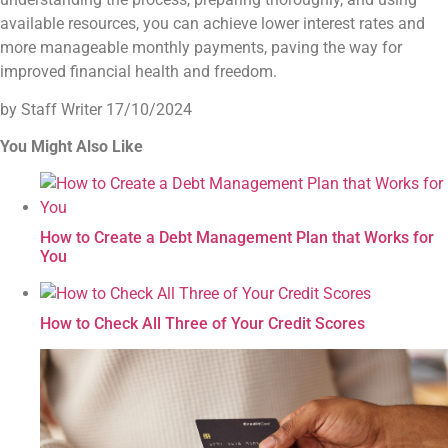
available resources, you can achieve lower interest rates and
more manageable monthly payments, paving the way for
improved financial health and freedom.
by Staff Writer
17/10/2024
You Might Also Like
How to Create a Debt Management Plan that Works for
You
How to Check All Three of Your Credit Scores