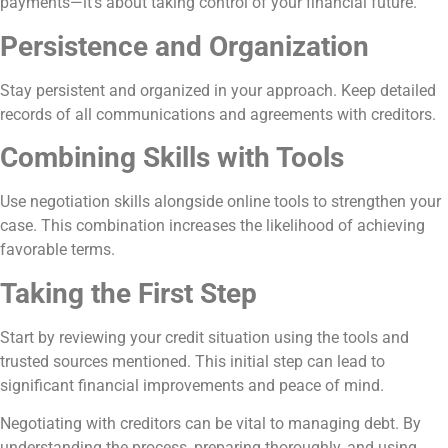
payments—it’s about taking control of your financial future.
Persistence and Organization
Stay persistent and organized in your approach. Keep detailed
records of all communications and agreements with creditors.
Combining Skills with Tools
Use negotiation skills alongside online tools to strengthen your
case. This combination increases the likelihood of achieving
favorable terms.
Taking the First Step
Start by reviewing your credit situation using the tools and
trusted sources mentioned. This initial step can lead to
significant financial improvements and peace of mind.
Negotiating with creditors can be vital to managing debt. By
understanding the process, preparing thoroughly, and using