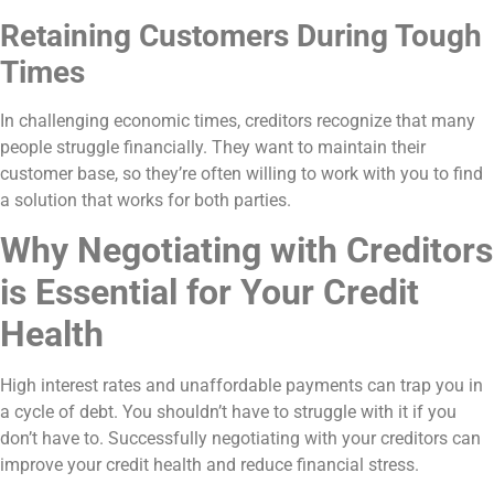
Retaining Customers During Tough
Times
In challenging economic times, creditors recognize that many
people struggle financially. They want to maintain their
customer base, so they’re often willing to work with you to find
a solution that works for both parties.
Why Negotiating with Creditors
is Essential for Your Credit
Health
High interest rates and unaffordable payments can trap you in
a cycle of debt. You shouldn’t have to struggle with it if you
don’t have to. Successfully negotiating with your creditors can
improve your credit health and reduce financial stress.