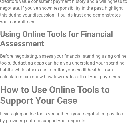
Creditors value consistent payment history and a willingness to
negotiate. If you’ve shown responsibility in the past, highlight
this during your discussion. It builds trust and demonstrates
your commitment.
Using Online Tools for Financial
Assessment
Before negotiating, assess your financial standing using online
tools. Budgeting apps can help you understand your spending
habits, while others can monitor your credit health. Loan
calculators can show how lower rates affect your payments.
How to Use Online Tools to
Support Your Case
Leveraging online tools strengthens your negotiation position
by providing data to support your requests.