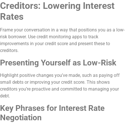
Creditors: Lowering Interest
Rates
Frame your conversation in a way that positions you as a low-
risk borrower. Use credit monitoring apps to track
improvements in your credit score and present these to
creditors.
Presenting Yourself as Low-Risk
Highlight positive changes you’ve made, such as paying off
small debts or improving your credit score. This shows
creditors you’re proactive and committed to managing your
debt.
Key Phrases for Interest Rate
Negotiation