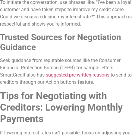
To initiate the conversation, use phrases like, “I’ve been a loyal
customer and have taken steps to improve my credit score.
Could we discuss reducing my interest rate?” This approach is
respectful and shows you’re informed.
Trusted Sources for Negotiation
Guidance
Seek guidance from reputable sources like the Consumer
Financial Protection Bureau (CFPB) for sample letters.
SmartCredit also has
suggested pre-written reasons
to send to
creditors through our Action buttons feature.
Tips for Negotiating with
Creditors: Lowering Monthly
Payments
If lowering interest rates isn’t possible, focus on adjusting your