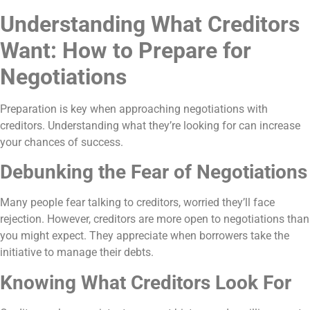
Understanding What Creditors
Want: How to Prepare for
Negotiations
Preparation is key when approaching negotiations with
creditors. Understanding what they’re looking for can increase
your chances of success.
Debunking the Fear of Negotiations
Many people fear talking to creditors, worried they’ll face
rejection. However, creditors are more open to negotiations than
you might expect. They appreciate when borrowers take the
initiative to manage their debts.
Knowing What Creditors Look For