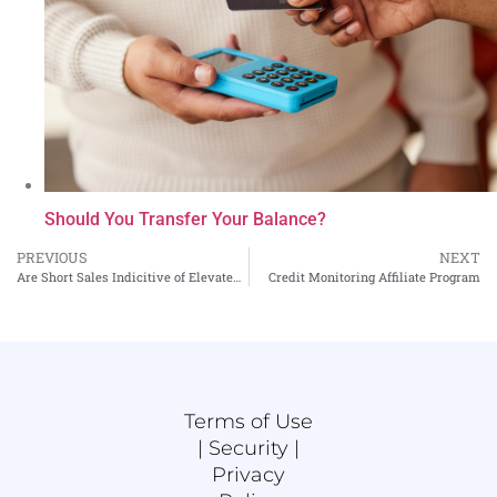
Should You Transfer Your Balance?
PREVIOUS
NEXT
Are Short Sales Indicitive of Elevated Credit Risk?
Credit Monitoring Affiliate Program
Terms of Use
|
Security |
Privacy