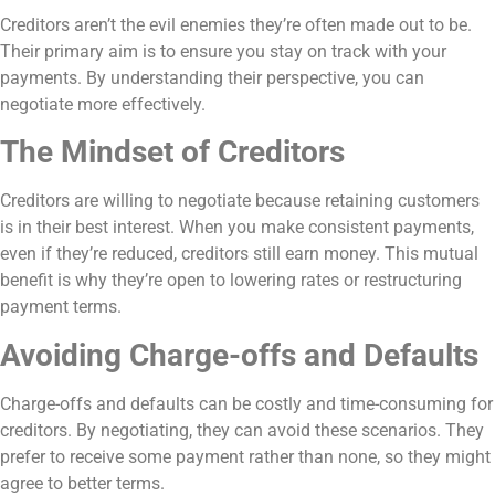
Creditors aren’t the evil enemies they’re often made out to be.
Their primary aim is to ensure you stay on track with your
payments. By understanding their perspective, you can
negotiate more effectively.
The Mindset of Creditors
Creditors are willing to negotiate because retaining customers
is in their best interest. When you make consistent payments,
even if they’re reduced, creditors still earn money. This mutual
benefit is why they’re open to lowering rates or restructuring
payment terms.
Avoiding Charge-offs and Defaults
Charge-offs and defaults can be costly and time-consuming for
creditors. By negotiating, they can avoid these scenarios. They
prefer to receive some payment rather than none, so they might
agree to better terms.