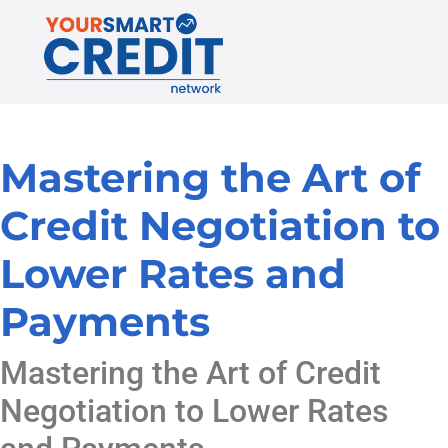
Mastering the Art of
Credit Negotiation to
Lower Rates and
Payments
Mastering the Art of Credit
Negotiation to Lower Rates