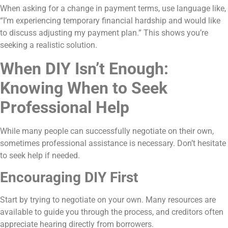
When asking for a change in payment terms, use language like,
“I’m experiencing temporary financial hardship and would like
to discuss adjusting my payment plan.” This shows you’re
seeking a realistic solution.
When DIY Isn’t Enough:
Knowing When to Seek
Professional Help
While many people can successfully negotiate on their own,
sometimes professional assistance is necessary. Don’t hesitate
to seek help if needed.
Encouraging DIY First
Start by trying to negotiate on your own. Many resources are
available to guide you through the process, and creditors often
appreciate hearing directly from borrowers.