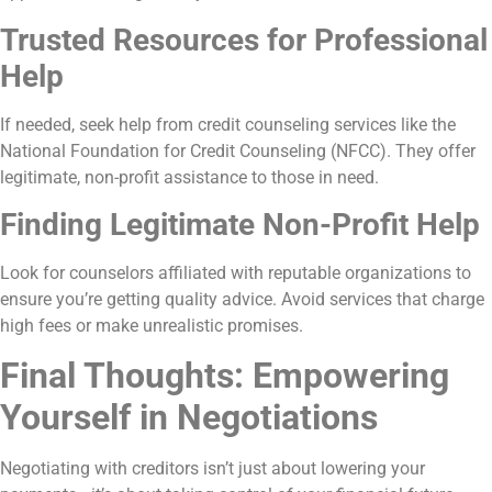
Trusted Resources for Professional
Help
If needed, seek help from credit counseling services like the
National Foundation for Credit Counseling (NFCC). They offer
legitimate, non-profit assistance to those in need.
Finding Legitimate Non-Profit Help
Look for counselors affiliated with reputable organizations to
ensure you’re getting quality advice. Avoid services that charge
high fees or make unrealistic promises.
Final Thoughts: Empowering
Yourself in Negotiations
Negotiating with creditors isn’t just about lowering your