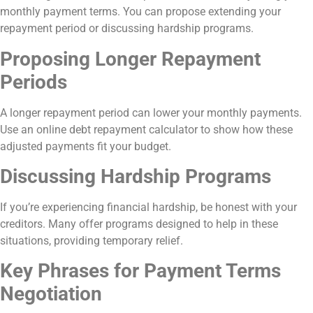
monthly payment terms. You can propose extending your
repayment period or discussing hardship programs.
Proposing Longer Repayment
Periods
A longer repayment period can lower your monthly payments.
Use an online debt repayment calculator to show how these
adjusted payments fit your budget.
Discussing Hardship Programs
If you’re experiencing financial hardship, be honest with your
creditors. Many offer programs designed to help in these
situations, providing temporary relief.
Key Phrases for Payment Terms
Negotiation