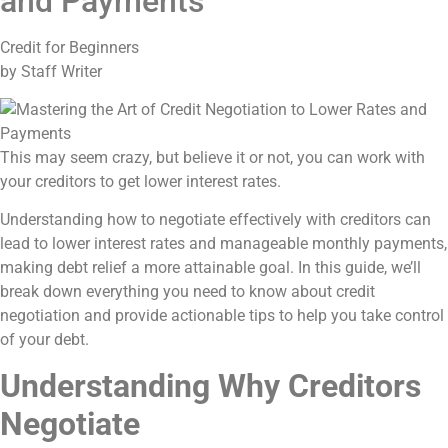
and Payments
Credit for Beginners
by Staff Writer
This may seem crazy, but believe it or not, you can work with
your creditors to get lower interest rates.
Understanding how to negotiate effectively with creditors can
lead to lower interest rates and manageable monthly payments,
making debt relief a more attainable goal. In this guide, we’ll
break down everything you need to know about credit
negotiation and provide actionable tips to help you take control
of your debt.
Understanding Why Creditors
Negotiate