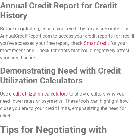
Annual Credit Report for Credit
History
Before negotiating, ensure your credit history is accurate. Use
AnnualCreditReport.com to access your credit reports for free. If
you’ve accessed your free report, check
SmartCredit
for your
most recent one. Check for errors that could negatively affect
your credit score.
Demonstrating Need with Credit
Utilization Calculators
Use
credit utilization calculators
to show creditors why you
need lower rates or payments. These tools can highlight how
close you are to your credit limits, emphasizing the need for
relief.
Tips for Negotiating with