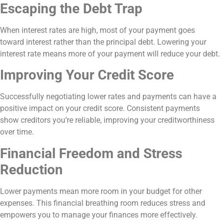
Escaping the Debt Trap
When interest rates are high, most of your payment goes
toward interest rather than the principal debt. Lowering your
interest rate means more of your payment will reduce your debt.
Improving Your Credit Score
Successfully negotiating lower rates and payments can have a
positive impact on your credit score. Consistent payments
show creditors you’re reliable, improving your creditworthiness
over time.
Financial Freedom and Stress
Reduction
Lower payments mean more room in your budget for other
expenses. This financial breathing room reduces stress and
empowers you to manage your finances more effectively.