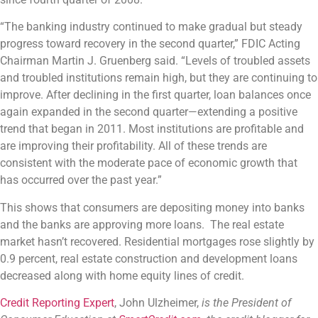
“The banking industry continued to make gradual but steady
progress toward recovery in the second quarter,” FDIC Acting
Chairman Martin J. Gruenberg said. “Levels of troubled assets
and troubled institutions remain high, but they are continuing to
improve. After declining in the first quarter, loan balances once
again expanded in the second quarter—extending a positive
trend that began in 2011. Most institutions are profitable and
are improving their profitability. All of these trends are
consistent with the moderate pace of economic growth that
has occurred over the past year.”
This shows that consumers are depositing money into banks
and the banks are approving more loans. The real estate
market hasn’t recovered. Residential mortgages rose slightly by
0.9 percent, real estate construction and development loans
decreased along with home equity lines of credit.
Credit Reporting Expert
, John Ulzheimer,
is the President of