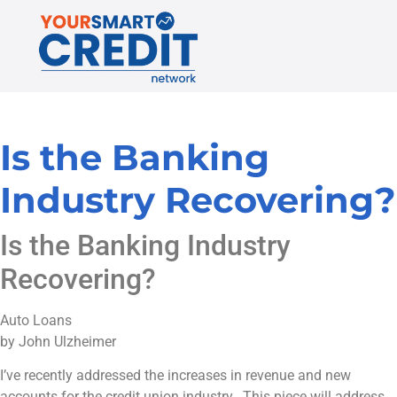
Is the Banking
Industry Recovering?
Is the Banking Industry
Recovering?
Auto Loans
by John Ulzheimer
I’ve recently addressed the increases in revenue and new
accounts for the credit union industry. This piece will address