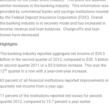
similar increases in the banking industry. This information was
provided by commercial banks and savings institutions insured
by the Federal Deposit Insurance Corporation (FDIC). Overall
the banking industry is in recovery mode and has increased in
income, revenue and loan balances. Charge-offs and loan
losses have decreased.
Highlights
The banking industry reported aggregate net income of $34.5
billion in the second quarter of 2012, compared to $28. 5 billion
in second quarter 2011 or a $5.9 billion increase. This was the
th
12
quarter in a row with a year-over-year increase.
63 percent of all financial institutions reported improvements in
quarterly net income from a year ago.
11 percent of the institutions reported net losses for second
quarter 2012, compared to 15.7 percent a year earlier.