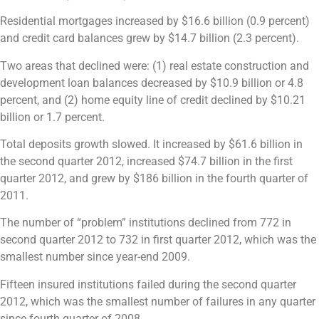
Residential mortgages increased by $16.6 billion (0.9 percent)
and credit card balances grew by $14.7 billion (2.3 percent).
Two areas that declined were: (1) real estate construction and
development loan balances decreased by $10.9 billion or 4.8
percent, and (2) home equity line of credit declined by $10.21
billion or 1.7 percent.
Total deposits growth slowed. It increased by $61.6 billion in
the second quarter 2012, increased $74.7 billion in the first
quarter 2012, and grew by $186 billion in the fourth quarter of
2011.
The number of “problem” institutions declined from 772 in
second quarter 2012 to 732 in first quarter 2012, which was the
smallest number since year-end 2009.
Fifteen insured institutions failed during the second quarter
2012, which was the smallest number of failures in any quarter
since fourth quarter of 2008.