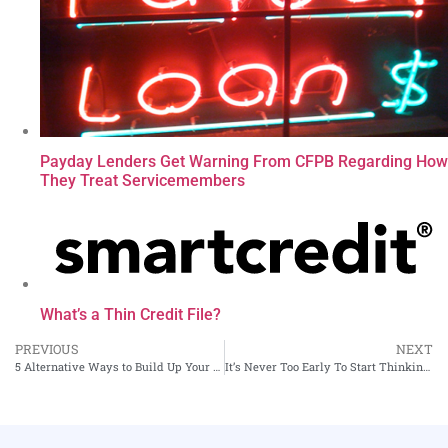
Payday Lenders Get Warning From CFPB Regarding How
They Treat Servicemembers
What’s a Thin Credit File?
PREVIOUS
NEXT
5 Alternative Ways to Build Up Your Credit Score
It’s Never Too Early To Start Thinking About The Downside to Retail Store Credit Cards