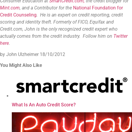
Consumer Education at
SmartCredit.com,
the credit blogger for
Mint.com
, and a Contributor for the
National Foundation for
Credit Counseling
. He is an expert on credit reporting, credit
scoring and identity theft. Formerly of FICO, Equifax and
Credit.com, John is the only recognized credit expert who
actually comes from the credit industry. Follow him on
Twitter
here
.
by John Ulzheimer
18/10/2012
You Might Also Like
What Is An Auto Credit Score?