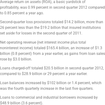
Average return on assets (ROA), a basic yardstick of
profitability, was 0.99 percent in second quarter 2012 compared
to 0.85 percent a year ago.
Second-quarter loss provisions totaled $14.2 billion, more than
26 percent less than the $19.2 billion that insured institutions
set aside for losses in the second quarter of 2011.
Net operating revenue (net interest income plus total
noninterest income) totaled $165.4 billion, an increase of $1.3
billion (0.8 percent) from a year earlier, as gains from loan sales
rose by $3.0 billion.
Loans charged-off totaled $20.5 billion in second quarter 2012,
compared to $28.9 billion or 29 percent a year earlier.
Loan balances increased by $102 billion or 1.4 percent, which
was the fourth quarterly increase in the last five quarters.
Loans to commercial and industrial borrowers increased by
$48.9 billion (3.6 percent).