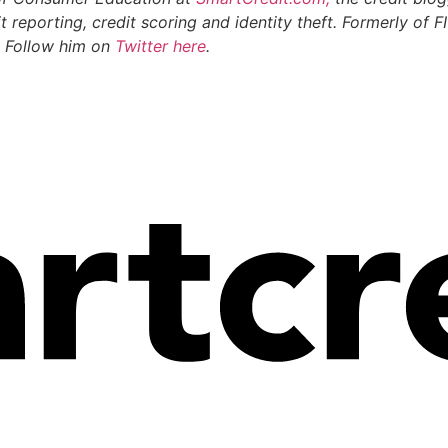
t reporting, credit scoring and identity theft. Formerly of
. Follow him on
Twitter here
.