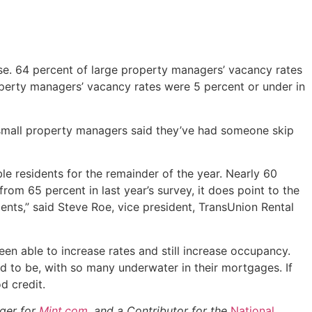
se. 64 percent of large property managers’ vacancy rates
operty managers’ vacancy rates were 5 percent or under in
f small property managers said they’ve had someone skip
ble residents for the remainder of the year. Nearly 60
om 65 percent in last year’s survey, it does point to the
nts,” said Steve Roe, vice president, TransUnion Rental
en able to increase rates and still increase occupancy.
 to be, with so many underwater in their mortgages. If
d credit.
gger for
Mint.com
, and a Contributor for the
National