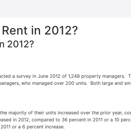
 Rent in 2012?
in 2012?
ducted a survey in June 2012 of 1,248 property managers. 
anagers, who managed over 200 units. Both large and smal
the majority of their units increased over the prior year, 
reased in 2012, compared to 36 percent in 2011 or a 10 per
 2011 or a 6 percent increase.