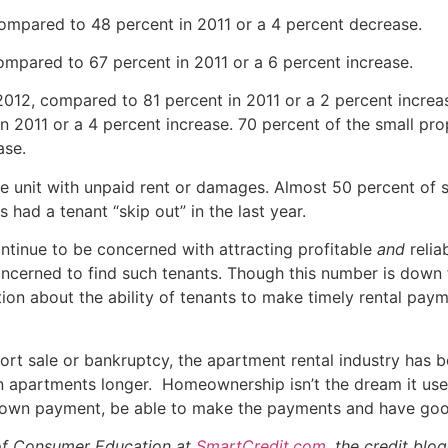
compared to 48 percent in 2011 or a 4 percent decrease.
 compared to 67 percent in 2011 or a 6 percent increase.
2012, compared to 81 percent in 2011 or a 2 percent increa
n 2011 or a 4 percent increase. 70 percent of the small pr
ase.
the unit with unpaid rent or damages. Almost 50 percent o
 had a tenant “skip out” in the last year.
ntinue to be concerned with attracting profitable
and
relia
cerned to find such tenants. Though this number is down fr
n about the ability of tenants to make timely rental payme
rt sale or bankruptcy, the apartment rental industry has be
 apartments longer. Homeownership isn’t the dream it used
down payment, be able to make the payments and have goo
 of Consumer Education at
SmartCredit.com,
the credit blo