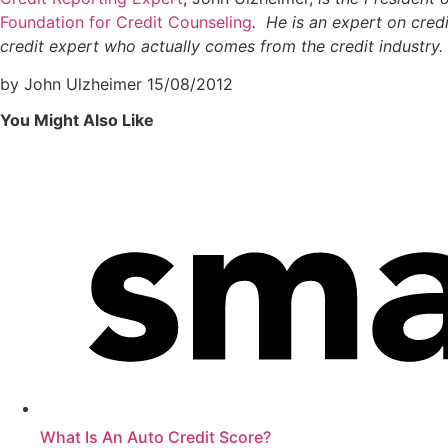
Foundation for Credit Counseling
. He is an expert on credi
credit expert who actually comes from the credit industry
by John Ulzheimer
15/08/2012
You Might Also Like
What Is An Auto Credit Score?