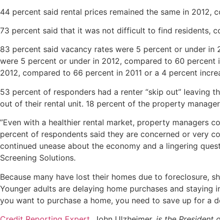
44 percent said rental prices remained the same in 2012, 
73 percent said that it was not
difficult to find residents,
83 percent said vacancy rates were 5 percent or under in 
were 5 percent or under in 2012, compared to 60 percent i
2012, compared to 66 percent in 2011 or a 4 percent incre
53 percent of responders had a renter “skip out” leaving 
out of their rental unit. 18 percent of the property managers
”Even with a healthier rental market, property managers co
percent of respondents said they are concerned or very con
continued unease about the economy and a lingering questio
Screening Solutions.
Because many have lost their homes due to foreclosure, sho
Younger adults are delaying home purchases and staying in
you want to purchase a home, you need to save up for a 
Credit Reporting Expert
, John Ulzheimer,
is the President