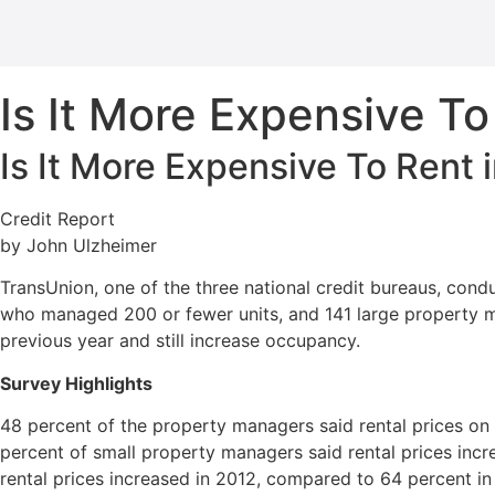
Is It More Expensive To
Is It More Expensive To Rent 
Credit Report
by John Ulzheimer
TransUnion, one of the three national credit bureaus, con
who managed 200 or fewer units, and 141 large property m
previous year and still increase occupancy.
Survey Highlights
48 percent of the property managers said rental prices on 
percent of small property managers said rental prices inc
rental prices increased in 2012, compared to 64 percent in