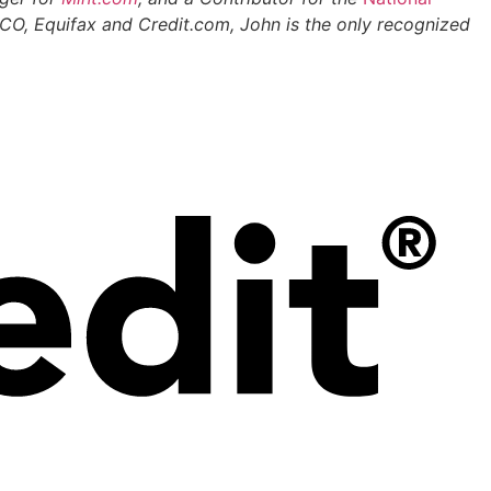
 FICO, Equifax and Credit.com, John is the only recognized