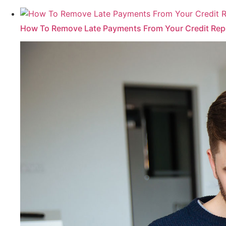
How To Remove Late Payments From Your Credit Rep