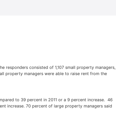
The responders consisted of 1,107 small property managers,
l property managers were able to raise rent from the
compared to 39 percent in 2011 or a 9 percent increase. 46
cent increase. 70 percent of large property managers said