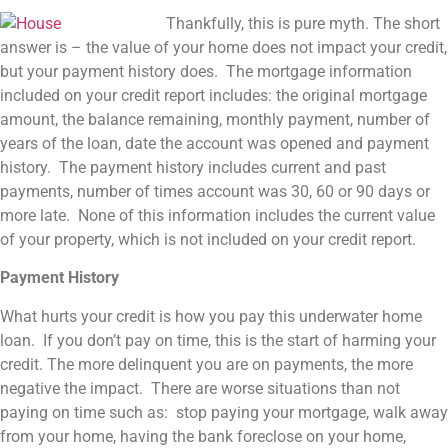
Thankfully, this is pure myth. The short
answer is – the value of your home does not impact your credit,
but your payment history does. The mortgage information
included on your credit report includes: the original mortgage
amount, the balance remaining, monthly payment, number of
years of the loan, date the account was opened and payment
history. The payment history includes current and past
payments, number of times account was 30, 60 or 90 days or
more late. None of this information includes the current value
of your property, which is not included on your credit report.
Payment History
What hurts your credit is how you pay this underwater home
loan. If you don’t pay on time, this is the start of harming your
credit. The more delinquent you are on payments, the more
negative the impact. There are worse situations than not
paying on time such as: stop paying your mortgage, walk away
from your home, having the bank foreclose on your home,