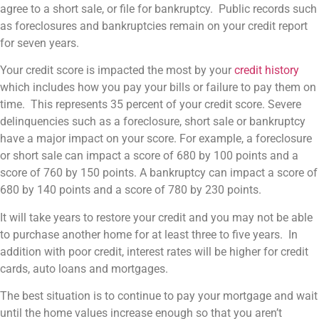
agree to a short sale, or file for bankruptcy. Public records such
as foreclosures and bankruptcies remain on your credit report
for seven years.
Your credit score is impacted the most by your
credit history
which includes how you pay your bills or failure to pay them on
time. This represents 35 percent of your credit score. Severe
delinquencies such as a foreclosure, short sale or bankruptcy
have a major impact on your score. For example, a foreclosure
or short sale can impact a score of 680 by 100 points and a
score of 760 by 150 points. A bankruptcy can impact a score of
680 by 140 points and a score of 780 by 230 points.
It will take years to restore your credit and you may not be able
to purchase another home for at least three to five years. In
addition with poor credit, interest rates will be higher for credit
cards, auto loans and mortgages.
The best situation is to continue to pay your mortgage and wait
until the home values increase enough so that you aren’t