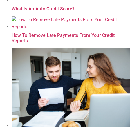
What Is An Auto Credit Score?
How To Remove Late Payments From Your Credit
Reports