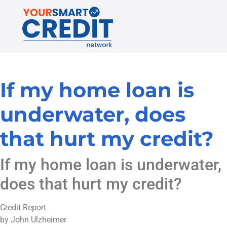
If my home loan is
underwater, does
that hurt my credit?
If my home loan is underwater,
does that hurt my credit?
Credit Report
by John Ulzheimer