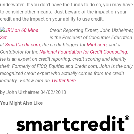
underwater. If you don’t have the funds to do so, you may have
to consider other means. Just beware of the impact on your
credit and the impact on your ability to use credit.
Credit Reporting Expert, John Ulzheimer,
is the President of Consumer Education
at
SmartCredit.com,
the credit blogger for
Mint.com
, and a
Contributor for the
National Foundation for Credit Counseling
.
He is an expert on credit reporting, credit scoring and identity
theft. Formerly of FICO, Equifax and Credit.com, John is the only
recognized credit expert who actually comes from the credit
industry. Follow him on
Twitter here
.
by John Ulzheimer
04/02/2013
You Might Also Like