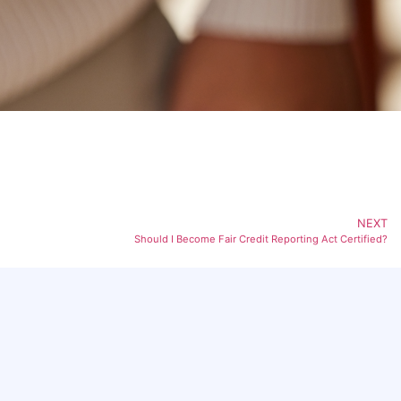
NEXT
Should I Become Fair Credit Reporting Act Certified?