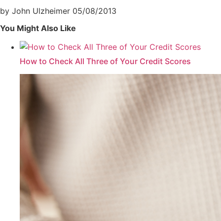
by John Ulzheimer
05/08/2013
You Might Also Like
How to Check All Three of Your Credit Scores