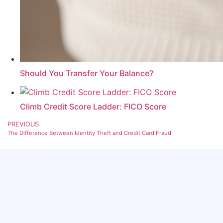
Should You Transfer Your Balance?
Climb Credit Score Ladder: FICO Score
PREVIOUS
The Difference Between Identity Theft and Credit Card Fraud