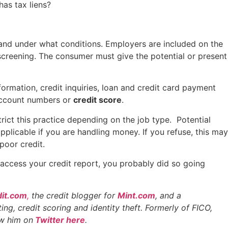
has tax liens?
 and under what conditions. Employers are included on the
creening. The consumer must give the potential or present
ormation, credit inquiries, loan and credit card payment
d account numbers or
credit score
.
rict this practice depending on the job type. Potential
pplicable if you are handling money. If you refuse, this may
poor credit.
access your credit report, you probably did so going
it.com
,
the credit blogger for
Mint.com
, and a
ing, credit scoring and identity theft. Formerly of FICO,
ow him on
Twitter here
.