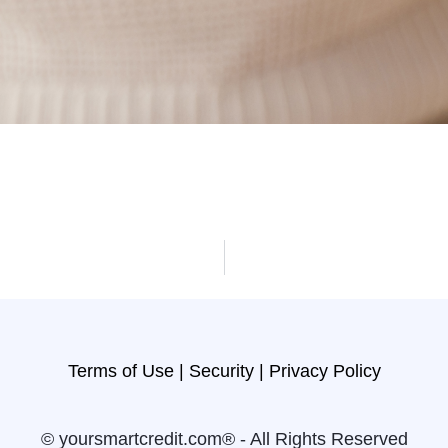
Terms of Use |
Security |
Privacy Policy
© yoursmartcredit.com® - All Rights Reserved