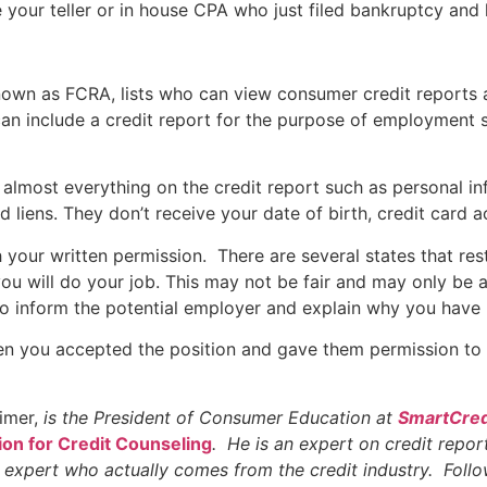
your teller or in house CPA who just filed bankruptcy and 
 known as FCRA, lists who can view consumer credit reports
n include a credit report for the purpose of employment s
almost everything on the credit report such as personal inf
nd liens. They don’t receive your date of birth, credit car
 your written permission. There are several states that rest
you will do your job. This may not be fair and may only be a
r to inform the potential employer and explain why you have 
en you accepted the position and gave them permission to 
eimer,
is the President of Consumer Education at
SmartCred
ion for Credit Counseling
. He is an expert on credit report
t expert who actually comes from the credit industry. Foll