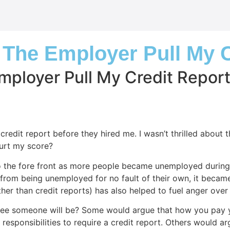
ll The Employer Pull My 
 Employer Pull My Credit Repor
 credit report before they hired me. I wasn’t thrilled about 
hurt my score?
the fore front as more people became unemployed during th
 from being unemployed for no fault of their own, it becam
er than credit reports) has also helped to fuel anger over 
yee someone will be? Some would argue that how you pay your
responsibilities to require a credit report. Others would 