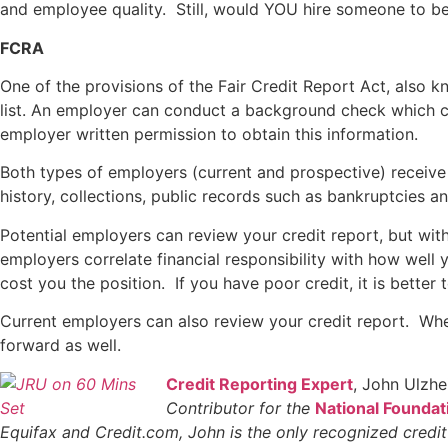
and employee quality. Still, would YOU hire someone to be 
FCRA
One of the provisions of the Fair Credit Report Act, also
list. An employer can conduct a background check which ca
employer written permission to obtain this information.
Both types of employers (current and prospective) receive 
history, collections, public records such as bankruptcies a
Potential employers can review your credit report, but with
employers correlate financial responsibility with how well 
cost you the position. If you have poor credit, it is bette
Current employers can also review your credit report. Wh
forward as well.
Credit Reporting Expert
, John Ulzh
Contributor for the
National Foundat
Equifax and Credit.com, John is the only recognized credi