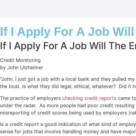
If I Apply For A Job Wi
If I Apply For A Job Will The
Credit Monitoring
by John Ulzheimer
“John, I just got a job with a local bank and they pulled my
the boat. Is what they did legal, ethical, whatever? Did it 
The practice of employers
checking credit reports
came to 
under the radar. As more people had poor credit resulting
misreporting of credit scores being used by employers (rath
Is a credit report a good indication of what kind of emplo
sense for jobs that involve handling money and have major 