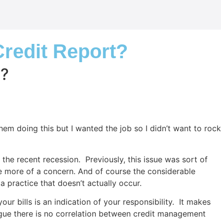
Credit Report?
t?
them doing this but I wanted the job so I didn’t want to rock
e recent recession. Previously, this issue was sort of
e more of a concern. And of course the considerable
a practice that doesn’t actually occur.
 bills is an indication of your responsibility. It makes
argue there is no correlation between credit management