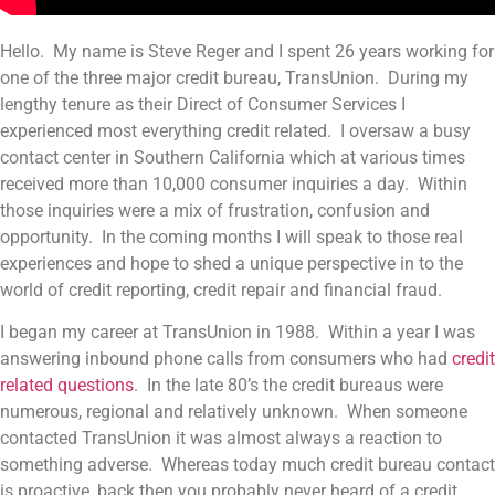
Hello. My name is Steve Reger and I spent 26 years working for
one of the three major credit bureau, TransUnion. During my
lengthy tenure as their Direct of Consumer Services I
experienced most everything credit related. I oversaw a busy
contact center in Southern California which at various times
received more than 10,000 consumer inquiries a day. Within
those inquiries were a mix of frustration, confusion and
opportunity. In the coming months I will speak to those real
experiences and hope to shed a unique perspective in to the
world of credit reporting, credit repair and financial fraud.
I began my career at TransUnion in 1988. Within a year I was
answering inbound phone calls from consumers who had
credit
related questions
. In the late 80’s the credit bureaus were
numerous, regional and relatively unknown. When someone
contacted TransUnion it was almost always a reaction to
something adverse. Whereas today much credit bureau contact
is proactive, back then you probably never heard of a credit