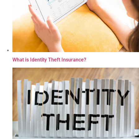
What is Identity Theft Insurance?