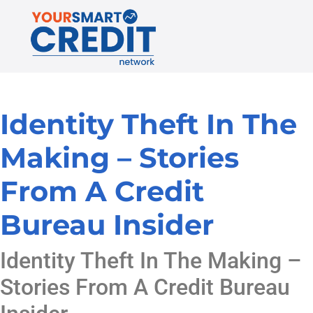
Identity Theft In The
Making – Stories
From A Credit
Bureau Insider
Identity Theft In The Making –
Stories From A Credit Bureau