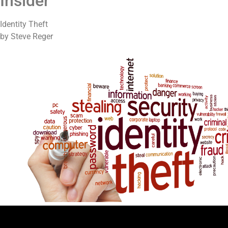
Insider
Identity Theft
by Steve Reger