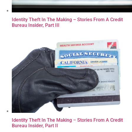
Identity Theft In The Making – Stories From A Credit
Bureau Insider, Part III
Identity Theft In The Making – Stories From A Credit
Bureau Insider, Part II