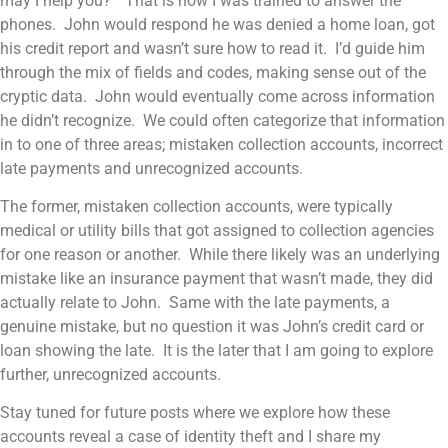
may I help you?” That is how I was trained to answer the
phones. John would respond he was denied a home loan, got
his credit report and wasn’t sure how to read it. I’d guide him
through the mix of fields and codes, making sense out of the
cryptic data. John would eventually come across information
he didn’t recognize. We could often categorize that information
in to one of three areas; mistaken collection accounts, incorrect
late payments and unrecognized accounts.
The former, mistaken collection accounts, were typically
medical or utility bills that got assigned to collection agencies
for one reason or another. While there likely was an underlying
mistake like an insurance payment that wasn’t made, they did
actually relate to John. Same with the late payments, a
genuine mistake, but no question it was John’s credit card or
loan showing the late. It is the later that I am going to explore
further, unrecognized accounts.
Stay tuned for future posts where we explore how these
accounts reveal a case of identity theft and I share my