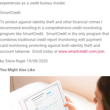
experiences as a credit bureau insider.
SmartCredit
To protect against identity theft and other financial crimes I
recommend enrolling in a comprehensive credit monitoring
program like SmartCredit. SmartCredit is the only program that
combines traditional credit report monitoring with payment
card monitoring, protecting against both identity theft and
account takeover. Enroll today at
www.smartcredit.com/join
.
by Steve Reger
19/08/2020
You Might Also Like