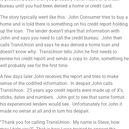
bureau until you had been denied a home or credit card.
The story typically went like this. John Consumer tries to buy a
home and is told there is something on his credit report holding
up the loan. The lender doesn’t share that information with
John and says you need to call the credit bureau. John then
calls TransUnion and says he was denied a home loan and
doesn’t know why. TransUnion tells John he first needs to
review his credit report and sends a copy to John, something he
will probably see for the first time.
A few days later John receives the report and tries to make
sense of the codified information. In despair John calls
TransUnion. 25 years ago credit reports were made up of X’s,
sticks, dates and numbers. John got to see that same format
his experienced lenders would see. Unfortunately for John it
made no sense at all and in turn his despair.
“Thank you for calling TransUnion. My name is Steve, how