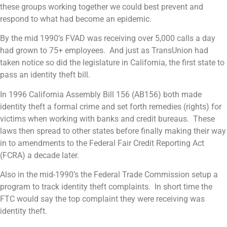
these groups working together we could best prevent and
respond to what had become an epidemic.
By the mid 1990’s FVAD was receiving over 5,000 calls a day
had grown to 75+ employees. And just as TransUnion had
taken notice so did the legislature in California, the first state to
pass an identity theft bill.
In 1996 California Assembly Bill 156 (AB156) both made
identity theft a formal crime and set forth remedies (rights) for
victims when working with banks and credit bureaus. These
laws then spread to other states before finally making their way
in to amendments to the Federal Fair Credit Reporting Act
(FCRA) a decade later.
Also in the mid-1990’s the Federal Trade Commission setup a
program to track identity theft complaints. In short time the
FTC would say the top complaint they were receiving was
identity theft.