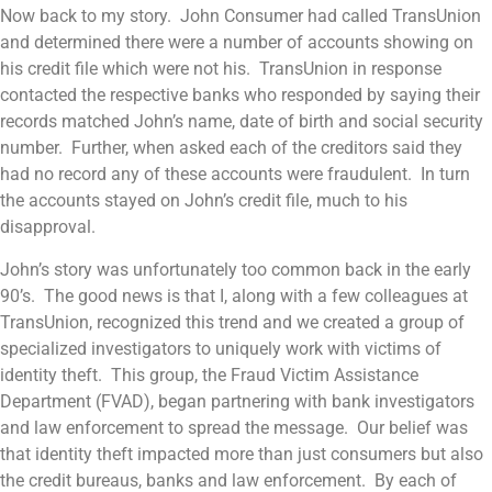
Now back to my story. John Consumer had called TransUnion
and determined there were a number of accounts showing on
his credit file which were not his. TransUnion in response
contacted the respective banks who responded by saying their
records matched John’s name, date of birth and social security
number. Further, when asked each of the creditors said they
had no record any of these accounts were fraudulent. In turn
the accounts stayed on John’s credit file, much to his
disapproval.
John’s story was unfortunately too common back in the early
90’s. The good news is that I, along with a few colleagues at
TransUnion, recognized this trend and we created a group of
specialized investigators to uniquely work with victims of
identity theft. This group, the Fraud Victim Assistance
Department (FVAD), began partnering with bank investigators
and law enforcement to spread the message. Our belief was
that identity theft impacted more than just consumers but also
the credit bureaus, banks and law enforcement. By each of