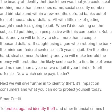
The beauty of identity theft back then was that you could steal
nothing more than someone’s name, social security number
and birthdate and within a few months defraud banks out of
tens of thousands of dollars. All with little risk of getting
caught much less going to jail. When I’d do training on the
subject I’d put things in perspective with this comparison; Rob a
bank and you will be lucky to steal more than a couple
thousand dollars. If caught using a gun when robbing the bank
the minimum federal sentence is 25 years in jail. On the other
hand, steal someone’s identity and you will make tenfold the
money with probation the likely sentence for a first time offense
and no more than a year or two of jail if your third or fourth
offense. Now which crime pays better?
Next we will dive further in to identity theft, it’s impact on
consumers and what you can do to protect yourself today.
SmartCredit
To
protect against identity theft
and other financial crimes I