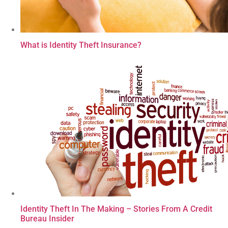
What is Identity Theft Insurance?
Identity Theft In The Making – Stories From A Credit
Bureau Insider