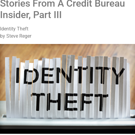
Stories From A Credit Bureau
Insider, Part III
Identity Theft
by Steve Reger