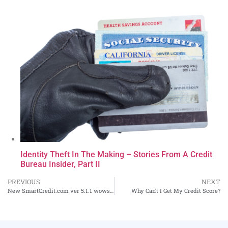
Identity Theft In The Making – Stories From A Credit
Bureau Insider, Part II
PREVIOUS
NEXT
New SmartCredit.com ver 5.1.1 wows consumers!
Why Can’t I Get My Credit Score?