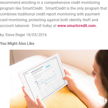
recommend enrolling in a comprehensive credit monitoring
program like SmartCredit. SmartCredit is the only program that
combines traditional credit report monitoring with payment
card monitoring, protecting against both identity theft and
account takeover. Enroll today at
www.smartcredit.com
.
by Steve Reger
18/05/2016
You Might Also Like