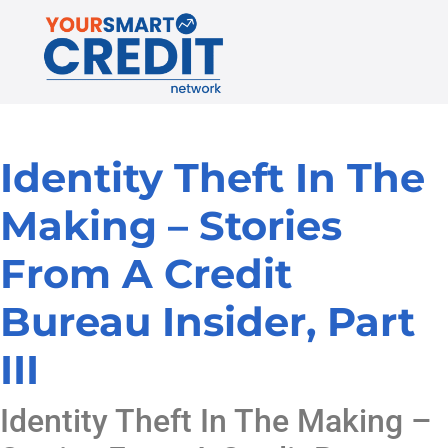
Identity Theft In The
Making – Stories
From A Credit
Bureau Insider, Part
III
Identity Theft In The Making –