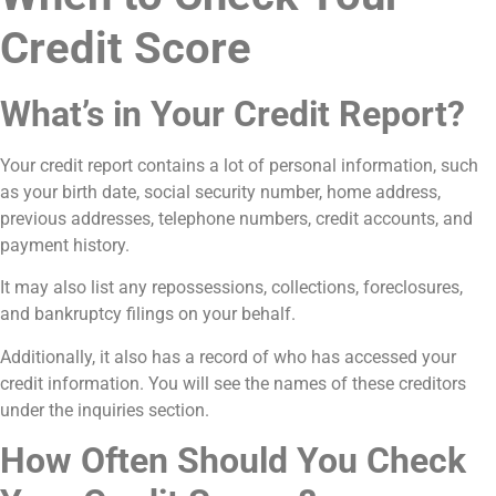
Credit Score
What’s in Your Credit Report?
Your credit report contains a lot of personal information, such
as your birth date, social security number, home address,
previous addresses, telephone numbers, credit accounts, and
payment history.
It may also list any repossessions, collections, foreclosures,
and bankruptcy filings on your behalf.
Additionally, it also has a record of who has accessed your
credit information. You will see the names of these creditors
under the inquiries section.
How Often Should You Check