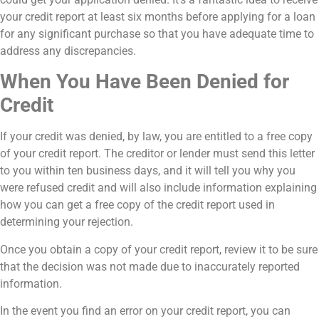
your credit report at least six months before applying for a loan
for any significant purchase so that you have adequate time to
address any discrepancies.
When You Have Been Denied for
Credit
If your credit was denied, by law, you are entitled to a free copy
of your credit report. The creditor or lender must send this letter
to you within ten business days, and it will tell you why you
were refused credit and will also include information explaining
how you can get a free copy of the credit report used in
determining your rejection.
Once you obtain a copy of your credit report, review it to be sure
that the decision was not made due to inaccurately reported
information.
In the event you find an error on your credit report, you can