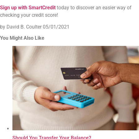
Sign up with SmartCredit
today to discover an easier way of
checking your credit score!
by David B. Coulter
05/01/2021
You Might Also Like
Should You Transfer Your Balance?