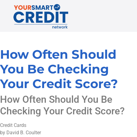
How Often Should
You Be Checking
Your Credit Score?
How Often Should You Be
Checking Your Credit Score?
Credit Cards
by David B. Coulter