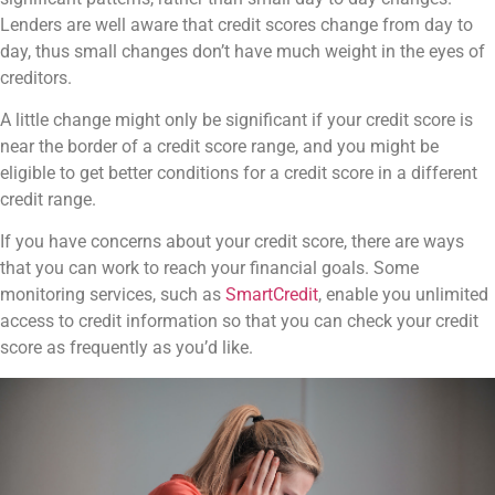
Lenders are well aware that credit scores change from day to
day, thus small changes don’t have much weight in the eyes of
creditors.
A little change might only be significant if your credit score is
near the border of a credit score range, and you might be
eligible to get better conditions for a credit score in a different
credit range.
If you have concerns about your credit score, there are ways
that you can work to reach your financial goals. Some
monitoring services, such as
SmartCredit
, enable you unlimited
access to credit information so that you can check your credit
score as frequently as you’d like.