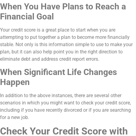
When You Have Plans to Reach a
Financial Goal
Your credit score is a great place to start when you are
attempting to put together a plan to become more financially
stable. Not only is this information simple to use to make your
plan, but it can also help point you in the right direction to
eliminate debt and address credit report errors.
When Significant Life Changes
Happen
In addition to the above instances, there are several other
scenarios in which you might want to check your credit score,
including if you have recently divorced or if you are searching
for a new job.
Check Your Credit Score with