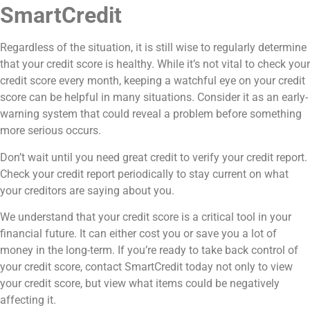
SmartCredit
Regardless of the situation, it is still wise to regularly determine
that your credit score is healthy. While it’s not vital to check your
credit score every month, keeping a watchful eye on your credit
score can be helpful in many situations. Consider it as an early-
warning system that could reveal a problem before something
more serious occurs.
Don’t wait until you need great credit to verify your credit report.
Check your credit report periodically to stay current on what
your creditors are saying about you.
We understand that your credit score is a critical tool in your
financial future. It can either cost you or save you a lot of
money in the long-term. If you’re ready to take back control of
your credit score, contact SmartCredit today not only to view
your credit score, but view what items could be negatively
affecting it.