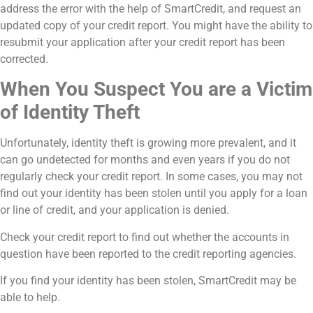
address the error with the help of SmartCredit, and request an
updated copy of your credit report. You might have the ability to
resubmit your application after your credit report has been
corrected.
When You Suspect You are a Victim
of Identity Theft
Unfortunately, identity theft is growing more prevalent, and it
can go undetected for months and even years if you do not
regularly check your credit report. In some cases, you may not
find out your identity has been stolen until you apply for a loan
or line of credit, and your application is denied.
Check your credit report to find out whether the accounts in
question have been reported to the credit reporting agencies.
If you find your identity has been stolen, SmartCredit may be
able to help.