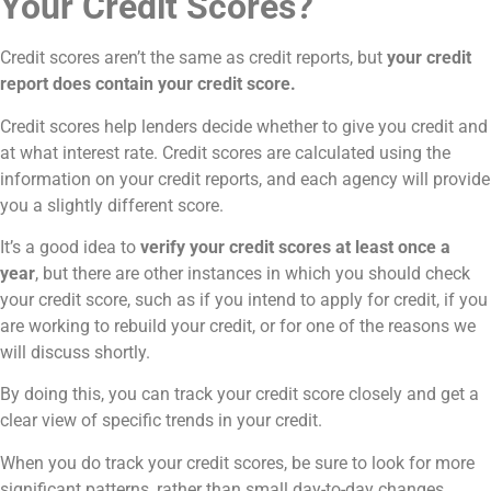
Your Credit Scores?
Credit scores aren’t the same as credit reports, but
your credit
report does contain your credit score.
Credit scores help lenders decide whether to give you credit and
at what interest rate. Credit scores are calculated using the
information on your credit reports, and each agency will provide
you a slightly different score.
It’s a good idea to
verify your credit scores at least once a
year
, but there are other instances in which you should check
your credit score, such as if you intend to apply for credit, if you
are working to rebuild your credit, or for one of the reasons we
will discuss shortly.
By doing this, you can track your credit score closely and get a
clear view of specific trends in your credit.
When you do track your credit scores, be sure to look for more
significant patterns, rather than small day-to-day changes.