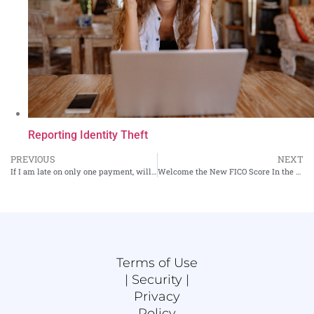
Reporting Identity Theft
PREVIOUS
NEXT
If I am late on only one payment, will it hurt my credit?
Welcome the New FICO Score In the Market
Terms of Use
|
Security |
Privacy
Policy