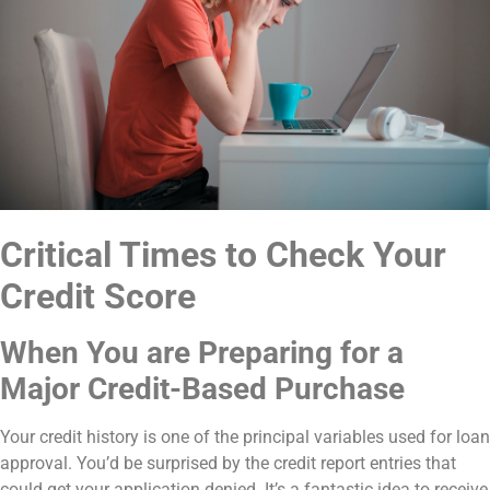
Critical Times to Check Your
Credit Score
When You are Preparing for a
Major Credit-Based Purchase
Your credit history is one of the principal variables used for loan
approval. You’d be surprised by the credit report entries that
could get your application denied. It’s a fantastic idea to receive