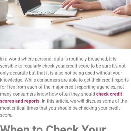
In a world where personal data is routinely breached, it is
sensible to regularly check your credit score to be sure it’s not
only accurate but that it is also not being used without your
knowledge. While consumers are able to get their credit reports
for free from each of the major credit reporting agencies, not
many consumers know how often they should
check credit
scores and reports
. In this article, we will discuss some of the
most critical times that you should be checking your credit
score.
When to Check Your