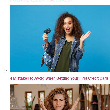
4 Mistakes to Avoid When Getting Your First Credit Card