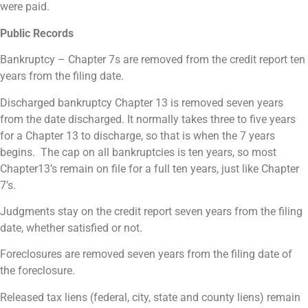
were paid.
Public Records
Bankruptcy – Chapter 7s are removed from the credit report ten
years from the filing date.
Discharged bankruptcy Chapter 13 is removed seven years
from the date discharged. It normally takes three to five years
for a Chapter 13 to discharge, so that is when the 7 years
begins. The cap on all bankruptcies is ten years, so most
Chapter13’s remain on file for a full ten years, just like Chapter
7’s.
Judgments stay on the credit report seven years from the filing
date, whether satisfied or not.
Foreclosures are removed seven years from the filing date of
the foreclosure.
Released tax liens (federal, city, state and county liens) remain