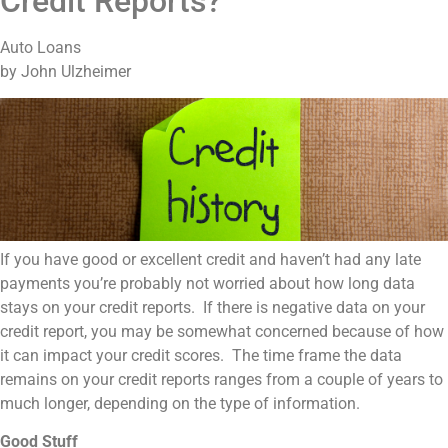
Credit Reports?
Auto Loans
by John Ulzheimer
If you have good or excellent credit and haven’t had any late
payments you’re probably not worried about how long data
stays on your credit reports. If there is negative data on your
credit report, you may be somewhat concerned because of how
it can impact your credit scores. The time frame the data
remains on your credit reports ranges from a couple of years to
much longer, depending on the type of information.
Good Stuff