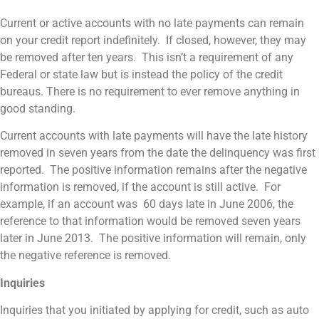
Current or active accounts with no late payments can remain
on your credit report indefinitely. If closed, however, they may
be removed after ten years. This isn’t a requirement of any
Federal or state law but is instead the policy of the credit
bureaus. There is no requirement to ever remove anything in
good standing.
Current accounts with late payments will have the late history
removed in seven years from the date the delinquency was first
reported. The positive information remains after the negative
information is removed, if the account is still active. For
example, if an account was 60 days late in June 2006, the
reference to that information would be removed seven years
later in June 2013. The positive information will remain, only
the negative reference is removed.
Inquiries
Inquiries that you initiated by applying for credit, such as auto