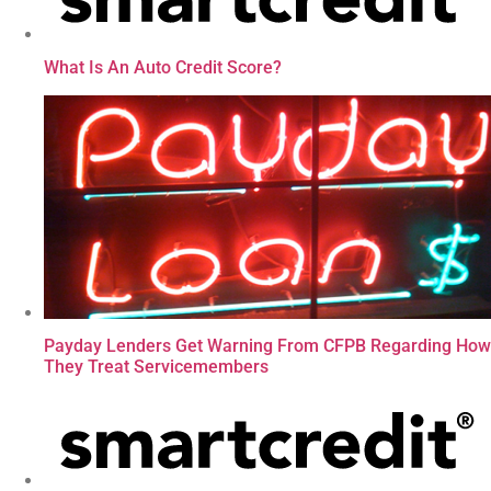
What Is An Auto Credit Score?
Payday Lenders Get Warning From CFPB Regarding How
They Treat Servicemembers