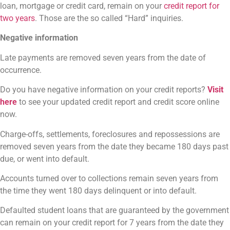
loan, mortgage or credit card, remain on your
credit report for
two years
. Those are the so called “Hard” inquiries.
Negative information
Late payments are removed seven years from the date of
occurrence.
Do you have negative information on your credit reports?
Visit
here
to see your updated credit report and credit score online
now.
Charge-offs, settlements, foreclosures and repossessions are
removed seven years from the date they became 180 days past
due, or went into default.
Accounts turned over to collections remain seven years from
the time they went 180 days delinquent or into default.
Defaulted student loans that are guaranteed by the government
can remain on your credit report for 7 years from the date they