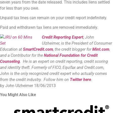
seven years from the date released. This includes liens settled
for less than you owe.
Unpaid tax lines can remain on your credit report indefinitely.
Paid and withdrawn tax liens are removed immediately.
Credit Reporting Expert
, John
Ulzheimer, is the President of Consumer
Education at
SmartCredit.com
,
the credit blogger for
Mint.com
,
and a Contributor for the
National Foundation for Credit
Counseling
. He is an expert on credit reporting, credit scoring
and identity theft. Formerly of FICO, Equifax and Credit.com,
John is the only recognized credit expert who actually comes
from the credit industry. Follow him on
Twitter here
.
by John Ulzheimer
18/06/2013
You Might Also Like