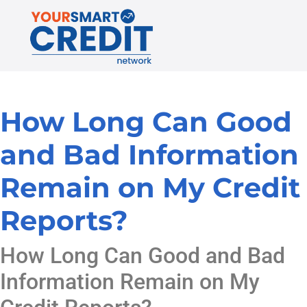
How Long Can Good
and Bad Information
Remain on My Credit
Reports?
How Long Can Good and Bad
Information Remain on My