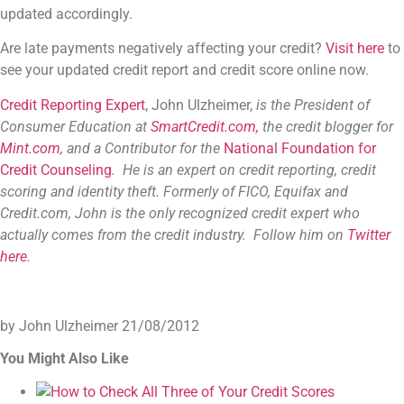
updated accordingly.
Are late payments negatively affecting your credit?
Visit here
to
see your updated credit report and credit score online now.
Credit Reporting Expert
, John Ulzheimer,
is the President of
Consumer Education at
SmartCredit.com,
the credit blogger for
Mint.com
, and a Contributor for the
National Foundation for
Credit Counseling
. He is an expert on credit reporting, credit
scoring and identity theft. Formerly of FICO, Equifax and
Credit.com, John is the only recognized credit expert who
actually comes from the credit industry. Follow him on
Twitter
here
.
by John Ulzheimer
21/08/2012
You Might Also Like