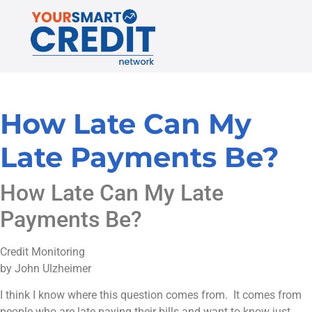
How Late Can My
Late Payments Be?
How Late Can My Late
Payments Be?
Credit Monitoring
by John Ulzheimer
I think I know where this question comes from. It comes from
people who are late paying their bills and want to know just