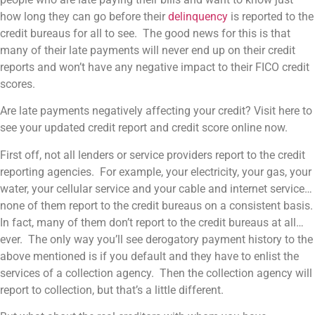
how long they can go before their
delinquency
is reported to the
credit bureaus for all to see. The good news for this is that
many of their late payments will never end up on their credit
reports and won’t have any negative impact to their FICO credit
scores.
Are late payments negatively affecting your credit? Visit here to
see your updated credit report and credit score online now.
First off, not all lenders or service providers report to the credit
reporting agencies. For example
, your electricity, your gas, your
water, your cellular service and your cable and internet service…
none of them report to the credit bureaus on a consistent basis.
In fact, many of them don’t report to the credit bureaus at all…
ever. The only way you’ll see derogatory payment history to the
above mentioned is if you default and they have to enlist the
services of a collection agency. Then the collection agency will
report to collection, but that’s a little different.