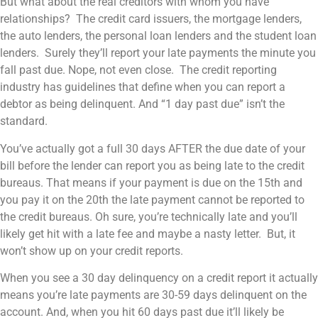
But what about the real creditors with whom you have
relationships? The credit card issuers, the mortgage lenders,
the auto lenders, the personal loan lenders and the student loan
lenders. Surely they’ll report your late payments the minute you
fall past due. Nope, not even close. The credit reporting
industry has guidelines that define when you can report a
debtor as being delinquent. And “1 day past due” isn’t the
standard.
You’ve actually got a full 30 days AFTER the due date of your
bill before the lender can report you as being late to the credit
bureaus. That means if your payment is due on the 15th and
you pay it on the 20th the late payment cannot be reported to
the credit bureaus. Oh sure, you’re technically late and you’ll
likely get hit with a late fee and maybe a nasty letter. But, it
won’t show up on your credit reports.
When you see a 30 day delinquency on a credit report it actually
means you’re late payments are 30-59 days delinquent on the
account. And, when you hit 60 days past due it’ll likely be