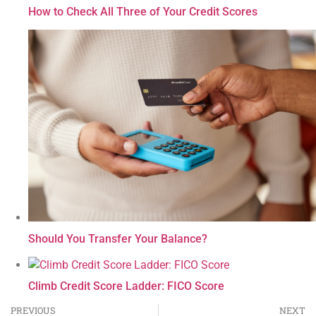
How to Check All Three of Your Credit Scores
Should You Transfer Your Balance?
Climb Credit Score Ladder: FICO Score
PREVIOUS
NEXT