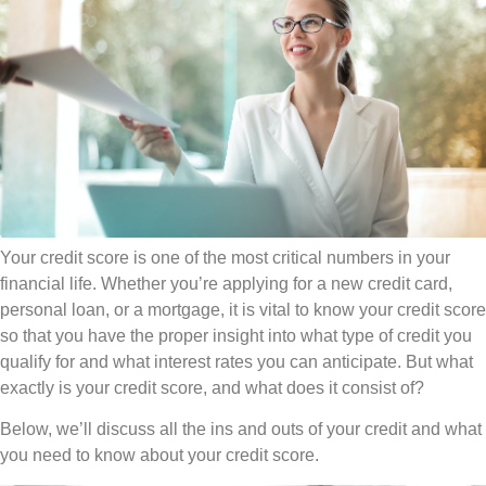
Your credit score is one of the most critical numbers in your
financial life. Whether you’re applying for a new credit card,
personal loan, or a mortgage, it is vital to know your credit score
so that you have the proper insight into what type of credit you
qualify for and what interest rates you can anticipate. But what
exactly is your credit score, and what does it consist of?
Below, we’ll discuss all the ins and outs of your credit and what
you need to know about your credit score.