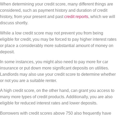
When determining your credit score, many different things are
considered, such as payment history and duration of credit
history, from your present and past
credit reports
, which we will
discuss shortly.
While a low credit score may not prevent you from being
eligible for credit, you may be forced to pay higher interest rates
or place a considerably more substantial amount of money on
deposit.
In some instances, you might also need to pay more for car
insurance or put down more significant deposits on utilities.
Landlords may also use your credit score to determine whether
or not you are a suitable renter.
A high credit score, on the other hand, can grant you access to
many more types of credit products. Additionally, you are also
eligible for reduced interest rates and lower deposits.
Borrowers with credit scores above 750 also frequently have