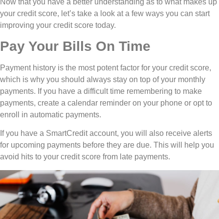
Now that you have a better understanding as to what makes up
your credit score, let’s take a look at a few ways you can start
improving your credit score today.
Pay Your Bills On Time
Payment history is the most potent factor for your credit score,
which is why you should always stay on top of your monthly
payments. If you have a difficult time remembering to make
payments, create a calendar reminder on your phone or opt to
enroll in automatic payments.
If you have a SmartCredit account, you will also receive alerts
for upcoming payments before they are due. This will help you
avoid hits to your credit score from late payments.