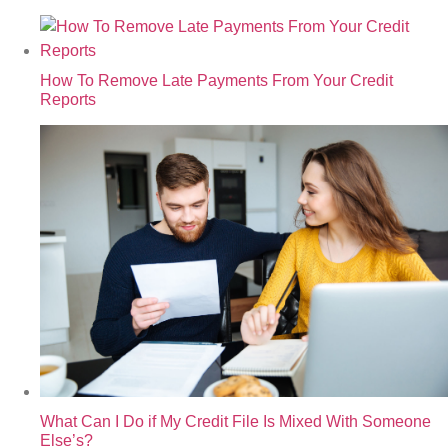
How To Remove Late Payments From Your Credit
Reports
What Can I Do if My Credit File Is Mixed With Someone
Else’s?