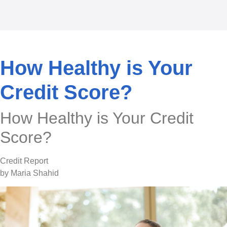
How Healthy is Your
Credit Score?
How Healthy is Your Credit
Score?
Credit Report
by Maria Shahid