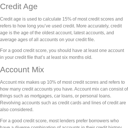
Credit Age
Credit age is used to calculate 15% of most credit scores and
refers to how long you’ve used credit. More accurately, credit
age is the age of the oldest account, latest accounts, and
average ages of all accounts on your credit file.
For a good credit score, you should have at least one account
in your credit file that’s at least six months old.
Account Mix
Account mix makes up 10% of most credit scores and refers to
how many credit accounts you have. Account mix can consist of
things such as mortgages, car loans, or personal loans.
Revolving accounts such as credit cards and lines of credit are
also considered.
For a good credit score, most lenders prefer borrowers who
have a diverse combination of accounts in their credit history.