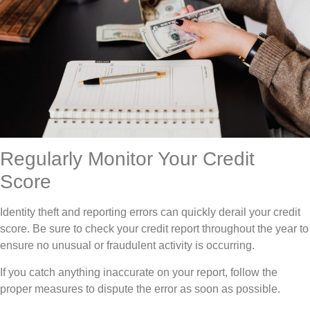
Regularly Monitor Your Credit
Score
Identity theft and reporting errors can quickly derail your credit
score. Be sure to check your credit report throughout the year to
ensure no unusual or fraudulent activity is occurring.
If you catch anything inaccurate on your report, follow the
proper measures to dispute the error as soon as possible.