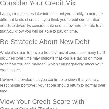
Consider Your Credit Mix
Lastly, credit scores take into account your ability to manage
different kinds of credit. If you think your credit combination
needs to diversify, consider taking on a low-interest rate loan
that you know you will be able to pay on time.
Be Strategic About New Debt
While it’s smart to have a healthy mix of credit, too many hard
inquiries over time may indicate that you are taking on more
debt than you can manage, which can negatively affect your
credit score.
However, provided that you continue to show that you’re a
responsible borrower, your score should return to normal over
time.
View Your Credit Score with