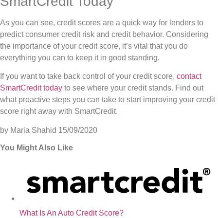
SmartCredit Today
As you can see, credit scores are a quick way for lenders to
predict consumer credit risk and credit behavior. Considering
the importance of your credit score, it’s vital that you do
everything you can to keep it in good standing.
If you want to take back control of your credit score,
contact
SmartCredit today
to see where your credit stands. Find out
what proactive steps you can take to start improving your credit
score right away with SmartCredit.
by Maria Shahid
15/09/2020
You Might Also Like
What Is An Auto Credit Score?