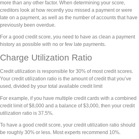
more than any other factor. When determining your score,
creditors look at how recently you missed a payment or were
late on a payment, as well as the number of accounts that have
previously been overdue.
For a good credit score, you need to have as clean a payment
history as possible with no or few late payments.
Charge Utilization Ratio
Credit utilization is responsible for 30% of most credit scores.
Your credit utilization ratio is the amount of credit that you’ve
used, divided by your total available credit limit
For example, if you have multiple credit cards with a combined
credit limit of $8,000 and a balance of $3,000, then your credit
utilization ratio is 37.5%.
To have a good credit score, your credit utilization ratio should
be roughly 30% or less. Most experts recommend 10%.