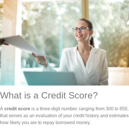
What is a Credit Score?
A
credit score
is a three-digit number, ranging from 300 to 850,
that serves as an evaluation of your credit history and estimates
how likely you are to repay borrowed money.