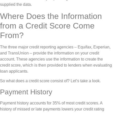
supplied the data.
Where Does the Information
from a Credit Score Come
From?
The three major credit reporting agencies – Equifax, Experian,
and TransUnion – provide the information on your credit
account. These agencies use the information to create the
credit score, which is then provided to lenders when evaluating
loan applicants.
So what does a credit score consist of? Let’s take a look.
Payment History
Payment history accounts for 35% of most credit scores. A
history of missed or late payments lowers your credit rating