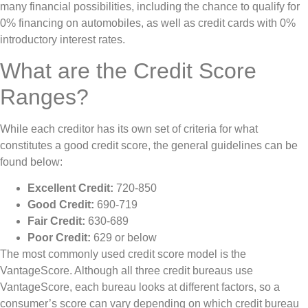
many financial possibilities, including the chance to qualify for
0% financing on automobiles, as well as credit cards with 0%
introductory interest rates.
What are the Credit Score
Ranges?
While each creditor has its own set of criteria for what
constitutes a good credit score, the general guidelines can be
found below:
Excellent Credit:
720-850
Good Credit:
690-719
Fair Credit:
630-689
Poor Credit:
629 or below
The most commonly used credit score model is the
VantageScore. Although all three credit bureaus use
VantageScore, each bureau looks at different factors, so a
consumer’s score can vary depending on which credit bureau