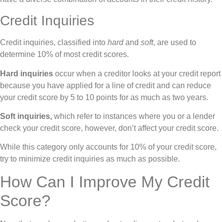
Credit Inquiries
Credit inquiries, classified into
hard
and
soft
, are used to
determine 10% of most credit scores.
Hard inquiries
occur when a creditor looks at your credit report
because you have applied for a line of credit and can reduce
your credit score by 5 to 10 points for as much as two years.
Soft inquiries,
which refer to instances where you or a lender
check your credit score, however, don’t affect your credit score.
While this category only accounts for 10% of your credit score,
try to minimize credit inquiries as much as possible.
How Can I Improve My Credit
Score?