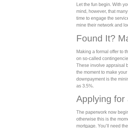
Let the fun begin. With yo
mind, however, that many o
time to engage the service
mine their network and lo
Found It? M
Making a formal offer to th
on so-called contingencies
These involve appraisal b
the moment to make your 
downpayment is the minimu
as 3.5%.
Applying for
The paperwork now begins
otherwise this is the mome
mortgage. You’ll need the