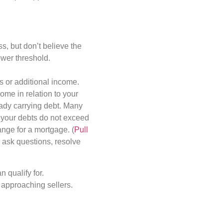
s, but don’t believe the
lower threshold.
s or additional income.
come in relation to your
eady carrying debt. Many
s your debts do not exceed
nge for a mortgage. (
Pull
u ask questions, resolve
 qualify for.
t approaching sellers.