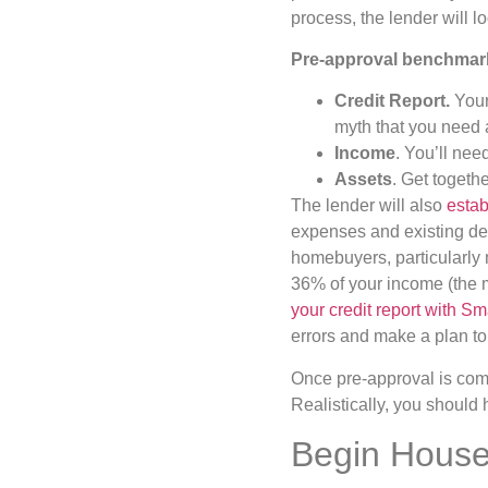
process, the lender will lo
Pre-approval benchmar
Credit Report.
Your
myth that you need a
Income
. You’ll ne
Assets
. Get togeth
The lender will also
estab
expenses and existing deb
homebuyers, particularly 
36% of your income (the m
your credit report with Sm
errors and make a plan to
Once pre-approval is comp
Realistically, you should
Begin House