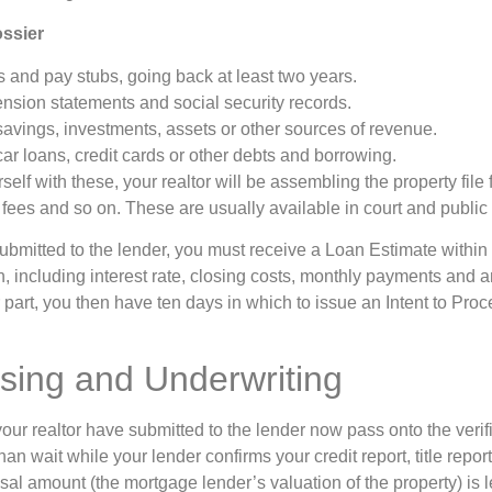
ossier
and pay stubs, going back at least two years.
nsion statements and social security records.
savings, investments, assets or other sources of revenue.
ar loans, credit cards or other debts and borrowing.
lf with these, your realtor will be assembling the property file fo
 fees and so on. These are usually available in court and public
bmitted to the lender, you must receive a Loan Estimate within t
an, including interest rate, closing costs, monthly payments and a
part, you then have ten days in which to issue an Intent to Proce
.
sing and Underwriting
r realtor have submitted to the lender now pass onto the verifi
han wait while your lender confirms your credit report, title repo
al amount (the mortgage lender’s valuation of the property) is l