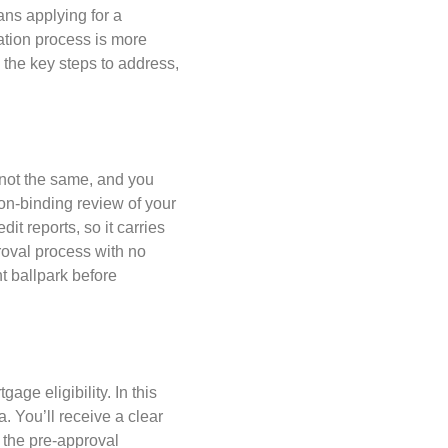
ns applying for a
ation process is more
 the key steps to address,
 not the same, and you
non-binding review of your
dit reports, so it carries
proval process with no
ht ballpark before
ge eligibility. In this
a. You’ll receive a clear
 the pre-approval