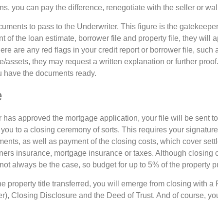
ens, you can pay the difference, renegotiate with the seller or w
documents to pass to the Underwriter. This figure is the gatekeeper
of the loan estimate, borrower file and property file, they will a
here are any red flags in your credit report or borrower file, suc
me/assets, they may request a written explanation or further proof.
ou have the documents ready.
e
has approved the mortgage application, your file will be sent to
 you to a closing ceremony of sorts. This requires your signatur
uments, as well as payment of the closing costs, which cover set
rs insurance, mortgage insurance or taxes. Although closing c
 not always be the case, so budget for up to 5% of the property 
e property title transferred, you will emerge from closing with 
r), Closing Disclosure and the Deed of Trust. And of course, you