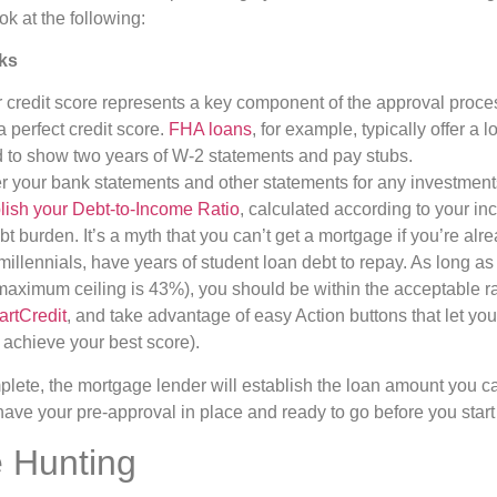
ok at the following:
ks
 credit score represents a key component of the approval proces
 perfect credit score.
FHA loans
, for example, typically offer a 
ed to show two years of W-2 statements and pay stubs.
er your bank statements and other statements for any investment
lish your Debt-to-Income Ratio
, calculated according to your in
t burden. It’s a myth that you can’t get a mortgage if you’re alr
millennials, have years of student loan debt to repay. As long a
aximum ceiling is 43%), you should be within the acceptable ra
artCredit
, and take advantage of easy Action buttons that let yo
 achieve your best score).
lete, the mortgage lender will establish the loan amount you can
 have your pre-approval in place and ready to go before you star
 Hunting