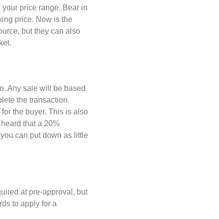
n your price range. Bear in
king price. Now is the
ource, but they can also
ket.
 go. Any sale will be based
lete the transaction.
or the buyer. This is also
 heard that a 20%
you can put down as little
ired at pre-approval, but
ds to apply for a