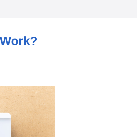
 Work?