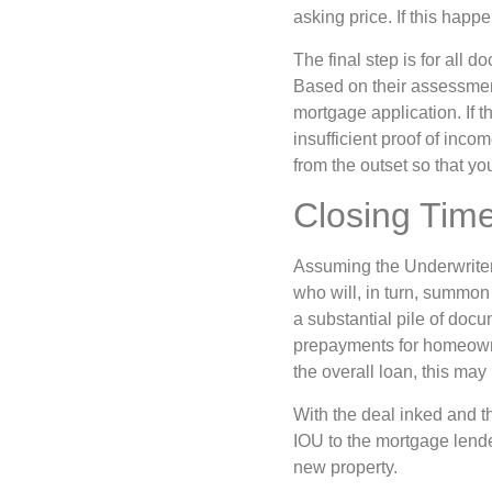
asking price. If this happ
The final step is for all 
Based on their assessment 
mortgage application. If t
insufficient proof of inco
from the outset so that y
Closing Tim
Assuming the Underwriter 
who will, in turn, summon
a substantial pile of doc
prepayments for homeowne
the overall loan, this may
With the deal inked and th
IOU to the mortgage lende
new property.