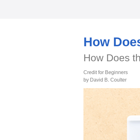
How Does
How Does th
Credit for Beginners
by David B. Coulter