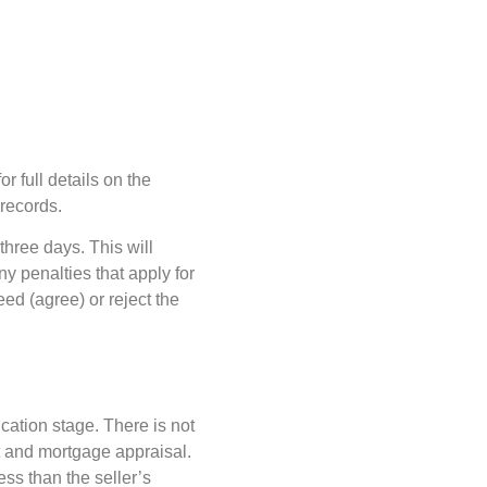
r full details on the
 records.
hree days. This will
ny penalties that apply for
ed (agree) or reject the
cation stage. There is not
rt and mortgage appraisal.
ess than the seller’s