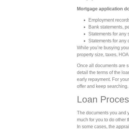
Mortgage application d
Employment records 
Bank statements, pe
Statements for any 
Statements for any c
While you’re busying yourse
property size, taxes, HOA
Once all documents are su
detail the terms of the lo
early repayment. For your 
offer and keep searching
Loan Proces
The documents you and you
much for you to do other t
In some cases, the apprais