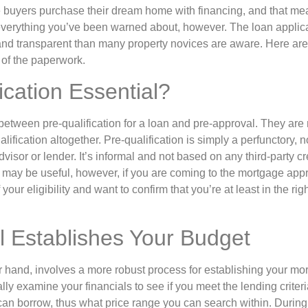
 buyers purchase their dream home with financing, and that mea
everything you’ve been warned about, however. The loan applic
and transparent than many property novices are aware. Here are
d of the paperwork.
ication Essential?
 between pre-qualification for a loan and pre-approval. They are
lification altogether. Pre-qualification is simply a perfunctory, 
dvisor or lender. It’s informal and not based on any third-party cre
. It may be useful, however, if you are coming to the mortgage ap
ur eligibility and want to confirm that you’re at least in the rig
l Establishes Your Budget
 hand, involves a more robust process for establishing your mortga
ally examine your financials to see if you meet the lending criteri
an borrow, thus what price range you can search within. During