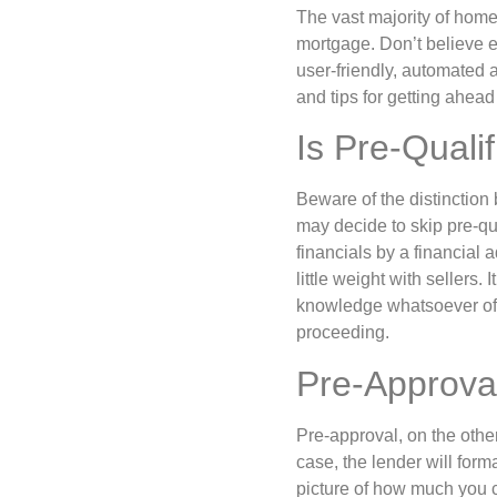
The vast majority of home
mortgage. Don’t believe 
user-friendly, automated 
and tips for getting ahea
Is Pre-Qualif
Beware of the distinction
may decide to skip pre-qua
financials by a financial a
little weight with sellers
knowledge whatsoever of yo
proceeding.
Pre-Approva
Pre-approval, on the other
case, the lender will form
picture of how much you c