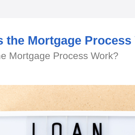
 the Mortgage Process
e Mortgage Process Work?