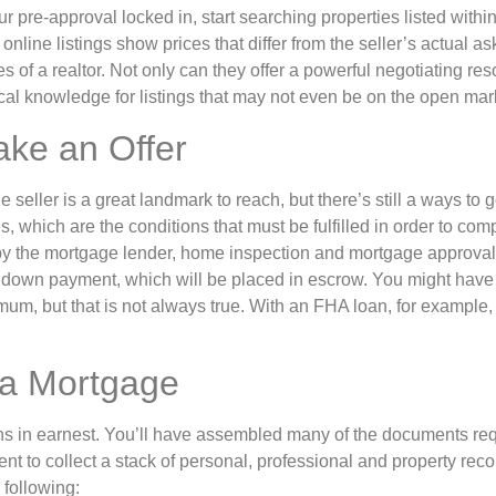
ur pre-approval locked in, start searching properties listed withi
nline listings show prices that differ from the seller’s actual as
s of a realtor. Not only can they offer a powerful negotiating res
cal knowledge for listings that may not even be on the open mar
ake an Offer
e seller is a great landmark to reach, but there’s still a ways to
, which are the conditions that must be fulfilled in order to comp
y the mortgage lender, home inspection and mortgage approval f
down payment, which will be placed in escrow. You might have
m, but that is not always true. With an FHA loan, for example, 
 a Mortgage
 in earnest. You’ll have assembled many of the documents requ
nt to collect a stack of personal, professional and property recor
 following: