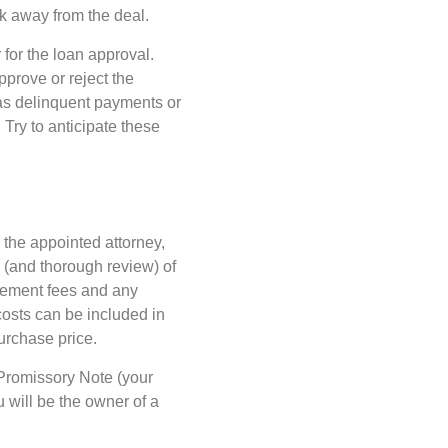
alk away from the deal.
 for the loan approval.
pprove or reject the
h as delinquent payments or
 Try to anticipate these
 the appointed attorney,
e (and thorough review) of
tlement fees and any
osts can be included in
purchase price.
a Promissory Note (your
 will be the owner of a