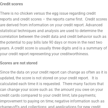
Credit scores
There is no chicken versus the egg issue regarding credit
reports and credit scores – the reports came first. Credit scores
are derived from information on your credit report. Advanced
statistical techniques and analysis are used to determine the
correlation between the credit data and credit behavior such as
the potential to pay bills late 90 days or more in the next two
years. A credit score is usually three digits and is a summary of
your credit report representing your creditworthiness.
Scores are not stored
Since the data on your credit report can change as often as it is
updated, the score is not stored on your credit report. It is
calculated each time it is requested. There many factors that
can change your score such as: the amount you owe on your
credit cards compared to your credit limit; late payments;
improvement to paying on time; negative information such as
charge-offs and collections; and applications for new credit.