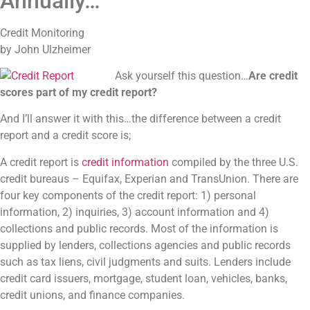
Annually…
Credit Monitoring
by John Ulzheimer
Ask yourself this question…
Are credit
scores part of my credit report?
And I’ll answer it with this…the difference between a credit
report and a credit score is;
A credit report is
credit information
compiled by the three U.S.
credit bureaus – Equifax, Experian and TransUnion. There are
four key components of the credit report: 1) personal
information, 2) inquiries, 3) account information and 4)
collections and public records. Most of the information is
supplied by lenders, collections agencies and public records
such as tax liens, civil judgments and suits. Lenders include
credit card issuers, mortgage, student loan, vehicles, banks,
credit unions, and finance companies.