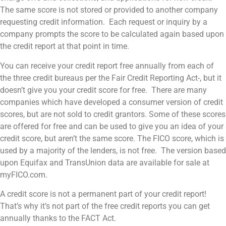
The same score is not stored or provided to another company
requesting credit information. Each request or inquiry by a
company prompts the score to be calculated again based upon
the credit report at that point in time.
You can receive your credit report free annually from each of
the three credit bureaus per the Fair Credit Reporting Act-, but it
doesn’t give you your credit score for free. There are many
companies which have developed a consumer version of credit
scores, but are not sold to credit grantors. Some of these scores
are offered for free and can be used to give you an idea of your
credit score, but aren’t the same score. The FICO score, which is
used by a majority of the lenders, is not free. The version based
upon Equifax and TransUnion data are available for sale at
myFICO.com.
A credit score is not a permanent part of your credit report!
That’s why it’s not part of the free credit reports you can get
annually thanks to the FACT Act.