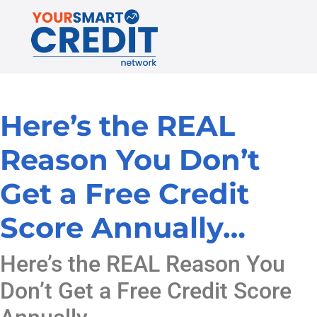
Here’s the REAL
Reason You Don’t
Get a Free Credit
Score Annually…
Here’s the REAL Reason You
Don’t Get a Free Credit Score