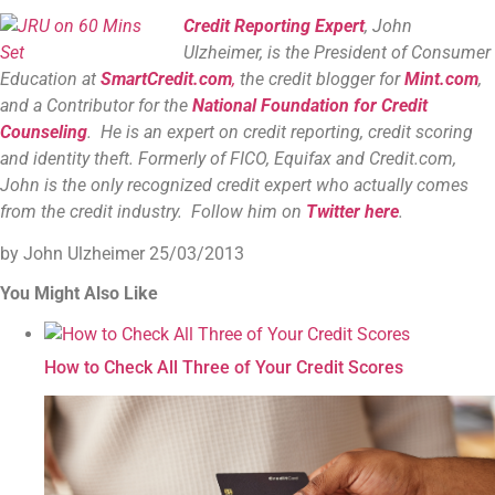
Credit Reporting Expert
, John
Ulzheimer, is the President of Consumer
Education at
SmartCredit.com
,
the credit blogger for
Mint.com
,
and a Contributor for the
National Foundation for Credit
Counseling
. He is an expert on credit reporting, credit scoring
and identity theft. Formerly of FICO, Equifax and Credit.com,
John is the only recognized credit expert who actually comes
from the credit industry. Follow him on
Twitter here
.
by John Ulzheimer
25/03/2013
You Might Also Like
How to Check All Three of Your Credit Scores