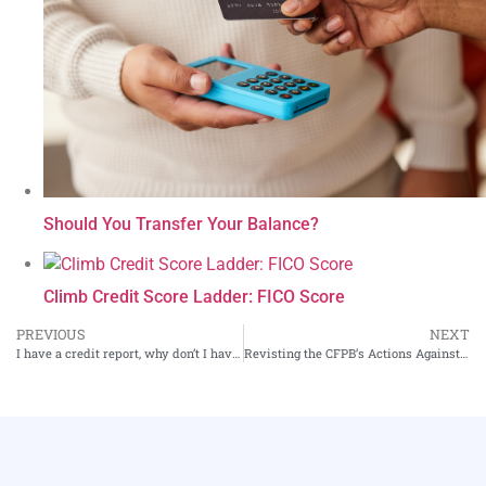
Should You Transfer Your Balance?
Climb Credit Score Ladder: FICO Score
PREVIOUS
NEXT
I have a credit report, why don’t I have a credit score?
Revisting the CFPB’s Actions Against Credit Card Issuer Discover