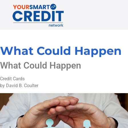
What Could Happen
What Could Happen
Credit Cards
by David B. Coulter