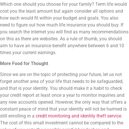
Which one should you choose for your family? Term life would
cost you the least amount but again consider all options and
how each would fit within your budget and goals. You also
need to figure out how much life insurance you should buy. If
you search the internet you will find as many recommendations
on this as there are websites. As a rule of thumb, you should
aim to have an insurance benefit anywhere between 6 and 10
times your current earnings.
More Food for Thought
Since we are on the topic of protecting your future, let us not
forget another area of your life that needs to be safeguarded,
and that is your identity. You should make it a habit to check
your credit report at least once a year to monitor inquiries and
any new accounts opened. However, the only way that offers a
constant peace of mind that your identity will not be harmed is
still enrolling in a
credit monitoring and identity theft service
.
The cost of this small investment cannot be compared to the