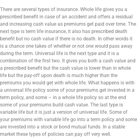
There are several types of insurance. Whole life gives you a
prescribed benefit in case of an accident and offers a residual
and increasing cash value as premiums get paid over time. The
next type is term life insurance, it also has prescribed death
benefit but no cash value if there is no death. In other words it
is a chance one takes of whether or not one would pass away
during the term. Universal life is the next type and it is a
combination of the first two. It gives you both a cash value and
a prescribed benefit but the cash value is lower than in whole
life but the pay-off upon death is much higher than the
premiums you would get with whole life. What happens is with
a universal life policy some of your premiums get invested in a
term policy, and some – in a whole life policy so at the end
some of your premiums build cash value. The last type is
variable life but it is just a version of universal life. Some of
your premiums with variable life go into a term policy and some
are invested into a stock or bond mutual funds. In a stable
market these types of policies can pay off very well.