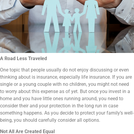
A Road Less Traveled
One topic that people usually do not enjoy discussing or even
thinking about is insurance, especially life insurance. If you are
single or a young couple with no children, you might not need
to worry about this expense as of yet. But once you invest in a
home and you have little ones running around, you need to
consider their and your protection in the long run in case
something happens. As you decide to protect your family’s well-
being, you should carefully consider all options.
Not All Are Created Equal