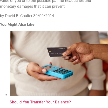
value of you or to the possible painful headaches and
monetary damages that it can prevent.
by David B. Coulter
30/09/2014
You Might Also Like
Should You Transfer Your Balance?