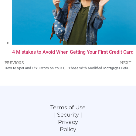
4 Mistakes to Avoid When Getting Your First Credit Card
PREVIOUS
NEXT
How to Spot and Fix Errors on Your Credit Report
Those with Modified Mortgages Default Less Often
Terms of Use
|
Security |
Privacy
Policy