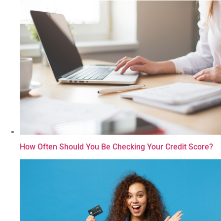
How Often Should You Be Checking Your Credit Score?