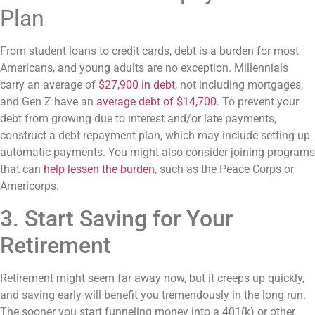
Plan
From student loans to credit cards, debt is a burden for most
Americans, and young adults are no exception. Millennials
carry an average of
$27,900 in debt
, not including mortgages,
and Gen Z have an
average debt of $14,700
. To prevent your
debt from growing due to interest and/or late payments,
construct a debt repayment plan, which may include setting up
automatic payments. You might also consider joining programs
that can
help lessen the burden
, such as the Peace Corps or
Americorps.
3. Start Saving for Your
Retirement
Retirement might seem far away now, but it creeps up quickly,
and saving early will benefit you tremendously in the long run.
The sooner you start funneling money into a 401(k) or other