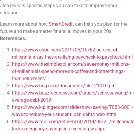
also reveals specific steps you can take to improve your
situation.
Learn more about how
SmartCredit
can help you plan for the
future and make smarter financial moves in your 20s.
References:
https://www.cnbc.com/2019/05/10/62-percent-of-
millennials-say-they-are-living-paycheck-to-paycheck.html
https://www.thesimpledollar.com/save-money/millions-
of-millennials-spend-more-on-coffee-and-other-things-
than-retirement/
https://www.bcg.com/documents/file121010.pdf
https://www.buzzfeednews.com/article/venessawong/mil
average-debt-2019
https://www.kiplinger.com/slideshow/saving/T053-S001-
ways-to-reduce-your-student-loan-debt/index.html
https://www.fool.com/retirement/2019/03/21/millennials
lack-emergency-savings-in-a-very-big-w.aspx