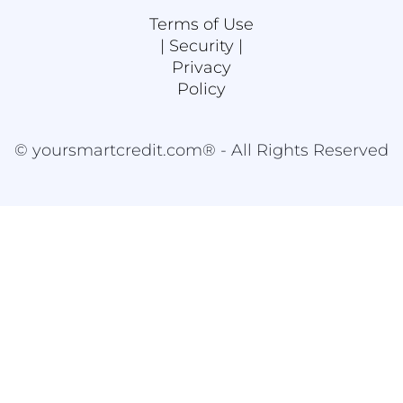
Terms of Use
|
Security |
Privacy
Policy
© yoursmartcredit.com® - All Rights Reserved