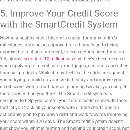
5. Improve Your Credit Score
with the SmartCredit System
Having a healthy credit history is crucial for many of life’s
milestones, from being approved for a home loan to being
approved to rent an apartment, to even getting hired for a job.
Yet, almost
six out of 10 millennials
say they’ve been rejected
when applying for credit cards, mortgages, car loans and other
financial products. While it may feel like the odds are against
you in trying to build up your credit history and improve your
credit score, with a few financial planning tweaks, you can get
there sooner than you think. The SmartCredit system is
designed to help you control your future credit score with tools
that let you track all your scores with simple charts and an
actionable plan to pay down debt and work towards improving
your score within 120 days. The SmartCredit System doesn’t
just show you what is hurting and helping your credit score, but