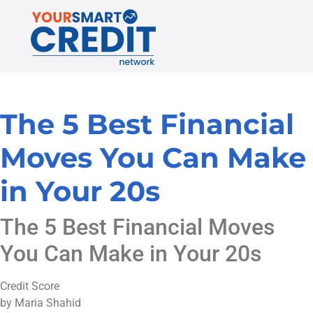
The 5 Best Financial
Moves You Can Make
in Your 20s
The 5 Best Financial Moves
You Can Make in Your 20s
Credit Score
by Maria Shahid