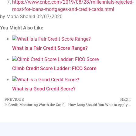
https://www.cnbc.com/2019/08/28/millennials-rejected-
most-for-loans-mortgages-and-credit-cards.html
by Maria Shahid
02/07/2020
You Might Also Like
What is a Fair Credit Score Range?
Climb Credit Score Ladder: FICO Score
What is a Good Credit Score?
PREVIOUS
NEXT
Is Credit Monitoring Worth the Cost?
How Long Should You Wait to Apply for Another Credit Card?