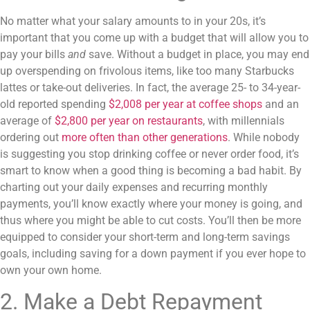
No matter what your salary amounts to in your 20s, it’s
important that you come up with a budget that will allow you to
pay your bills
and
save. Without a budget in place, you may end
up overspending on frivolous items, like too many Starbucks
lattes or take-out deliveries. In fact, the average 25- to 34-year-
old reported spending
$2,008 per year at coffee shops
and an
average of
$2,800 per year on restaurants
, with millennials
ordering out
more often than other generations
. While nobody
is suggesting you stop drinking coffee or never order food, it’s
smart to know when a good thing is becoming a bad habit. By
charting out your daily expenses and recurring monthly
payments, you’ll know exactly where your money is going, and
thus where you might be able to cut costs. You’ll then be more
equipped to consider your short-term and long-term savings
goals, including saving for a down payment if you ever hope to
own your own home.
2. Make a Debt Repayment