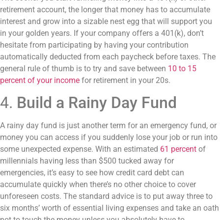
retirement account, the longer that money has to accumulate
interest and grow into a sizable nest egg that will support you
in your golden years. If your company offers a 401(k), don’t
hesitate from participating by having your contribution
automatically deducted from each paycheck before taxes. The
general rule of thumb is to try and save between
10 to 15
percent of your income
for retirement in your 20s.
4.
Build a Rainy Day Fund
A rainy day fund is just another term for an emergency fund, or
money you can access if you suddenly lose your job or run into
some unexpected expense. With an estimated
61 percent
of
millennials having less than $500 tucked away for
emergencies, it’s easy to see how credit card debt can
accumulate quickly when there’s no other choice to cover
unforeseen costs. The standard advice is to put away three to
six months’ worth of essential living expenses and take an oath
not to touch the money unless you absolutely have to.