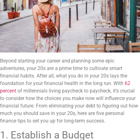
Beyond starting your career and planning some epic
adventures, your 20s are a prime time to cultivate smart
financial habits. After all, what you do in your 20s lays the
foundation for your financial health in the long run. With
62
percent
of millennials living paycheck to paycheck, it’s crucial
to consider how the choices you make now will influence your
financial future. From eliminating your debt to figuring out how
much you should save in your 20s, here are five personal
finance tips to set you up for long-term success.
1. Establish a Budget