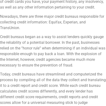
of credit cards you have, your payment history, any insolvency,
as well as any other information pertaining to your credit.
Nowadays, there are three major credit bureaus responsible for
collecting credit information: Equifax, Experian, and
TransUnion.
Credit bureaus began as a way to assist lenders quickly gauge
the reliability of a potential borrower. In the past, businesses
relied on the “honor rule” when determining if an individual was
responsible enough to pay back a loan. With the explosion of
the Internet, however, credit agencies became much more
necessary to ensure the prevention of fraud.
Today, credit bureaus have streamlined and computerized the
process by compiling all of the data they collect and translating
it to a credit report and credit score. While each credit bureau
calculates credit scores differently, and every lender has
different credit score requirements, credit reports and credit
scores allow for a universal measuring stick to judge