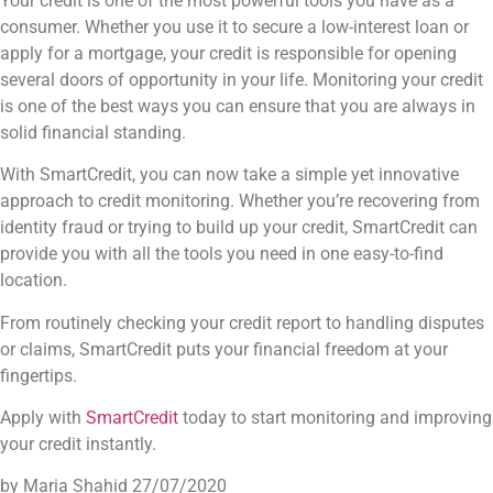
Your credit is one of the most powerful tools you have as a
consumer. Whether you use it to secure a low-interest loan or
apply for a mortgage, your credit is responsible for opening
several doors of opportunity in your life. Monitoring your credit
is one of the best ways you can ensure that you are always in
solid financial standing.
With SmartCredit, you can now take a simple yet innovative
approach to credit monitoring. Whether you’re recovering from
identity fraud or trying to build up your credit, SmartCredit can
provide you with all the tools you need in one easy-to-find
location.
From routinely checking your credit report to handling disputes
or claims, SmartCredit puts your financial freedom at your
fingertips.
Apply with
SmartCredit
today to start monitoring and improving
your credit instantly.
by Maria Shahid
27/07/2020