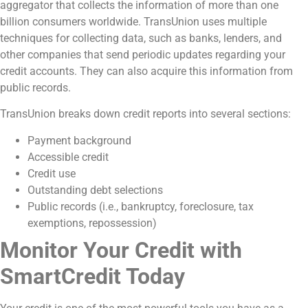
aggregator that collects the information of more than one
billion consumers worldwide. TransUnion uses multiple
techniques for collecting data, such as banks, lenders, and
other companies that send periodic updates regarding your
credit accounts. They can also acquire this information from
public records.
TransUnion breaks down credit reports into several sections:
Payment background
Accessible credit
Credit use
Outstanding debt selections
Public records (i.e., bankruptcy, foreclosure, tax
exemptions, repossession)
Monitor Your Credit with
SmartCredit Today