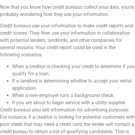
Now that you know how credit bureaus collect your data, you’re
probably wondering how they use your information.
Credit bureaus use your information to make credit reports and
credit scores. They then use your information in collaboration
with potential lenders, landlords, and other companies for
several reasons. Your credit report could be used in the
following scenarios:
When a creditor is checking your credit to determine if you
qualify for a loan.
If a landlord is determining whether to accept your rental
application.
When a new employer runs a background check.
If you are about to begin service with a utility supplier.
Credit bureaus also sell information for advertising purposes.
For instance, if a creditor is looking for potential customers with
poor credit that may need a credit card, the lender will contact a
credit bureau to obtain a list of qualifying candidates. This is