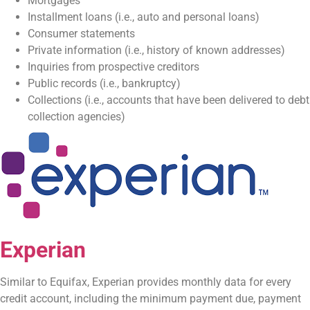
Mortgages
Installment loans (i.e., auto and personal loans)
Consumer statements
Private information (i.e., history of known addresses)
Inquiries from prospective creditors
Public records (i.e., bankruptcy)
Collections (i.e., accounts that have been delivered to debt
collection agencies)
Experian
Similar to Equifax, Experian provides monthly data for every
credit account, including the minimum payment due, payment