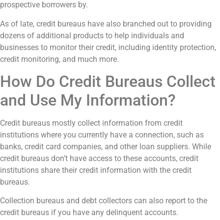
prospective borrowers by.
As of late, credit bureaus have also branched out to providing
dozens of additional products to help individuals and
businesses to monitor their credit, including identity protection,
credit monitoring, and much more.
How Do Credit Bureaus Collect
and Use My Information?
Credit bureaus mostly collect information from credit
institutions where you currently have a connection, such as
banks, credit card companies, and other loan suppliers. While
credit bureaus don’t have access to these accounts, credit
institutions share their credit information with the credit
bureaus.
Collection bureaus and debt collectors can also report to the
credit bureaus if you have any delinquent accounts.