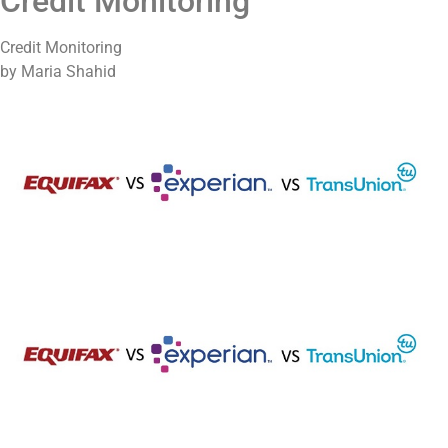
Credit Monitoring
Credit Monitoring
by Maria Shahid