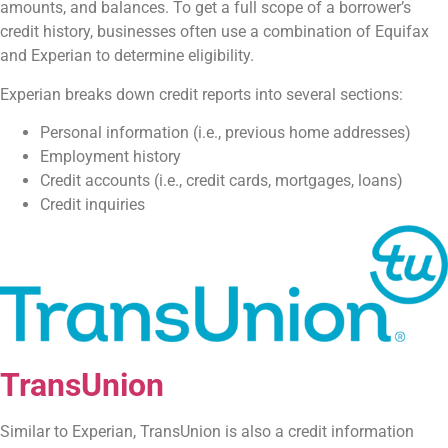
amounts, and balances. To get a full scope of a borrower’s
credit history, businesses often use a combination of Equifax
and Experian to determine eligibility.
Experian breaks down credit reports into several sections:
Personal information (i.e., previous home addresses)
Employment history
Credit accounts (i.e., credit cards, mortgages, loans)
Credit inquiries
TransUnion
Similar to Experian, TransUnion is also a credit information