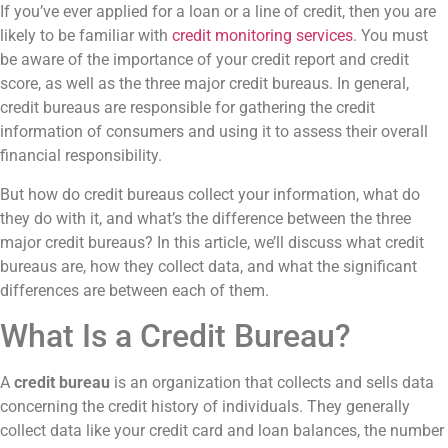
If you’ve ever applied for a loan or a line of credit, then you are
likely to be familiar with
credit monitoring services
. You must
be aware of the importance of your credit report and credit
score, as well as the three major credit bureaus. In general,
credit bureaus are responsible for gathering the credit
information of consumers and using it to assess their overall
financial responsibility.
But how do credit bureaus collect your information, what do
they do with it, and what’s the difference between the three
major credit bureaus? In this article, we’ll discuss what credit
bureaus are, how they collect data, and what the significant
differences are between each of them.
What Is a Credit Bureau?
A
credit bureau
is an organization that collects and sells data
concerning the credit history of individuals. They generally
collect data like your credit card and loan balances, the number