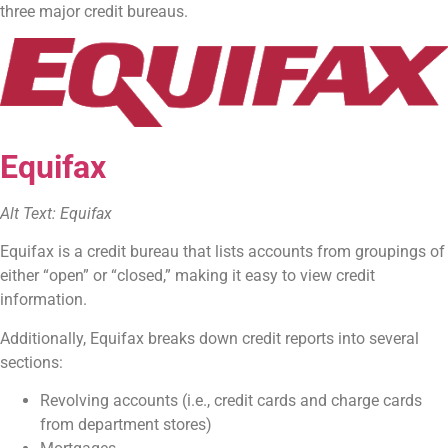
three major credit bureaus.
Equifax
Alt Text: Equifax
Equifax is a credit bureau that lists accounts from groupings of
either “open” or “closed,” making it easy to view credit
information.
Additionally, Equifax breaks down credit reports into several
sections:
Revolving accounts (i.e., credit cards and charge cards
from department stores)