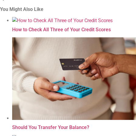
You Might Also Like
How to Check All Three of Your Credit Scores
Should You Transfer Your Balance?