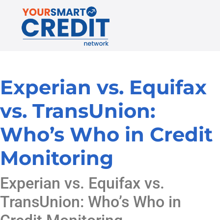
Experian vs. Equifax
vs. TransUnion:
Who’s Who in Credit
Monitoring
Experian vs. Equifax vs.
TransUnion: Who’s Who in