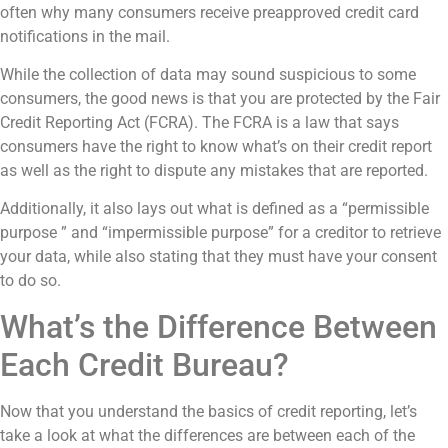
often why many consumers receive preapproved credit card
notifications in the mail.
While the collection of data may sound suspicious to some
consumers, the good news is that you are protected by the Fair
Credit Reporting Act (FCRA). The FCRA is a law that says
consumers have the right to know what’s on their credit report
as well as the right to dispute any mistakes that are reported.
Additionally, it also lays out what is defined as a “permissible
purpose ” and “impermissible purpose” for a creditor to retrieve
your data, while also stating that they must have your consent
to do so.
What’s the Difference Between
Each Credit Bureau?
Now that you understand the basics of credit reporting, let’s
take a look at what the differences are between each of the