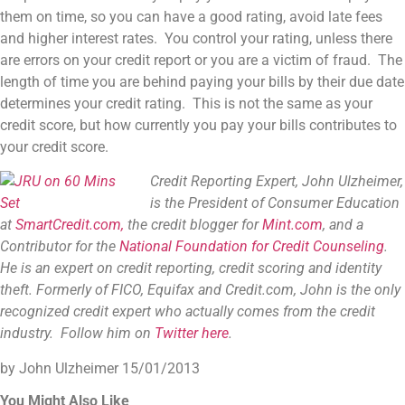
them on time, so you can have a good rating, avoid late fees
and higher interest rates. You control your rating, unless there
are errors on your credit report or you are a victim of fraud. The
length of time you are behind paying your bills by their due date
determines your credit rating. This is not the same as your
credit score, but how currently you pay your bills contributes to
your credit score.
Credit Reporting Expert, John Ulzheimer,
is the President of Consumer Education
at
SmartCredit.com,
the credit blogger for
Mint.com
, and a
Contributor for the
National Foundation for Credit Counseling
.
He is an expert on credit reporting, credit scoring and identity
theft. Formerly of FICO, Equifax and Credit.com, John is the only
recognized credit expert who actually comes from the credit
industry. Follow him on
Twitter here
.
by John Ulzheimer
15/01/2013
You Might Also Like