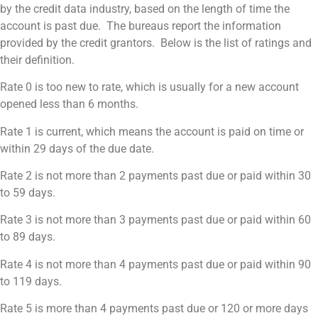
by the credit data industry, based on the length of time the
account is past due. The bureaus report the information
provided by the credit grantors. Below is the list of ratings and
their definition.
Rate 0 is too new to rate, which is usually for a new account
opened less than 6 months.
Rate 1 is current, which means the account is paid on time or
within 29 days of the due date.
Rate 2 is not more than 2 payments past due or paid within 30
to 59 days.
Rate 3 is not more than 3 payments past due or paid within 60
to 89 days.
Rate 4 is not more than 4 payments past due or paid within 90
to 119 days.
Rate 5 is more than 4 payments past due or 120 or more days