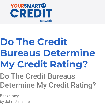
Do The Credit
Bureaus Determine
My Credit Rating?
Do The Credit Bureaus
Determine My Credit Rating?
Bankruptcy
by John Ulzheimer