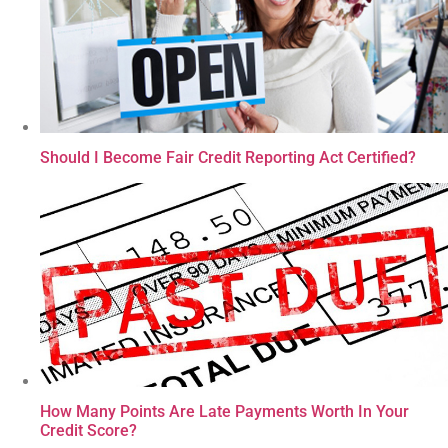
Should I Become Fair Credit Reporting Act Certified?
How Many Points Are Late Payments Worth In Your
Credit Score?