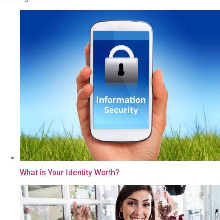
What is Your Identity Worth?