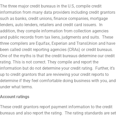
The three major credit bureaus in the U.S, compile credit
information from many data providers including credit grantors
such as banks, credit unions, finance companies, mortgage
lenders, auto lenders, retailers and credit card issuers. In
addition, they compile information from collection agencies
and public records from tax liens, judgments and suits. These
three compilers are Equifax, Experian and TransUnion and have
been called credit reporting agencies (CRAs) or credit bureaus.
One of the myths is that the credit bureaus determine our credit
rating. This is not correct. They compile and report the
information but do not determine your credit rating. Further, it’s
up to credit grantors that are reviewing your credit reports to
determine if they feel comfortable doing business with you, and
under what terms.
Account ratings
These credit grantors report payment information to the credit
bureaus and also report the rating. The rating standards are set