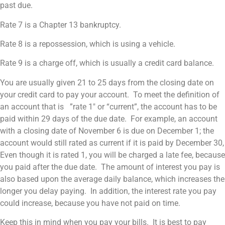
past due.
Rate 7 is a Chapter 13 bankruptcy.
Rate 8 is a repossession, which is using a vehicle.
Rate 9 is a charge off, which is usually a credit card balance.
You are usually given 21 to 25 days from the closing date on
your credit card to pay your account. To meet the definition of
an account that is ”rate 1″ or “current”, the account has to be
paid within 29 days of the due date. For example, an account
with a closing date of November 6 is due on December 1; the
account would still rated as current if it is paid by December 30,
Even though it is rated 1, you will be charged a late fee, because
you paid after the due date. The amount of interest you pay is
also based upon the average daily balance, which increases the
longer you delay paying. In addition, the interest rate you pay
could increase, because you have not paid on time.
Keep this in mind when you pay your bills. It is best to pay