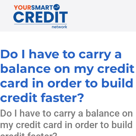
Do I have to carry a
balance on my credit
card in order to build
credit faster?
Do I have to carry a balance on
my credit card in order to build