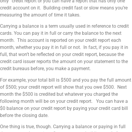
only” credit report or you can have a report that has only one
credit account on it. Building credit fast or slow means you’re
measuring the amount of time it takes.
Carrying a balance is a term usually used in reference to credit
cards. You can pay it in full or carry the balance to the next
month. This account is reported on your credit report each
month, whether you pay it in full or not. In fact, if you pay it in
full, that won’t be reflected on your credit report, because the
credit card issuer reports the amount on your statement to the
credit bureaus before, you make a payment.
For example, your total bill is $500 and you pay the full amount
of $500; your credit report will show that you owe $500. Next
month the $500 is credited but whatever you charged the
following month will be on your credit report. You can have a
$0 balance on your credit report by paying your credit card bill
before the closing date.
One thing is true, though. Carrying a balance or paying in full