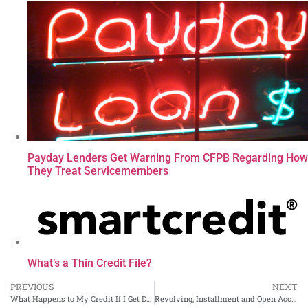
Payday Lenders Get Warning From CFPB Regarding How
They Treat Servicemembers
What’s a Thin Credit File?
PREVIOUS
NEXT
What Happens to My Credit If I Get Divorced?
Revolving, Installment and Open Accounts: What to Know About the Three Types of Credit