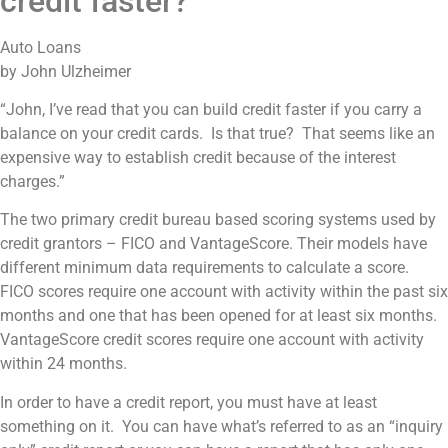
credit faster?
Auto Loans
by John Ulzheimer
“John, I’ve read that you can build credit faster if you carry a
balance on your credit cards. Is that true? That seems like an
expensive way to establish credit because of the interest
charges.”
The two primary credit bureau based scoring systems used by
credit grantors – FICO and VantageScore. Their models have
different minimum data requirements to calculate a score.
FICO scores require one account with activity within the past six
months and one that has been opened for at least six months.
VantageScore credit scores require one account with activity
within 24 months.
In order to have a credit report, you must have at least
something on it. You can have what’s referred to as an “inquiry