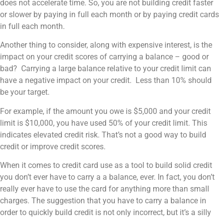
does not accelerate time. So, you are not building credit faster
or slower by paying in full each month or by paying credit cards
in full each month.
Another thing to consider, along with expensive interest, is the
impact on your credit scores of carrying a balance – good or
bad? Carrying a large balance relative to your credit limit can
have a negative impact on your credit. Less than 10% should
be your target.
For example, if the amount you owe is $5,000 and your credit
limit is $10,000, you have used 50% of your credit limit. This
indicates elevated credit risk. That’s not a good way to build
credit or improve credit scores.
When it comes to credit card use as a tool to build solid credit
you don’t ever have to carry a a balance, ever. In fact, you don’t
really ever have to use the card for anything more than small
charges. The suggestion that you have to carry a balance in
order to quickly build credit is not only incorrect, but it’s a silly