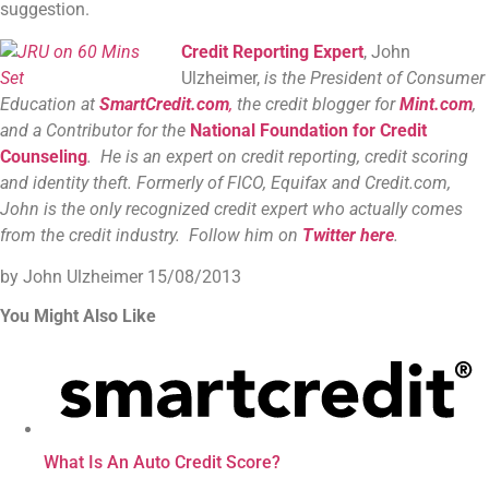
suggestion.
Credit Reporting Expert
, John
Ulzheimer,
is the President of Consumer
Education at
SmartCredit.com
,
the credit blogger for
Mint.com
,
and a Contributor for the
National Foundation for Credit
Counseling
. He is an expert on credit reporting, credit scoring
and identity theft. Formerly of FICO, Equifax and Credit.com,
John is the only recognized credit expert who actually comes
from the credit industry. Follow him on
Twitter here
.
by John Ulzheimer
15/08/2013
You Might Also Like
What Is An Auto Credit Score?