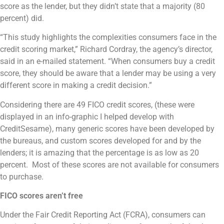
score as the lender, but they didn’t state that a majority (80
percent) did.
“This study highlights the complexities consumers face in the
credit scoring market,” Richard Cordray, the agency’s director,
said in an e-mailed statement. “When consumers buy a credit
score, they should be aware that a lender may be using a very
different score in making a credit decision.”
Considering there are 49 FICO credit scores, (these were
displayed in an info-graphic I helped develop with
CreditSesame), many generic scores have been developed by
the bureaus, and custom scores developed for and by the
lenders; it is amazing that the percentage is as low as 20
percent. Most of these scores are not available for consumers
to purchase.
FICO scores aren’t free
Under the Fair Credit Reporting Act (FCRA), consumers can