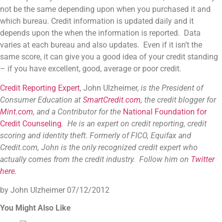
not be the same depending upon when you purchased it and
which bureau. Credit information is updated daily and it
depends upon the when the information is reported. Data
varies at each bureau and also updates. Even if it isn’t the
same score, it can give you a good idea of your credit standing
– if you have excellent, good, average or poor credit.
Credit Reporting Expert
, John Ulzheimer,
is the President of
Consumer Education at
SmartCredit.com,
the credit blogger for
Mint.com
, and a Contributor for the
National Foundation for
Credit Counseling
. He is an expert on credit reporting, credit
scoring and identity theft. Formerly of FICO, Equifax and
Credit.com, John is the only recognized credit expert who
actually comes from the credit industry. Follow him on
Twitter
here
.
by John Ulzheimer
07/12/2012
You Might Also Like