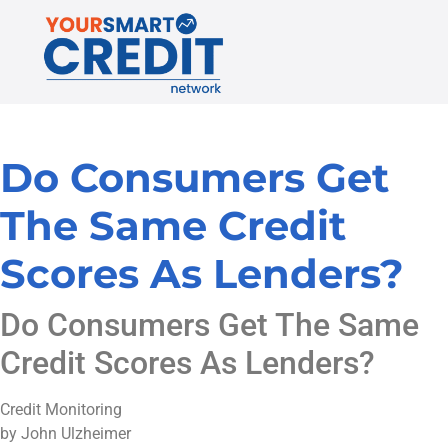
Do Consumers Get
The Same Credit
Scores As Lenders?
Do Consumers Get The Same
Credit Scores As Lenders?
Credit Monitoring
by John Ulzheimer