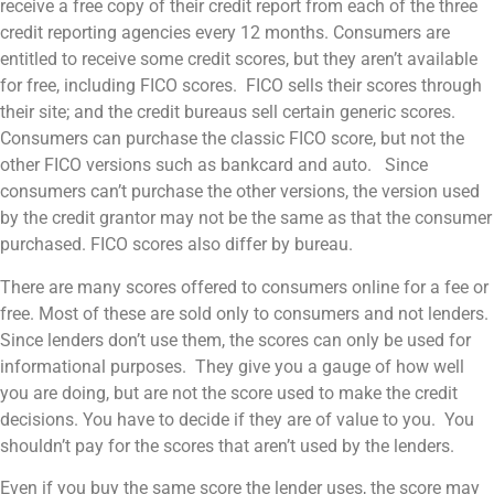
receive a free copy of their credit report from each of the three
credit reporting agencies every 12 months. Consumers are
entitled to receive some credit scores, but they aren’t available
for free, including FICO scores. FICO sells their scores through
their site; and the credit bureaus sell certain generic scores.
Consumers can purchase the classic FICO score, but not the
other FICO versions such as bankcard and auto. Since
consumers can’t purchase the other versions, the version used
by the credit grantor may not be the same as that the consumer
purchased. FICO scores also differ by bureau.
There are many scores offered to consumers online for a fee or
free. Most of these are sold only to consumers and not lenders.
Since lenders don’t use them, the scores can only be used for
informational purposes. They give you a gauge of how well
you are doing, but are not the score used to make the credit
decisions. You have to decide if they are of value to you. You
shouldn’t pay for the scores that aren’t used by the lenders.
Even if you buy the same score the lender uses, the score may