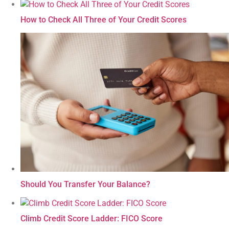
How to Check All Three of Your Credit Scores
Should You Transfer Your Balance?
Climb Credit Score Ladder: FICO Score