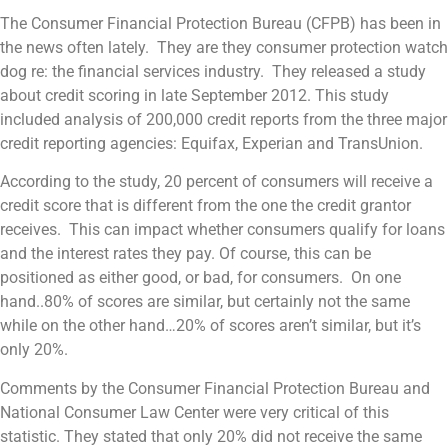
The Consumer Financial Protection Bureau (CFPB) has been in
the news often lately. They are they consumer protection watch
dog re: the financial services industry. They released a study
about credit scoring in late September 2012. This study
included analysis of 200,000 credit reports from the three major
credit reporting agencies: Equifax, Experian and TransUnion.
According to the study, 20 percent of consumers will receive a
credit score that is different from the one the credit grantor
receives. This can impact whether consumers qualify for loans
and the interest rates they pay. Of course, this can be
positioned as either good, or bad, for consumers. On one
hand..80% of scores are similar, but certainly not the same
while on the other hand…20% of scores aren’t similar, but it’s
only 20%.
Comments by the Consumer Financial Protection Bureau and
National Consumer Law Center were very critical of this
statistic. They stated that only 20% did not receive the same