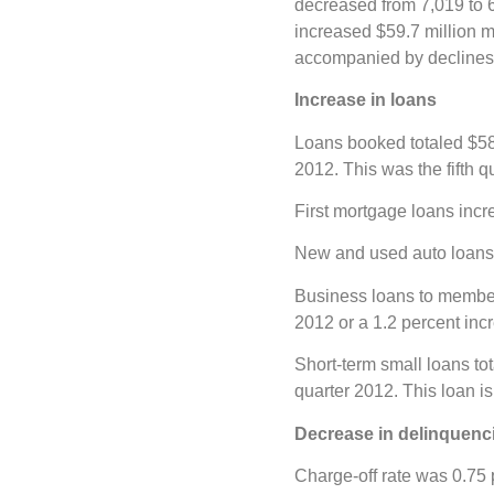
decreased from 7,019 to 
increased $59.7 million m
accompanied by declines i
Increase in loans
Loans booked totaled $581
2012. This was the fifth q
First mortgage loans incre
New and used auto loans 
Business loans to members 
2012 or a 1.2 percent inc
Short-term small loans tot
quarter 2012. This loan is
Decrease in delinquenc
Charge-off rate was 0.75 