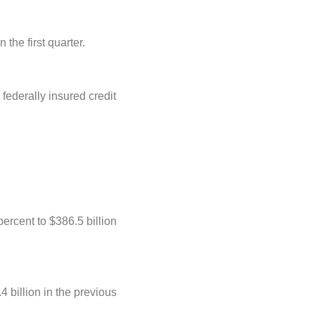
the first quarter.
federally insured credit
ercent to $386.5 billion
 billion in the previous