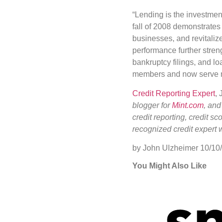
“Lending is the investmen
fall of 2008 demonstrates 
businesses, and revitali
performance further stren
bankruptcy filings, and l
members and now serve m
Credit Reporting Expert
,
blogger for
Mint.com
, and
credit reporting, credit s
recognized credit expert 
by John Ulzheimer
10/10
You Might Also Like