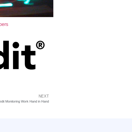
bers
NEXT
edit Monitoring Work Hand in Hand