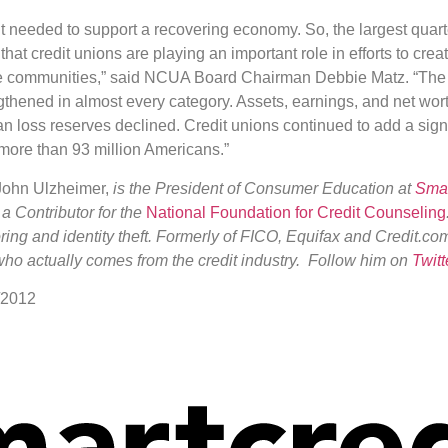
t needed to support a recovering economy. So, the largest quart
that credit unions are playing an important role in efforts to crea
ze communities,” said NCUA Board Chairman Debbie Matz. “The c
gthened in almost every category. Assets, earnings, and net wort
oan loss reserves declined. Credit unions continued to add a sign
ore than 93 million Americans.”
 John Ulzheimer,
is the President of Consumer Education at
Smar
 a Contributor for the
National Foundation for Credit Counseling
coring and identity theft. Formerly of FICO, Equifax and Credit.co
who actually comes from the credit industry. Follow him on
Twitt
/2012