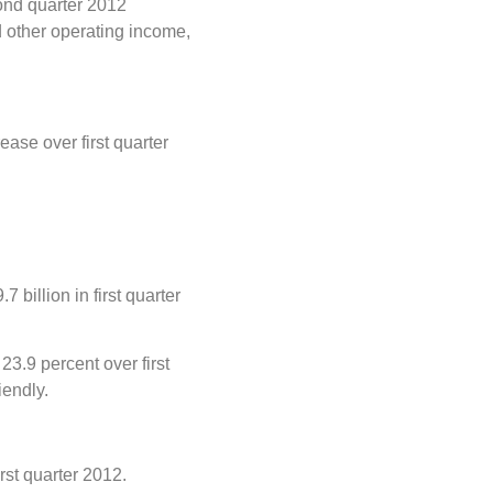
cond quarter 2012
d other operating income,
ase over first quarter
billion in first quarter
23.9 percent over first
iendly.
rst quarter 2012.