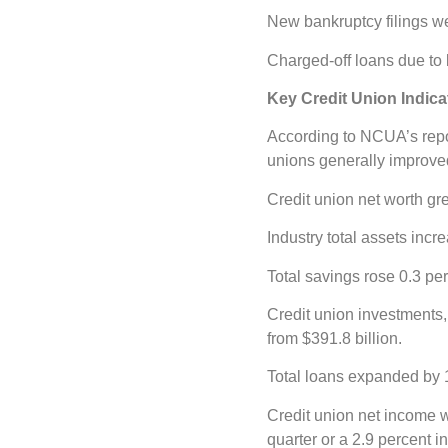
New bankruptcy filings we
Charged-off loans due to b
Key Credit Union Indic
According to NCUA’s repor
unions generally improved 
Credit union net worth gre
Industry total assets incr
Total savings rose 0.3 per
Credit union investments,
from $391.8 billion.
Total loans expanded by 1.
Credit union net income w
quarter or a 2.9 percent i