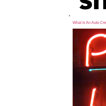
What Is An Auto Cre