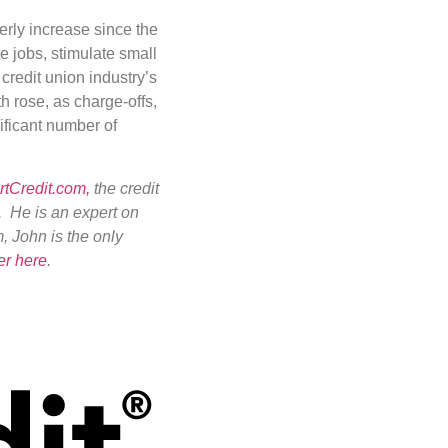
erly increase since the
te jobs, stimulate small
redit union industry’s
h rose, as charge-offs,
ificant number of
tCredit.com,
the credit
. He is an expert on
m, John is the only
er here
.