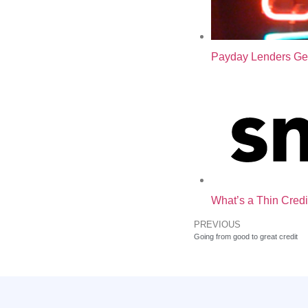
Payday Lenders Ge
What’s a Thin Credi
PREVIOUS
Going from good to great credit