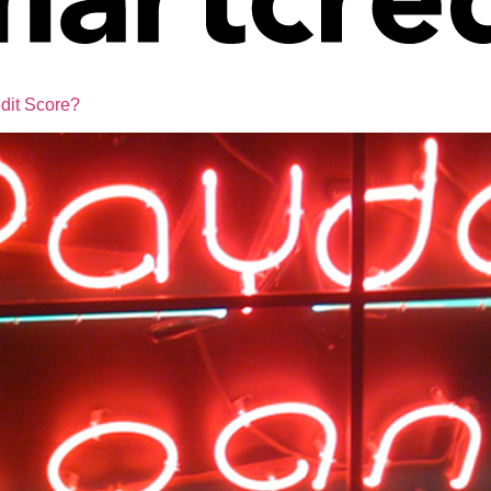
dit Score?