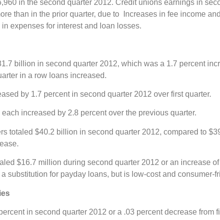
6,960 in the second quarter 2012. Credit unions earnings in se
ore than in the prior quarter, due to Increases in fee income an
n expenses for interest and loan losses.
.7 billion in second quarter 2012, which was a 1.7 percent incre
uarter in a row loans increased.
ased by 1.7 percent in second quarter 2012 over first quarter.
each increased by 2.8 percent over the previous quarter.
totaled $40.2 billion in second quarter 2012, compared to $39.7 
rease.
aled $16.7 million during second quarter 2012 or an increase of 
 a substitution for payday loans, but is low-cost and consumer-fr
ies
percent in second quarter 2012 or a .03 percent decrease from fi