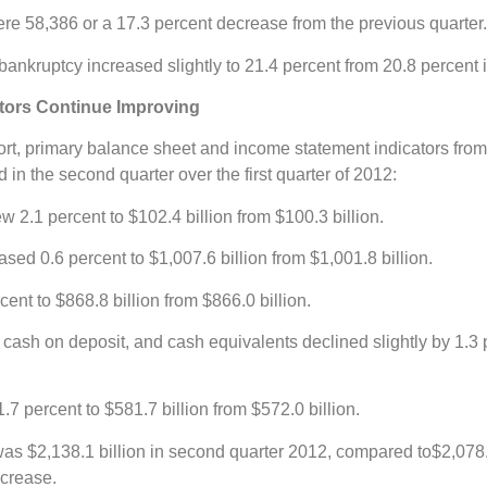
re 58,386 or a 17.3 percent decrease from the previous quarter.
ankruptcy increased slightly to 21.4 percent from 20.8 percent in 
ators Continue Improving
t, primary balance sheet and income statement indicators from 
in the second quarter over the first quarter of 2012:
w 2.1 percent to $102.4 billion from $100.3 billion.
eased 0.6 percent to $1,007.6 billion from $1,001.8 billion.
cent to $868.8 billion from $866.0 billion.
 cash on deposit, and cash equivalents declined slightly by 1.3 p
7 percent to $581.7 billion from $572.0 billion.
as $2,138.1 billion in second quarter 2012, compared to$2,078.4
ncrease.