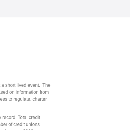
 a short lived event. The
sed on information from
ss to regulate, charter,
record. Total credit
ber of credit unions