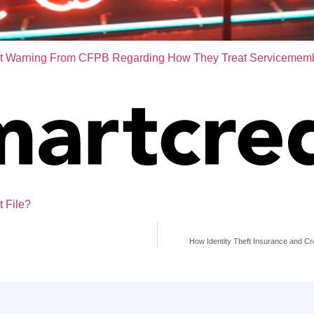
t Warning From CFPB Regarding How They Treat Servicemem
t File?
How Identity Theft Insurance and Cr