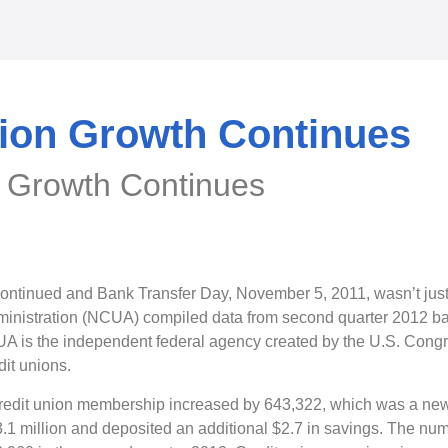
nion Growth Continues
n Growth Continues
ontinued and Bank Transfer Day, November 5, 2011, wasn’t just
ministration (NCUA) compiled data from second quarter 2012 ba
UA is the independent federal agency created by the U.S. Congre
dit unions.
redit union membership increased by 643,322, which was a new 
1 million and deposited an additional $2.7 in savings. The num