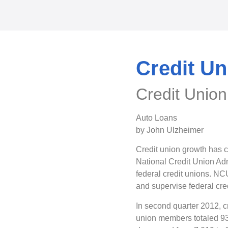
Credit U
Credit Unio
Auto Loans
by John Ulzheimer
Credit union growth has c
National Credit Union Ad
federal credit unions. NC
and supervise federal cre
In second quarter 2012, c
union members totaled 93.