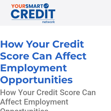
How Your Credit
Score Can Affect
Employment
Opportunities
How Your Credit Score Can
Affect Employment