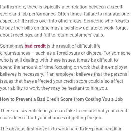
Furthermore, there is typically a correlation between a credit
score and job performance. Often times, failure to manage one
aspect of life roles over into other areas. Someone who forgets
to pay their bills on time may also show up late to work, forget
about meetings, and fail to return customers’ calls.
Sometimes
bad credit
is the result of difficult life
circumstances – such as a foreclosure or divorce. For someone
who is still dealing with these issues, it may be difficult to
spend the amount of time focusing on work that the employer
believes is necessary. If an employer believes that the personal
issues that have affected your credit score could also affect
your ability to work, they may be hesitant to hire you.
How to Prevent a Bad Credit Score from Costing You a Job
There are several steps you can take to ensure that your credit
score doesn’t hurt your chances of getting the job.
The obvious first move is to work hard to keep your credit in