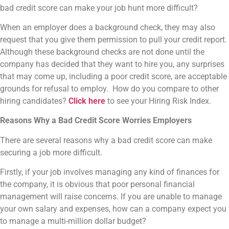
bad credit score can make your job hunt more difficult?
When an employer does a background check, they may also
request that you give them permission to pull your credit report.
Although these background checks are not done until the
company has decided that they want to hire you, any surprises
that may come up, including a poor credit score, are acceptable
grounds for refusal to employ. How do you compare to other
hiring candidates?
Click here
to see your Hiring Risk Index.
Reasons Why a Bad Credit Score Worries Employers
There are several reasons why a bad credit score can make
securing a job more difficult.
Firstly, if your job involves managing any kind of finances for
the company, it is obvious that poor personal financial
management will raise concerns. If you are unable to manage
your own salary and expenses, how can a company expect you
to manage a multi-million dollar budget?