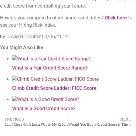
credit score from controlling your future.
How do you compare to other hiring candidates?
Click here
to
see your Hiring Risk Index.
by David B. Coulter
03/06/2014
You Might Also Like
What is a Fair Credit Score Range?
Climb Credit Score Ladder: FICO Score
What is a Good Credit Score?
PREVIOUS
NEXT
Can I Close On A Loan While My Credit Report is in Dispute?
Would You Buy a Credit Score if The Website Said This…