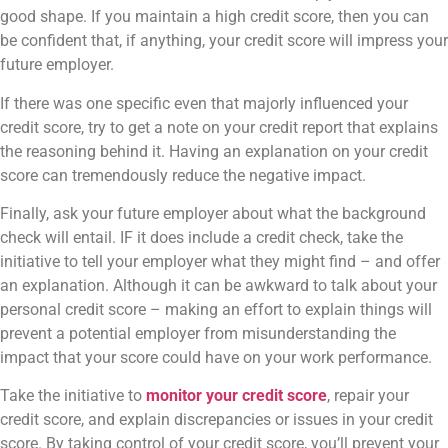
good shape. If you maintain a high credit score, then you can
be confident that, if anything, your credit score will impress your
future employer.
If there was one specific even that majorly influenced your
credit score, try to get a note on your credit report that explains
the reasoning behind it. Having an explanation on your credit
score can tremendously reduce the negative impact.
Finally, ask your future employer about what the background
check will entail. IF it does include a credit check, take the
initiative to tell your employer what they might find – and offer
an explanation. Although it can be awkward to talk about your
personal credit score – making an effort to explain things will
prevent a potential employer from misunderstanding the
impact that your score could have on your work performance.
Take the initiative to
monitor your credit score
, repair your
credit score, and explain discrepancies or issues in your credit
score. By taking control of your credit score, you’ll prevent your