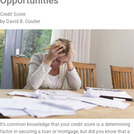
Opportunities
Credit Score
by David B. Coulter
It’s common knowledge that your credit score is a determining
factor in securing a loan or mortgage, but did you know that a