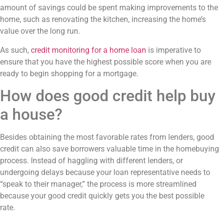
amount of savings could be spent making improvements to the
home, such as renovating the kitchen, increasing the home’s
value over the long run.
As such,
credit monitoring for a home loan
is imperative to
ensure that you have the highest possible score when you are
ready to begin shopping for a mortgage.
How does good credit help buy
a house?
Besides obtaining the most favorable rates from lenders, good
credit can also save borrowers valuable time in the homebuying
process. Instead of haggling with different lenders, or
undergoing delays because your loan representative needs to
“speak to their manager,” the process is more streamlined
because your good credit quickly gets you the best possible
rate.