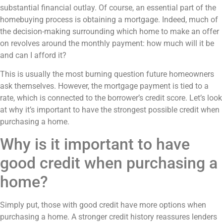
substantial financial outlay. Of course, an essential part of the
homebuying process is obtaining a mortgage. Indeed, much of
the decision-making surrounding which home to make an offer
on revolves around the monthly payment: how much will it be
and can I afford it?
This is usually the most burning question future homeowners
ask themselves. However, the mortgage payment is tied to a
rate, which is connected to the borrower’s credit score. Let’s look
at why it’s important to have the strongest possible credit when
purchasing a home.
Why is it important to have
good credit when purchasing a
home?
Simply put, those with good credit have more options when
purchasing a home. A stronger credit history reassures lenders