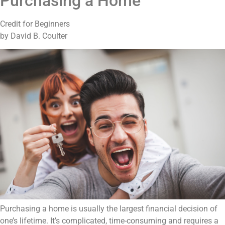
Purchasing a Home
Credit for Beginners
by David B. Coulter
Purchasing a home is usually the largest financial decision of
one’s lifetime. It’s complicated, time-consuming and requires a