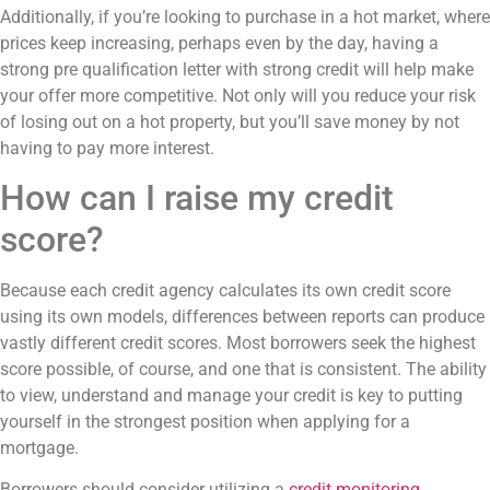
Additionally, if you’re looking to purchase in a hot market, where
prices keep increasing, perhaps even by the day, having a
strong pre qualification letter with strong credit will help make
your offer more competitive. Not only will you reduce your risk
of losing out on a hot property, but you’ll save money by not
having to pay more interest.
How can I raise my credit
score?
Because each credit agency calculates its own credit score
using its own models, differences between reports can produce
vastly different credit scores. Most borrowers seek the highest
score possible, of course, and one that is consistent. The ability
to view, understand and manage your credit is key to putting
yourself in the strongest position when applying for a
mortgage.
Borrowers should consider utilizing a
credit monitoring