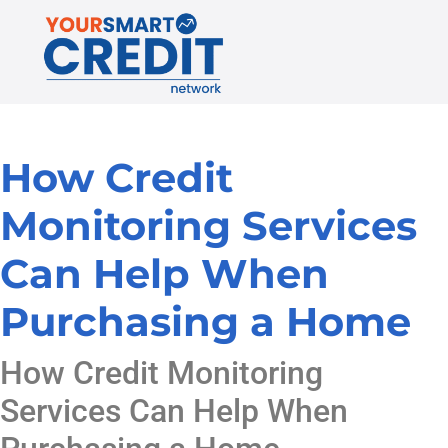
How Credit
Monitoring Services
Can Help When
Purchasing a Home
How Credit Monitoring
Services Can Help When