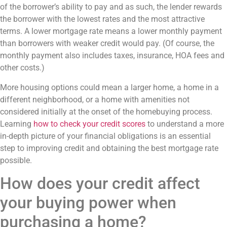
of the borrower’s ability to pay and as such, the lender rewards
the borrower with the lowest rates and the most attractive
terms. A lower mortgage rate means a lower monthly payment
than borrowers with weaker credit would pay. (Of course, the
monthly payment also includes taxes, insurance, HOA fees and
other costs.)
More housing options could mean a larger home, a home in a
different neighborhood, or a home with amenities not
considered initially at the onset of the homebuying process.
Learning
how to check your credit scores
to understand a more
in-depth picture of your financial obligations is an essential
step to improving credit and obtaining the best mortgage rate
possible.
How does your credit affect
your buying power when
purchasing a home?