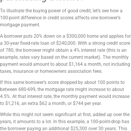
To illustrate the buying power of good credit, let’s see how a
100-point difference in credit scores affects one borrower’s
mortgage payment.
A borrower puts 20% down on a $300,000 home and applies for
a 30-year fixed-rate loan of $240,000. With a strong credit score
of 780, the borrower might obtain a 4% interest rate (this is an
example, rates vary based on the current market). The monthly
payment would amount to about $1,164 a month, not including
taxes, insurance or homeowners association fees.
If this same borrower’s score dropped by about 100 points to
between 680-699, the mortgage rate might increase to about
4.5%. At that interest rate, the monthly payment would increase
to $1,216, an extra $62 a month, or $744 per year.
While this might not seem significant at first, added up over the
years, it amounts to a lot. In this example, a 100-point-drop has
the borrower paying an additional $25,300 over 30 years. This