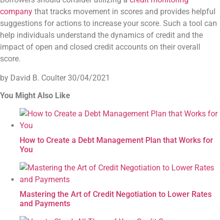
company
that tracks movement in scores and provides helpful
suggestions for actions to increase your score. Such a tool can
help individuals understand the dynamics of credit and the
impact of open and closed credit accounts on their overall
score.
by David B. Coulter
30/04/2021
You Might Also Like
How to Create a Debt Management Plan that Works for
You
Mastering the Art of Credit Negotiation to Lower Rates
and Payments