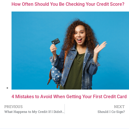
How Often Should You Be Checking Your Credit Score?
4 Mistakes to Avoid When Getting Your First Credit Card
PREVIOUS
NEXT
What Happens to My Credit If I Didn’t Pay My Taxes?
Should I Co-Sign?