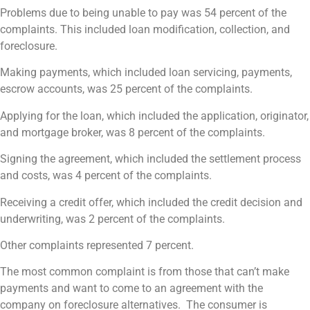
Problems due to being unable to pay was 54 percent of the
complaints. This included loan modification, collection, and
foreclosure.
Making payments, which included loan servicing, payments,
escrow accounts, was 25 percent of the complaints.
Applying for the loan, which included the application, originator,
and mortgage broker, was 8 percent of the complaints.
Signing the agreement, which included the settlement process
and costs, was 4 percent of the complaints.
Receiving a credit offer, which included the credit decision and
underwriting, was 2 percent of the complaints.
Other complaints represented 7 percent.
The most common complaint is from those that can’t make
payments and want to come to an agreement with the
company on foreclosure alternatives. The consumer is