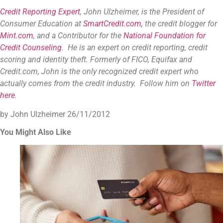
Credit Reporting Expert
, John Ulzheimer,
is the President of
Consumer Education at
SmartCredit.com,
the credit blogger for
Mint.com
, and a Contributor for the
National Foundation for
Credit Counseling
. He is an expert on credit reporting, credit
scoring and identity theft. Formerly of FICO, Equifax and
Credit.com, John is the only recognized credit expert who
actually comes from the credit industry. Follow him on
Twitter
here
.
by John Ulzheimer
26/11/2012
You Might Also Like