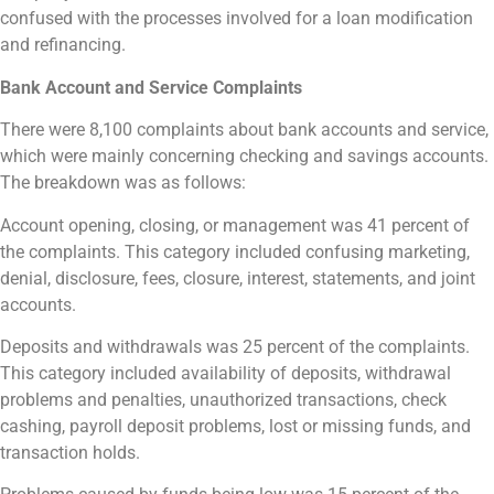
confused with the processes involved for a loan modification
and refinancing.
Bank Account and Service Complaints
There were 8,100 complaints about bank accounts and service,
which were mainly concerning checking and savings accounts.
The breakdown was as follows:
Account opening, closing, or management was 41 percent of
the complaints. This category included confusing marketing,
denial, disclosure, fees, closure, interest, statements, and joint
accounts.
Deposits and withdrawals was 25 percent of the complaints.
This category included availability of deposits, withdrawal
problems and penalties, unauthorized transactions, check
cashing, payroll deposit problems, lost or missing funds, and
transaction holds.