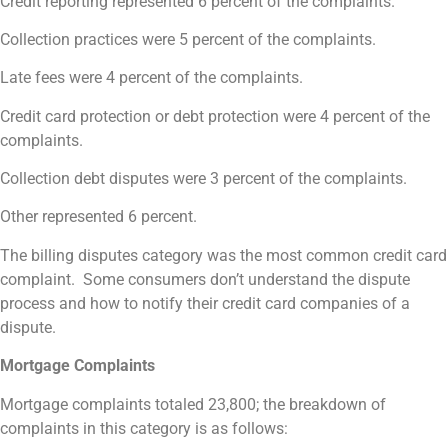
Credit reporting represented 6 percent of the complaints.
Collection practices were 5 percent of the complaints.
Late fees were 4 percent of the complaints.
Credit card protection or debt protection were 4 percent of the
complaints.
Collection debt disputes were 3 percent of the complaints.
Other represented 6 percent.
The billing disputes category was the most common credit card
complaint. Some consumers don’t understand the dispute
process and how to notify their credit card companies of a
dispute.
Mortgage Complaints
Mortgage complaints totaled 23,800; the breakdown of
complaints in this category is as follows: