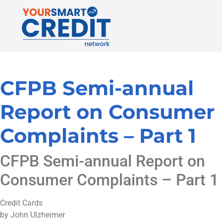
CFPB Semi-annual
Report on Consumer
Complaints – Part 1
CFPB Semi-annual Report on
Consumer Complaints – Part 1
Credit Cards
by John Ulzheimer