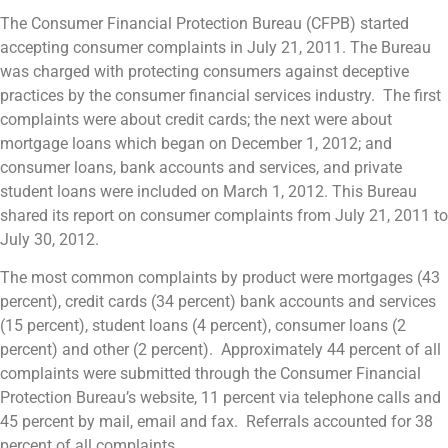
The Consumer Financial Protection Bureau (CFPB) started
accepting consumer complaints in July 21, 2011. The Bureau
was charged with protecting consumers against deceptive
practices by the consumer financial services industry. The first
complaints were about credit cards; the next were about
mortgage loans which began on December 1, 2012; and
consumer loans, bank accounts and services, and private
student loans were included on March 1, 2012. This Bureau
shared its report on consumer complaints from July 21, 2011 to
July 30, 2012.
The most common complaints by product were mortgages (43
percent), credit cards (34 percent) bank accounts and services
(15 percent), student loans (4 percent), consumer loans (2
percent) and other (2 percent). Approximately 44 percent of all
complaints were submitted through the Consumer Financial
Protection Bureau’s website, 11 percent via telephone calls and
45 percent by mail, email and fax. Referrals accounted for 38
percent of all complaints.