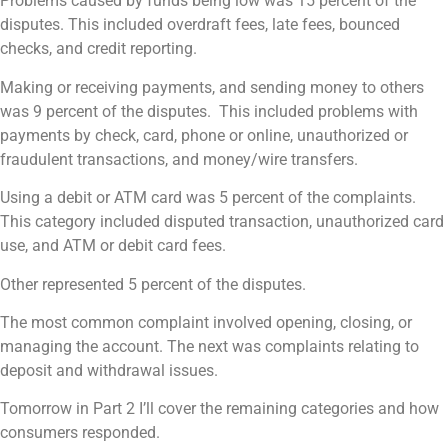
Problems caused by funds being low was 15 percent of the
disputes. This included overdraft fees, late fees, bounced
checks, and credit reporting.
Making or receiving payments, and sending money to others
was 9 percent of the disputes. This included problems with
payments by check, card, phone or online, unauthorized or
fraudulent transactions, and money/wire transfers.
Using a debit or ATM card was 5 percent of the complaints.
This category included disputed transaction, unauthorized card
use, and ATM or debit card fees.
Other represented 5 percent of the disputes.
The most common complaint involved opening, closing, or
managing the account. The next was complaints relating to
deposit and withdrawal issues.
Tomorrow in Part 2 I’ll cover the remaining categories and how
consumers responded.