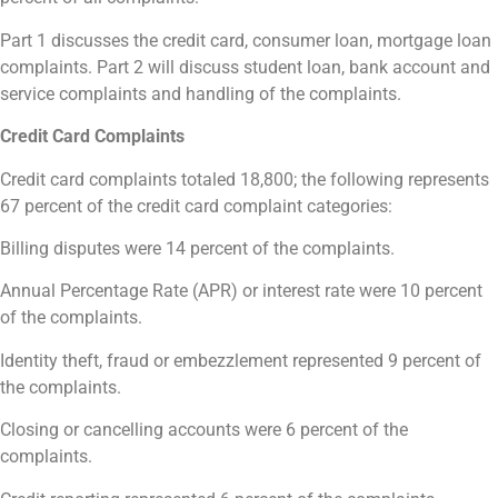
Part 1 discusses the credit card, consumer loan, mortgage loan
complaints. Part 2 will discuss student loan, bank account and
service complaints and handling of the complaints.
Credit Card Complaints
Credit card complaints totaled 18,800; the following represents
67 percent of the credit card complaint categories:
Billing disputes were 14 percent of the complaints.
Annual Percentage Rate (APR) or interest rate were 10 percent
of the complaints.
Identity theft, fraud or embezzlement represented 9 percent of
the complaints.
Closing or cancelling accounts were 6 percent of the
complaints.