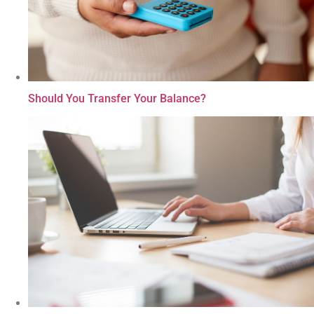
Should You Transfer Your Balance?