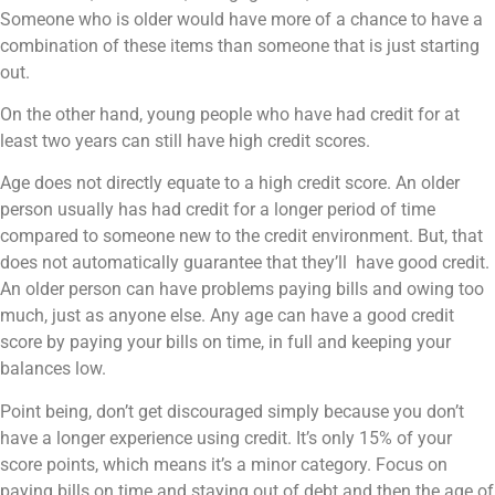
Someone who is older would have more of a chance to have a
combination of these items than someone that is just starting
out.
On the other hand, young people who have had credit for at
least two years can still have high credit scores.
Age does not directly equate to a high credit score. An older
person usually has had credit for a longer period of time
compared to someone new to the credit environment. But, that
does not automatically guarantee that they’ll have good credit.
An older person can have problems paying bills and owing too
much, just as anyone else. Any age can have a good credit
score by paying your bills on time, in full and keeping your
balances low.
Point being, don’t get discouraged simply because you don’t
have a longer experience using credit. It’s only 15% of your
score points, which means it’s a minor category. Focus on
paying bills on time and staying out of debt and then the age of