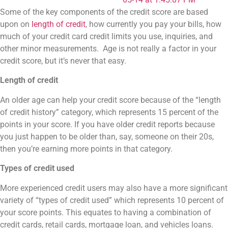
Some of the key components of the credit score are based
upon on
length of credit
, how currently you pay your bills, how
much of your credit card credit limits you use, inquiries, and
other minor measurements. Age is not really a factor in your
credit score, but it’s never that easy.
Length of credit
An older age can help your credit score because of the “length
of credit history” category, which represents 15 percent of the
points in your score. If you have older credit reports because
you just happen to be older than, say, someone on their 20s,
then you’re earning more points in that category.
Types of credit used
More experienced credit users may also have a more significant
variety of “types of credit used” which represents 10 percent of
your score points. This equates to having a combination of
credit cards, retail cards, mortgage loan, and vehicles loans.