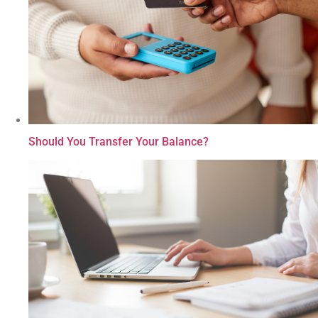
Should You Transfer Your Balance?