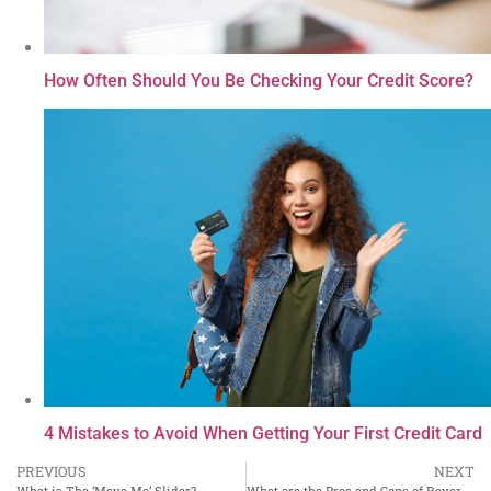
How Often Should You Be Checking Your Credit Score?
4 Mistakes to Avoid When Getting Your First Credit Card
PREVIOUS
NEXT
What is The ‘Move Me’ Slider?
What are the Pros and Cons of Reverse Mortgages?