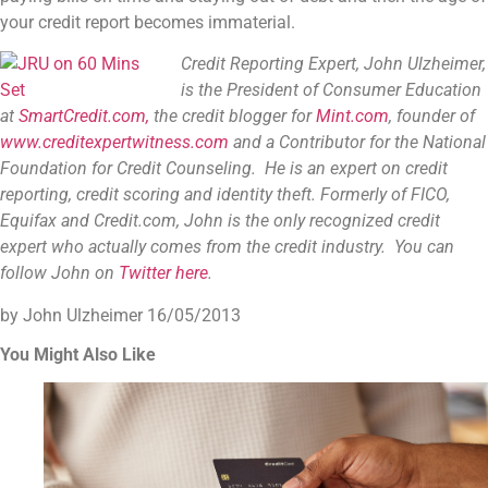
your credit report becomes immaterial.
Credit Reporting Expert, John Ulzheimer,
is the President of Consumer Education
at
SmartCredit.com,
the credit blogger for
Mint.com
, founder of
www.creditexpertwitness.com
and a Contributor for the
National
Foundation for Credit Counseling
. He is an expert on credit
reporting, credit scoring and identity theft. Formerly of FICO,
Equifax and Credit.com, John is the only recognized credit
expert who actually comes from the credit industry. You can
follow John on
Twitter here
.
by John Ulzheimer
16/05/2013
You Might Also Like