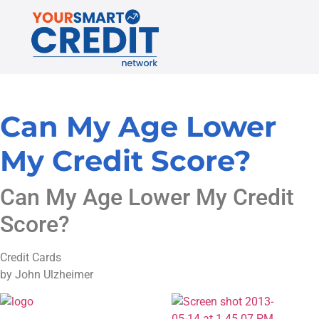
Can My Age Lower
My Credit Score?
Can My Age Lower My Credit
Score?
Credit Cards
by John Ulzheimer