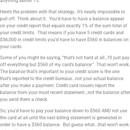
anything above 1%.
Here’s the problem with that strategy…it’s nearly impossible to
pull off. Think about it. You’d have to have a balance appear
on your credit report that equals exactly 1% of the sum total of
your credit limits. That means if you have 5 credit cards and
$56,000 in credit limits you’d have to have $560 in balances on
your cards.
Some of you might be saying, “that’s not hard at all…I’ll just pay
off everything but $560 of my card’s balance.” That won’t work.
The balance that’s important to your credit score is the one
that’s reported to the credit bureaus…not your actual balance
after you make a payment. Credit card issuers report the
balance from your most recent statement…not the balance after
you send them a check.
So, you’d have to pay your balance down to $560 AND not use
the card at all until the next billing statement is generated in
order to have a $560 balance. But guess what…that won’t work