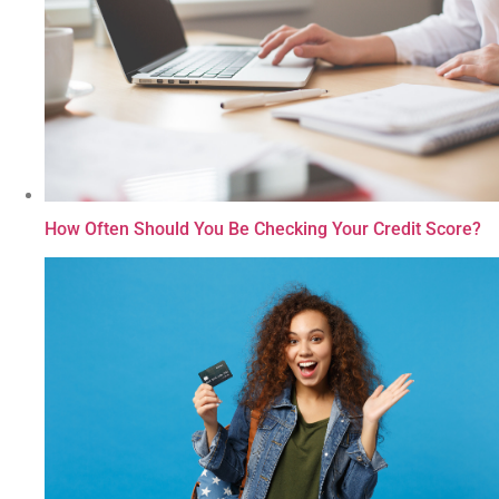
How Often Should You Be Checking Your Credit Score?