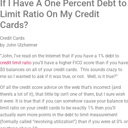
If I Have A One Percent Debt to
Limit Ratio On My Credit
Cards?
Credit Cards
by John Ulzheimer
“John, I’ve read on the Internet that if you have a 1% debt to
credit limit ratio
you’ll have a higher FICO score than if you have
$0 balances on all of your credit cards. This sounds crazy to
me so I wanted to ask if it was true, or not. Well, is it true?”
Of all the credit score advice on the web that’s incorrect (and
there’s a lot of it), that little tip isn’t one of them, but I sure wish
it were. It is true that if you can somehow cause your balance to
limit ratio on your credit cards to be exactly 1% then you’ll
actually earn more points in the debt to limit measurement
(formally called “revolving utilization”) than if you were at 0% or