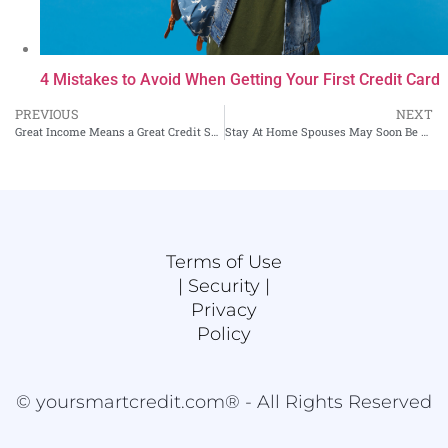
4 Mistakes to Avoid When Getting Your First Credit Card
PREVIOUS
NEXT
Great Income Means a Great Credit Score, Right?
Stay At Home Spouses May Soon Be Able to Get Credit On Their Own – An Update
Terms of Use
|
Security |
Privacy
Policy
© yoursmartcredit.com® - All Rights Reserved