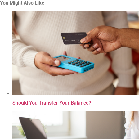
You Might Also Like
Should You Transfer Your Balance?