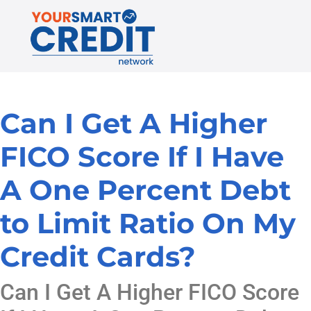
Can I Get A Higher
FICO Score If I Have
A One Percent Debt
to Limit Ratio On My
Credit Cards?
Can I Get A Higher FICO Score