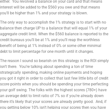
either. You revolved a balance on your card and that means
interest will be added to the $560 you owe and that means
you’ll be higher than 1% and your strategy is blown.
The only way to accomplish the 1% strategy is to start with no
balance then charge UP to a balance that will equal 1% of your
aggregate credit limit. When the $560 balance is reported to the
credit bureaus you’ll be at 1% and you’ll reap the worthless
benefit of being at 1% instead of 0% or some other minimal
debt to limit percentage for one month until it changes.
The reason I sound so bearish on this strategy is the ROI simply
isn’t there. You’re talking about spending a ton of time
strategically spending, making online payments and hoping
you got it right in order to collect that last few little bits of credit
score points when you should be spending your time perfecting
your golf swing. The folks with the highest scores (780+) have
an average debt to limit ratio of 7% so if you’re already down
there it’s likely that your scores are already pretty good. And, if
you getting below 10% isn’t helping your scores then you have