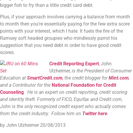
bigger fish to fry than a little credit card debt.
Plus, if your approach involves carrying a balance from month
to month then you’re essentially paying for the few extra score
points with your interest, which I hate. It fuels the fire of the
Ramsey soft headed groupies who mindlessly parrot his
suggestion that you need debt in order to have good credit
scores.
Credit Reporting Expert
, John
Ulzheimer,
is the President of Consumer
Education at
SmartCredit.com
,
the credit blogger for
Mint.com
,
and a Contributor for the
National Foundation for Credit
Counseling
. He is an expert on credit reporting, credit scoring
and identity theft. Formerly of FICO, Equifax and Credit.com,
John is the only recognized credit expert who actually comes
from the credit industry. Follow him on
Twitter here
.
by John Ulzheimer
20/08/2013