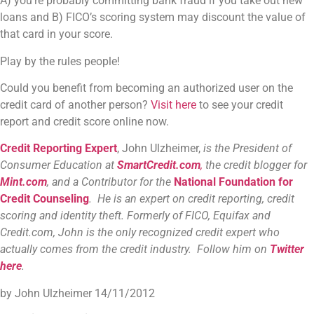
A) you’re probably committing bank fraud if you take out new
loans and B) FICO’s scoring system may discount the value of
that card in your score.
Play by the rules people!
Could you benefit from becoming an authorized user on the
credit card of another person?
Visit here
to see your credit
report and credit score online now.
Credit Reporting Expert
, John Ulzheimer,
is the President of
Consumer Education at
SmartCredit.com
,
the credit blogger for
Mint.com
, and a Contributor for the
National Foundation for
Credit Counseling
. He is an expert on credit reporting, credit
scoring and identity theft. Formerly of FICO, Equifax and
Credit.com, John is the only recognized credit expert who
actually comes from the credit industry. Follow him on
Twitter
here
.
by John Ulzheimer
14/11/2012