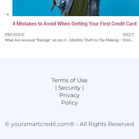
4 Mistakes to Avoid When Getting Your First Credit Card
PREVIOUS
NEXT
What Are Account “Ratings” on my credit reports?
Identity Theft In The Making – Stories From A Credit Bureau Insider, Part II
Terms of Use
|
Security |
Privacy
Policy
© yoursmartcredit.com® - All Rights Reserved