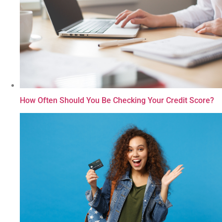
How Often Should You Be Checking Your Credit Score?