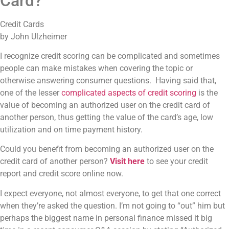
Card?
Credit Cards
by John Ulzheimer
I recognize credit scoring can be complicated and sometimes
people can make mistakes when covering the topic or
otherwise answering consumer questions. Having said that,
one of the lesser
complicated aspects of credit scoring
is the
value of becoming an authorized user on the credit card of
another person, thus getting the value of the card’s age, low
utilization and on time payment history.
Could you benefit from becoming an authorized user on the
credit card of another person?
Visit here
to see your credit
report and credit score online now.
I expect everyone, not almost everyone, to get that one correct
when they’re asked the question. I’m not going to “out” him but
perhaps the biggest name in personal finance missed it big