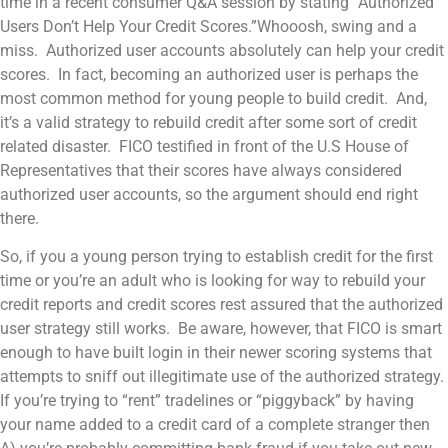
time in a recent consumer Q&A session by stating “Authorized
Users Don’t Help Your Credit Scores.”Whooosh, swing and a
miss. Authorized user accounts absolutely can help your credit
scores. In fact, becoming an authorized user is perhaps the
most common method for young people to build credit. And,
it’s a valid strategy to rebuild credit after some sort of credit
related disaster. FICO testified in front of the U.S House of
Representatives that their scores have always considered
authorized user accounts, so the argument should end right
there.
So, if you a young person trying to establish credit for the first
time or you’re an adult who is looking for way to rebuild your
credit reports and credit scores rest assured that the authorized
user strategy still works. Be aware, however, that FICO is smart
enough to have built login in their newer scoring systems that
attempts to sniff out illegitimate use of the authorized strategy.
If you’re trying to “rent” tradelines or “piggyback” by having
your name added to a credit card of a complete stranger then