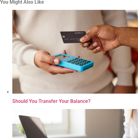
You Might Also Like
Should You Transfer Your Balance?