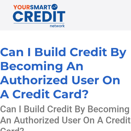
Can I Build Credit By
Becoming An
Authorized User On
A Credit Card?
Can I Build Credit By Becoming
An Authorized User On A Credit