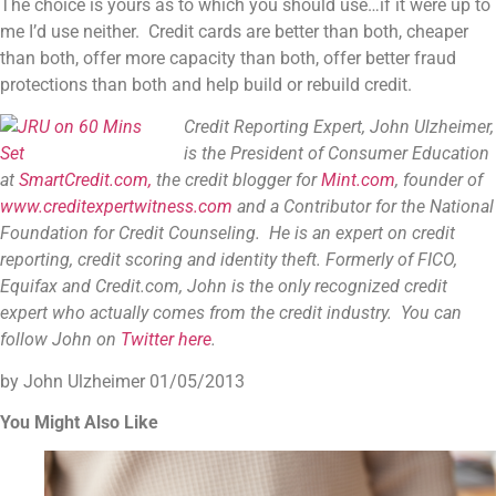
The choice is yours as to which you should use…if it were up to
me I’d use neither. Credit cards are better than both, cheaper
than both, offer more capacity than both, offer better fraud
protections than both and help build or rebuild credit.
Credit Reporting Expert, John Ulzheimer,
is the President of Consumer Education
at
SmartCredit.com,
the credit blogger for
Mint.com
, founder of
www.creditexpertwitness.com
and a Contributor for the
National
Foundation for Credit Counseling
. He is an expert on credit
reporting, credit scoring and identity theft. Formerly of FICO,
Equifax and Credit.com, John is the only recognized credit
expert who actually comes from the credit industry. You can
follow John on
Twitter here
.
by John Ulzheimer
01/05/2013
You Might Also Like