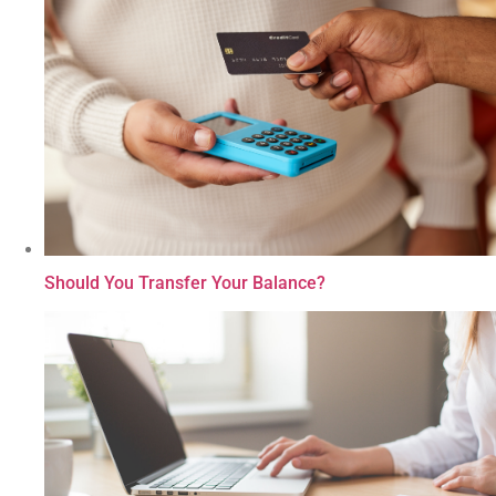
Should You Transfer Your Balance?