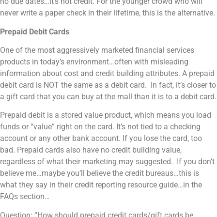
no due dates…it’s not credit. For the younger crowd who will
never write a paper check in their lifetime, this is the alternative.
Prepaid Debit Cards
One of the most aggressively marketed financial services
products in today’s environment…often with misleading
information about cost and credit building attributes. A prepaid
debit card is NOT the same as a debit card. In fact, it’s closer to
a gift card that you can buy at the mall than it is to a debit card.
Prepaid debit is a stored value product, which means you load
funds or “value” right on the card. It’s not tied to a checking
account or any other bank account. If you lose the card, too
bad. Prepaid cards also have no credit building value,
regardless of what their marketing may suggested. If you don’t
believe me…maybe you’ll believe the credit bureaus…this is
what they say in their credit reporting resource guide…in the
FAQs section…
Question: “How should prepaid credit cards/gift cards be