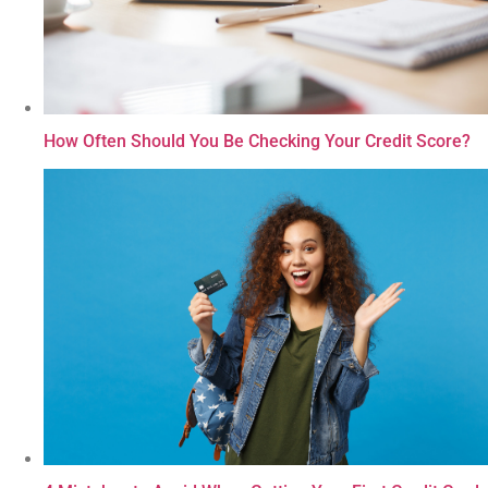
How Often Should You Be Checking Your Credit Score?