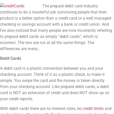
The prepaid debit card industry
continues to do a masterful job convincing people that their
product is a better option than a credit card or a well managed
checking or savings account with a bank or credit union. And
I’ve also noticed that many people are now incorrectly referring
to prepaid debit cards as simply “debit cards”, which is
incorrect. The two are not at all the same things. The
differences are many…
Debit Cards
A debit card is a plastic connection between you and your
checking account. Think of it as a plastic check, to make it
simple. You swipe the card and the money is taken directly
from your checking account. Like prepaid debit cards, a debit
card is NOT an extension of credit and does NOT show up on
your credit reports.
With debit cards there are no interest rates,
no credit limits
and