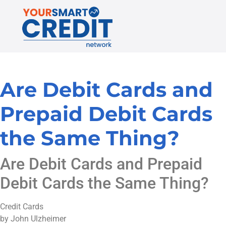
Are Debit Cards and
Prepaid Debit Cards
the Same Thing?
Are Debit Cards and Prepaid
Debit Cards the Same Thing?
Credit Cards
by John Ulzheimer