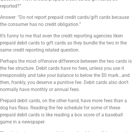
reported?”
Answer: “Do not report prepaid credit cards/gift cards because
the consumer has no credit obligation.”
It’s funny to me that even the credit reporting agencies liken
prepaid debit cards to gift cards as they bundle the two in the
same credit reporting related question.
Perhaps the most offensive difference between the two cards is
the fee structure. Debit cards have no fees, unless you use it
irresponsibly and take your balance to below the $0 mark…and
then, frankly, you deserve a punitive fee. Debit cards also don’t
normally have monthly or annual fees.
Prepaid debit cards, on the other hand, have more fees than a
dog has fleas. Reading the fee schedule for some of these
prepaid debit cards is like reading a box score of a baseball
game in a newspaper.