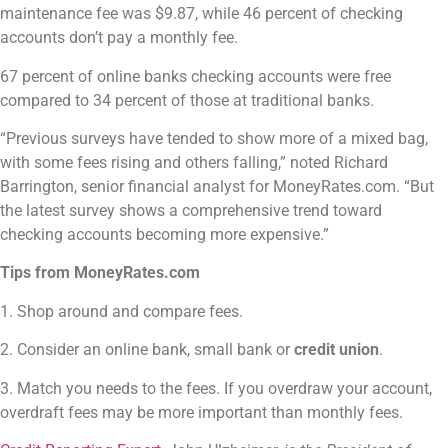
maintenance fee was $9.87, while 46 percent of checking
accounts don’t pay a monthly fee.
67 percent of online banks checking accounts were free
compared to 34 percent of those at traditional banks.
“Previous surveys have tended to show more of a mixed bag,
with some fees rising and others falling,” noted Richard
Barrington, senior financial analyst for MoneyRates.com. “But
the latest survey shows a comprehensive trend toward
checking accounts becoming more expensive.”
Tips from MoneyRates.com
1. Shop around and compare fees.
2. Consider an online bank, small bank or
credit union
.
3. Match you needs to the fees. If you overdraw your account,
overdraft fees may be more important than monthly fees.