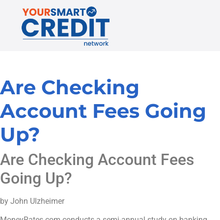
Are Checking
Account Fees Going
Up?
Are Checking Account Fees
Going Up?
by John Ulzheimer
MoneyRates.com conducts a semi-annual study on banking