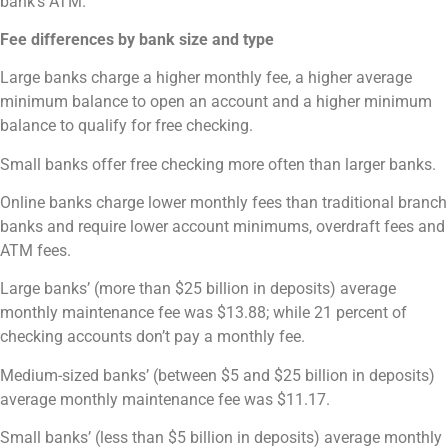
bank’s ATM.
Fee differences by bank size and type
Large banks charge a higher monthly fee, a higher average
minimum balance to open an account and a higher minimum
balance to qualify for free checking.
Small banks offer free checking more often than larger banks.
Online banks charge lower monthly fees than traditional branch
banks and require lower account minimums, overdraft fees and
ATM fees.
Large banks’ (more than $25 billion in deposits) average
monthly maintenance fee was $13.88; while 21 percent of
checking accounts don’t pay a monthly fee.
Medium-sized banks’ (between $5 and $25 billion in deposits)
average monthly maintenance fee was $11.17.
Small banks’ (less than $5 billion in deposits) average monthly