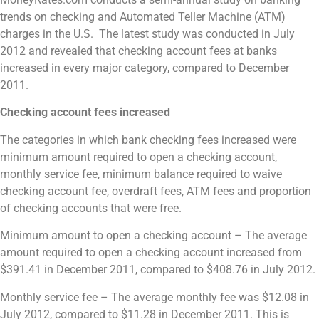
trends on checking and Automated Teller Machine (ATM)
charges in the U.S. The latest study was conducted in July
2012 and revealed that checking account fees at banks
increased in every major category, compared to December
2011.
Checking account fees increased
The categories in which bank checking fees increased were
minimum amount required to open a checking account,
monthly service fee, minimum balance required to waive
checking account fee, overdraft fees, ATM fees and proportion
of checking accounts that were free.
Minimum amount to open a checking account – The average
amount required to open a checking account increased from
$391.41 in December 2011, compared to $408.76 in July 2012.
Monthly service fee – The average monthly fee was
$12.08 in
July 2012, compared to $11.28 in December 2011. This is