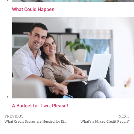
What Could Happen
A Budget for Two, Please!
PREVIOUS
NEXT
What Credit Scores are Needed for Different Types of Loans
What’s a Mixed Credit Report?