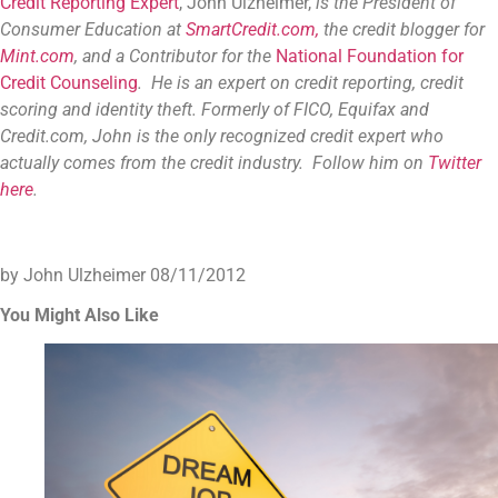
Credit Reporting Expert
, John Ulzheimer,
is the President of
Consumer Education at
SmartCredit.com,
the credit blogger for
Mint.com
, and a Contributor for the
National Foundation for
Credit Counseling
. He is an expert on credit reporting, credit
scoring and identity theft. Formerly of FICO, Equifax and
Credit.com, John is the only recognized credit expert who
actually comes from the credit industry. Follow him on
Twitter
here
.
by John Ulzheimer
08/11/2012
You Might Also Like