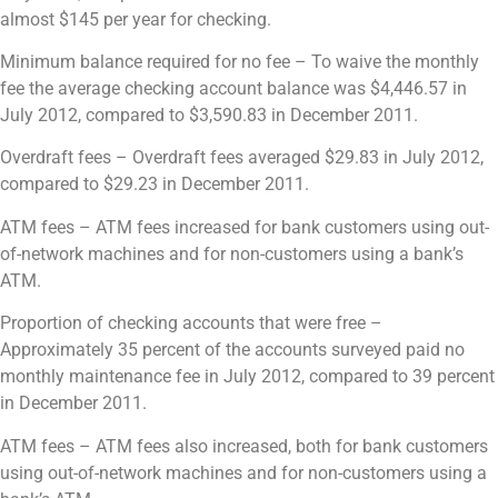
almost $145 per year for checking.
Minimum balance required for no fee – To waive the monthly
fee the average checking account balance
was
$4,446.57 in
July 2012, compared to $3,590.83 in December 2011.
Overdraft fees –
Overdraft fees averaged $29.83 in July 2012,
compared to $29.23 in December 2011.
ATM fees –
ATM fees increased for bank customers using out-
of-network machines and for non-customers using a bank’s
ATM.
Proportion of checking accounts that were free –
Approximately 35 percent of the accounts surveyed paid no
monthly maintenance fee in July 2012, compared to 39 percent
in December 2011.
ATM fees –
ATM fees also increased, both for bank customers
using out-of-network machines and for non-customers using a