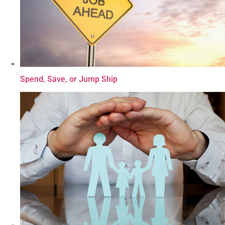
Spend, Save, or Jump Ship