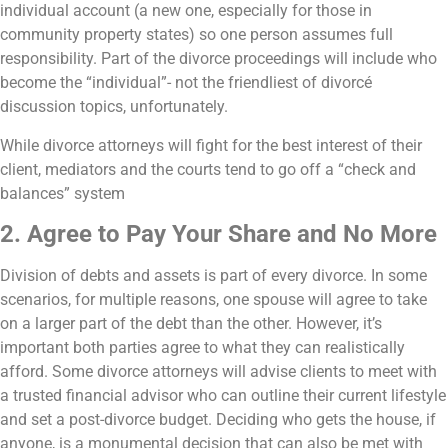
individual account (a new one, especially for those in
community property states) so one person assumes full
responsibility. Part of the divorce proceedings will include who
become the “individual”- not the friendliest of divorcé
discussion topics, unfortunately.
While divorce attorneys will fight for the best interest of their
client, mediators and the courts tend to go off a “check and
balances” system
2. Agree to Pay Your Share and No More
Division of debts and assets is part of every divorce. In some
scenarios, for multiple reasons, one spouse will agree to take
on a larger part of the debt than the other. However, it’s
important both parties agree to what they can realistically
afford. Some divorce attorneys will advise clients to meet with
a trusted financial advisor who can outline their current lifestyle
and set a post-divorce budget.
Deciding who gets the house, if
anyone, is a monumental decision that can also be met with