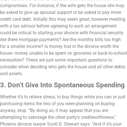
compromises. For instance, if the wife gets the house she may
be asked to give up spousal support or be asked to pay more
credit card debt. Initially this may seem great; however meeting
with a tax advisor before agreeing to such an arrangement
could be critical to starting your divorce with financial security.
Are there mortgage payments? Are the monthly bills too high
for a smaller income? Is money lost in the divorce worth the
house- money unable to be spent on groceries or back-to-school
necessities? These are just some important questions to
consider when deciding who gets the house and all other debts
and assets.
3. Don’t Give Into Spontaneous Spending
Whether it’s to relieve stress, to buy things while you can or just
purchasing items the two of you were planning on buying
anyway, stop.
“By doing so, it may appear that you are
attempting to sabotage the other party’s creditworthiness,”
Phoenix divorce lawyer Scott D. Stewart says. “And if it’s your