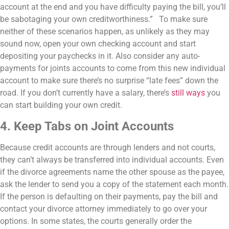
account at the end and you have difficulty paying the bill, you’ll
be sabotaging your own creditworthiness.”
To make sure
neither of these scenarios happen, as unlikely as they may
sound now, open your own checking account and start
depositing your paychecks in it. Also consider any auto-
payments for joints accounts to come from this new individual
account to make sure there’s no surprise “late fees” down the
road. If you don’t currently have a salary, there’s
still ways
you
can start building your own credit.
4. Keep Tabs on Joint Accounts
Because credit accounts are through lenders and not courts,
they can’t always be transferred into individual accounts. Even
if the divorce agreements name the other spouse as the payee,
ask the lender to send you a copy of the statement each month.
If the person is defaulting on their payments, pay the bill and
contact your divorce attorney immediately to go over your
options. In some states, the courts generally order the