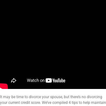
It may be time to divorce your spouse, but there’s no divorcing
your current credit score. We’ve compiled 4 tips to help maintain