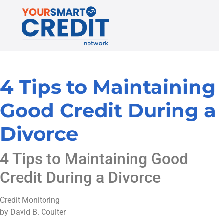
4 Tips to Maintaining
Good Credit During a
Divorce
4 Tips to Maintaining Good
Credit During a Divorce
Credit Monitoring
by David B. Coulter