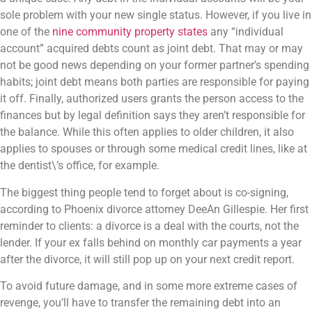
sole problem with your new single status. However, if you live in
one of the
nine community property states
any “individual
account” acquired debts count as joint debt. That may or may
not be good news depending on your former partner’s spending
habits; joint debt means both parties are responsible for paying
it off. Finally, authorized users grants the person access to the
finances but by legal definition says they aren’t responsible for
the balance. While this often applies to older children, it also
applies to spouses or through some medical credit lines, like at
the dentist\’s office, for example.
The biggest thing people tend to forget about is co-signing,
according to Phoenix divorce attorney DeeAn Gillespie. Her first
reminder to clients: a divorce is a deal with the courts, not the
lender. If your ex falls behind on monthly car payments a year
after the divorce, it will still pop up on your next credit report.
To avoid future damage, and in some more extreme cases of
revenge, you’ll have to transfer the remaining debt into an