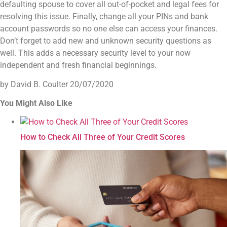
defaulting spouse to cover all out-of-pocket and legal fees for
resolving this issue.
Finally, change all your PINs and bank
account passwords so no one else can access your finances.
Don’t forget to add new and unknown security questions as
well. This adds a necessary security level to your now
independent and fresh financial beginnings.
by David B. Coulter
20/07/2020
You Might Also Like
How to Check All Three of Your Credit Scores