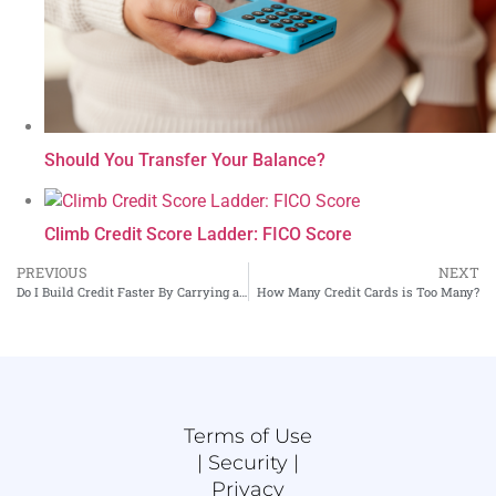
Should You Transfer Your Balance?
Climb Credit Score Ladder: FICO Score
PREVIOUS
NEXT
Do I Build Credit Faster By Carrying a Balance on My Credit Cards?
How Many Credit Cards is Too Many?
Terms of Use
|
Security |
Privacy