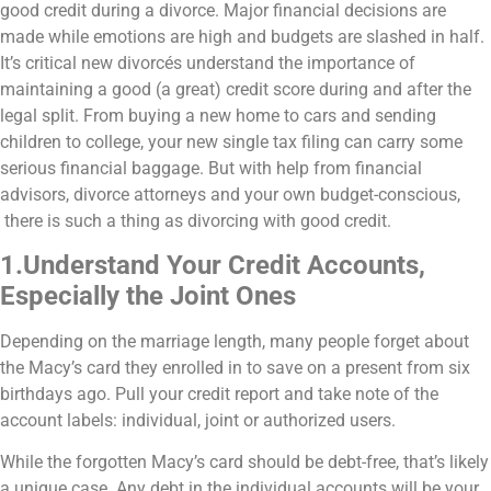
good credit during a divorce. Major financial decisions are
made while emotions are high and budgets are slashed in half.
It’s critical new divorcés understand the importance of
maintaining a good (a great) credit score during and after the
legal split. From buying a new home to cars and sending
children to college, your new single tax filing can carry some
serious financial baggage. But with help from financial
advisors, divorce attorneys and your own budget-conscious,
there is such a thing as divorcing with good credit.
1.Understand Your Credit Accounts,
Especially the Joint Ones
Depending on the marriage length, many people forget about
the Macy’s card they enrolled in to save on a present from six
birthdays ago. Pull your credit report and take note of the
account labels: individual, joint or authorized users.
While the forgotten Macy’s card should be debt-free, that’s likely
a unique case. Any debt in the individual accounts will be your