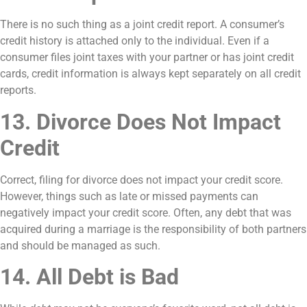
There is no such thing as a joint credit report. A consumer’s
credit history is attached only to the individual. Even if a
consumer files joint taxes with your partner or has joint credit
cards, credit information is always kept separately on all credit
reports.
13. Divorce Does Not Impact
Credit
Correct, filing for divorce does not impact your credit score.
However, things such as late or missed payments can
negatively impact your credit score. Often, any debt that was
acquired during a marriage is the responsibility of both partners
and should be managed as such.
14. All Debt is Bad