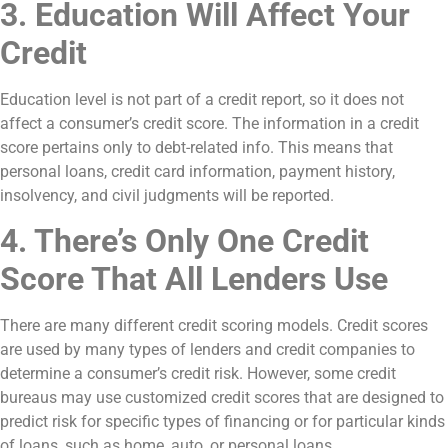
3. Education Will Affect Your
Credit
Education level is not part of a credit report, so it does not
affect a consumer’s credit score. The information in a credit
score pertains only to debt-related info. This means that
personal loans, credit card information, payment history,
insolvency, and civil judgments will be reported.
4. There’s Only One Credit
Score That All Lenders Use
There are many different credit scoring models. Credit scores
are used by many types of lenders and credit companies to
determine a consumer’s credit risk. However, some credit
bureaus may use customized credit scores that are designed to
predict risk for specific types of financing or for particular kinds
of loans, such as home, auto, or personal loans.