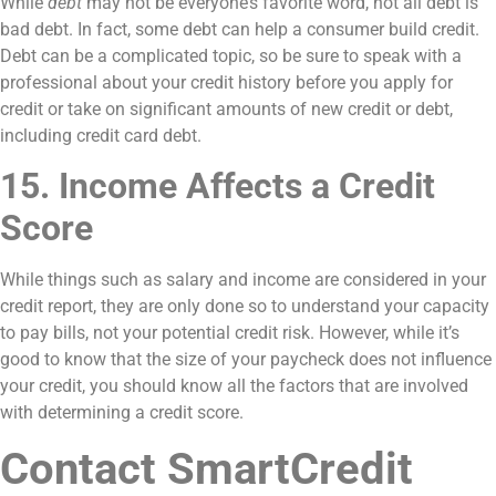
While
debt
may not be everyone’s favorite word, not all debt is
bad debt. In fact, some debt can help a consumer build credit.
Debt can be a complicated topic, so be sure to speak with a
professional about your credit history before you apply for
credit or take on significant amounts of new credit or debt,
including credit card debt.
15. Income Affects a Credit
Score
While things such as salary and income are considered in your
credit report, they are only done so to understand your capacity
to pay bills, not your potential credit risk. However, while it’s
good to know that the size of your paycheck does not influence
your credit, you should know all the factors that are involved
with determining a credit score.
Contact SmartCredit