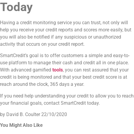
Today
Having a credit monitoring service you can trust, not only will
help you receive your credit reports and scores more easily, but
you will also be notified if any suspicious or unauthorized
activity that occurs on your credit report.
SmartCredit’s goal is to offer customers a simple and easy-to-
use platform to manage their cash and credit all in one place.
With advanced gamified
tools
, you can rest assured that your
credit is being monitored and that your best credit score is at
reach around the clock, 365 days a year.
If you need help understanding your credit to allow you to reach
your financial goals, contact SmartCredit today.
by David B. Coulter
22/10/2020
You Might Also Like