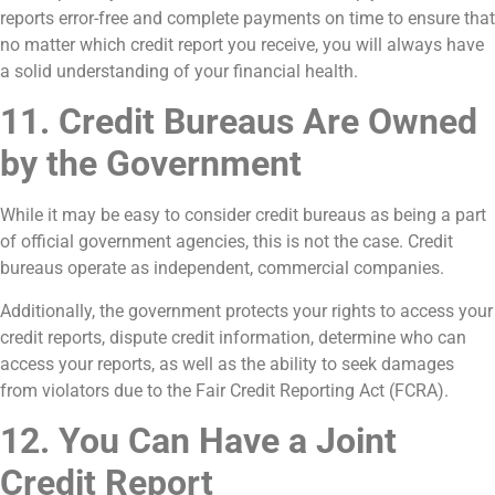
reports error-free and complete payments on time to ensure that
no matter which credit report you receive, you will always have
a solid understanding of your financial health.
11. Credit Bureaus Are Owned
by the Government
While it may be easy to consider credit bureaus as being a part
of official government agencies, this is not the case. Credit
bureaus operate as independent, commercial companies.
Additionally, the government protects your rights to access your
credit reports, dispute credit information, determine who can
access your reports, as well as the ability to seek damages
from violators due to the Fair Credit Reporting Act (FCRA).
12. You Can Have a Joint
Credit Report