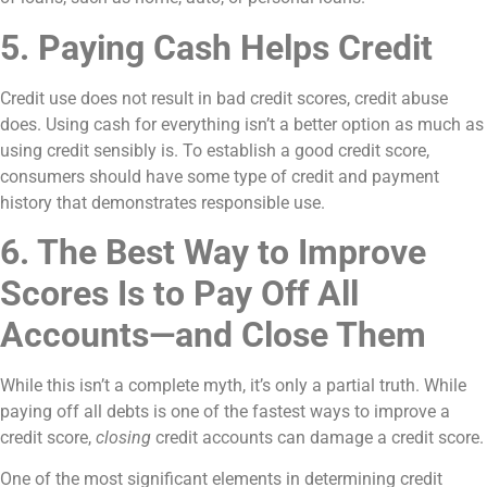
5. Paying Cash Helps Credit
Credit use does not result in bad credit scores, credit abuse
does. Using cash for everything isn’t a better option as much as
using credit sensibly is. To establish a good credit score,
consumers should have some type of credit and payment
history that demonstrates responsible use.
6. The Best Way to Improve
Scores Is to Pay Off All
Accounts—and Close Them
While this isn’t a complete myth, it’s only a partial truth. While
paying off all debts is one of the fastest ways to improve a
credit score,
closing
credit accounts can damage a credit score.
One of the most significant elements in determining credit