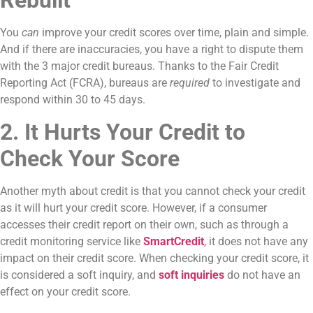
Rebuilt
You
can
improve your credit scores over time, plain and simple.
And if there are inaccuracies, you have a right to dispute them
with the 3 major credit bureaus. Thanks to the Fair Credit
Reporting Act (FCRA), bureaus are
required
to investigate and
respond within 30 to 45 days.
2. It Hurts Your Credit to
Check Your Score
Another myth about credit is that you cannot check your credit
as it will hurt your credit score. However, if a consumer
accesses their credit report on their own, such as through a
credit monitoring service like
SmartCredit
, it does not have any
impact on their credit score. When checking your credit score, it
is considered a soft inquiry, and
soft inquiries
do not have an
effect on your credit score.