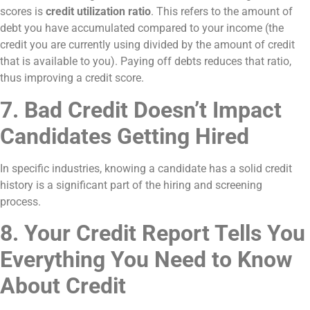
scores is
credit utilization ratio
. This refers to the amount of
debt you have accumulated compared to your income (the
credit you are currently using divided by the amount of credit
that is available to you). Paying off debts reduces that ratio,
thus improving a credit score.
7. Bad Credit Doesn’t Impact
Candidates Getting Hired
In specific industries, knowing a candidate has a solid credit
history is a significant part of the hiring and screening
process.
8. Your Credit Report Tells You
Everything You Need to Know
About Credit