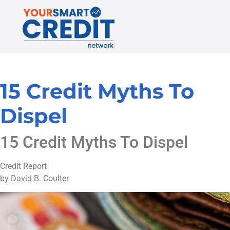
15 Credit Myths To
Dispel
15 Credit Myths To Dispel
Credit Report
by David B. Coulter