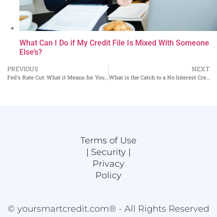
What Can I Do if My Credit File Is Mixed With Someone
Else’s?
PREVIOUS
NEXT
Fed’s Rate Cut: What it Means for Your Wallet
What is the Catch to a No Interest Credit Card?
Terms of Use
|
Security |
Privacy
Policy
© yoursmartcredit.com® - All Rights Reserved