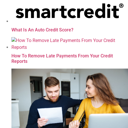
What Is An Auto Credit Score?
How To Remove Late Payments From Your Credit
Reports