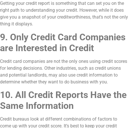
Getting your credit report is something that can set you on the
right path to understanding your credit. However, while it does
give you a snapshot of your creditworthiness, that’s not the only
thing it displays.
9. Only Credit Card Companies
are Interested in Credit
Credit card companies are not the only ones using credit scores
for lending decisions. Other industries, such as credit unions
and potential landlords, may also use credit information to
determine whether they want to do business with you.
10. All Credit Reports Have the
Same Information
Credit bureaus look at different combinations of factors to
come up with your credit score. It’s best to keep your credit