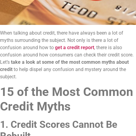
When talking about credit, there have always been a lot of
myths surrounding the subject. Not only is there a lot of
confusion around how to
get a credit report
, there is also
confusion around how consumers can check their credit score.
Let’s
take a look at some of the most common myths about
credit
to help dispel any confusion and mystery around the
subject.
15 of the Most Common
Credit Myths
1. Credit Scores Cannot Be